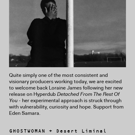
Quite simply one of the most consistent and
visionary producers working today, we are excited
to welcome back Loraine James following her new
release on Hyperdub
Detached From The Rest Of
You
- her experimental approach is struck through
with vulnerability, curiosity and hope. Support from
Eden Samara.
GHOSTWOMAN + Desert Liminal