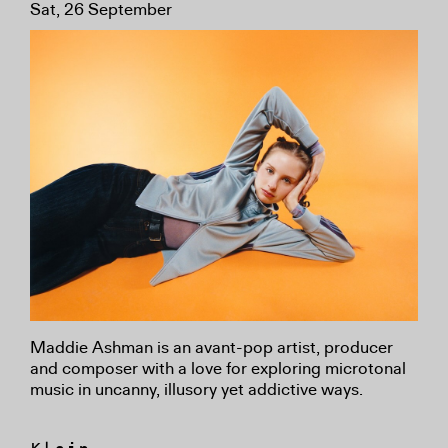
Sat, 26 September
Maddie Ashman is an avant-pop artist, producer
and composer with a love for exploring microtonal
music in uncanny, illusory yet addictive ways.