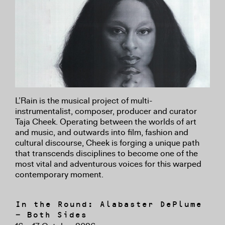
L’Rain is the musical project of multi-
instrumentalist, composer, producer and curator
Taja Cheek. Operating between the worlds of art
and music, and outwards into film, fashion and
cultural discourse, Cheek is forging a unique path
that transcends disciplines to become one of the
most vital and adventurous voices for this warped
contemporary moment.
In the Round: Alabaster DePlume
– Both Sides