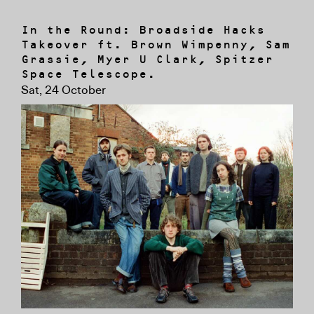
In the Round: Broadside Hacks
Takeover ft. Brown Wimpenny, Sam
Grassie, Myer U Clark, Spitzer
Space Telescope.
Sat, 24 October