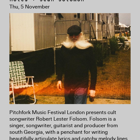
Thu, 5 November
Pitchfork Music Festival London presents cult
songwriter Robert Lester Folsom. Folsom is a
singer, songwriter, guitarist and producer from
south Georgia, with a penchant for writing
beautifully articulate lyrics and catchy melody lines.