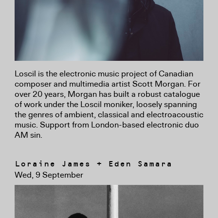
Loscil is the electronic music project of Canadian
composer and multimedia artist Scott Morgan. For
over 20 years, Morgan has built a robust catalogue
of work under the Loscil moniker, loosely spanning
the genres of ambient, classical and electroacoustic
music. Support from London-based electronic duo
AM sin.
Loraine James + Eden Samara
Wed, 9 September