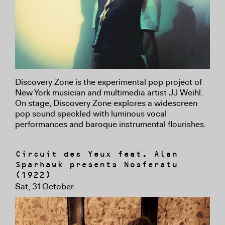
Discovery Zone is the experimental pop project of
New York musician and multimedia artist JJ Weihl.
On stage, Discovery Zone explores a widescreen
pop sound speckled with luminous vocal
performances and baroque instrumental flourishes.
Circuit des Yeux feat. Alan
Sparhawk presents Nosferatu
(1922)
Sat, 31 October