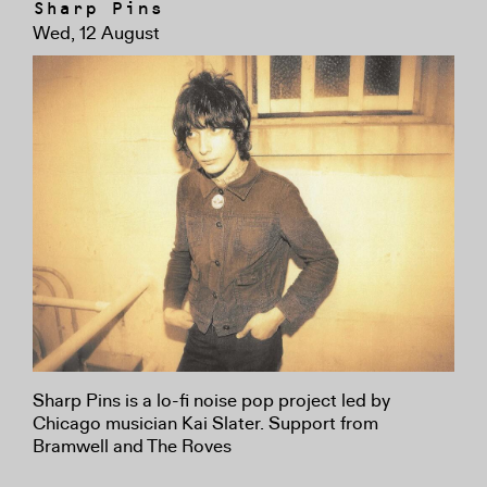
Sharp Pins
Wed, 12 August
Sharp Pins is a lo-fi noise pop project led by
Chicago musician Kai Slater. Support from
Bramwell and The Roves