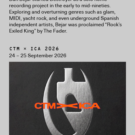
recording project in the early to mid-nineties.
Exploring and overturning genres such as glam,
MIDI, yacht rock, and even underground Spanish
independent artists, Bejar was proclaimed “Rock’s
Exiled King” by The Fader.
CTM × ICA 2026
24 – 25 September 2026