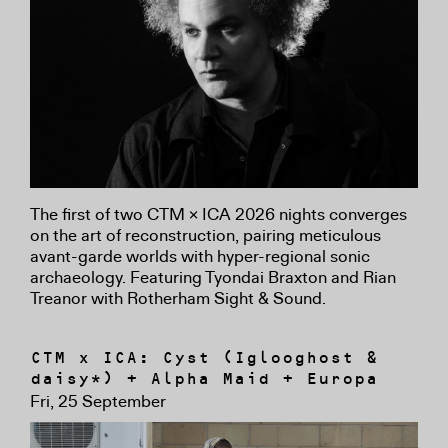
The first of two CTM × ICA 2026 nights converges
on the art of reconstruction, pairing meticulous
avant-garde worlds with hyper-regional sonic
archaeology. Featuring Tyondai Braxton and Rian
Treanor with Rotherham Sight & Sound.
CTM x ICA: Cyst (Iglooghost &
daisy*) + Alpha Maid + Europa
Fri, 25 September