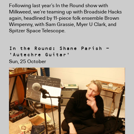
Following last year’s In the Round show with
Milkweed, we’re teaming up with Broadside Hacks
again, headlined by 11-piece folk ensemble Brown
Wimpenny, with Sam Grassie, Myer U Clark, and
Spitzer Space Telescope.
In the Round: Shane Parish -
'Autechre Guitar'
Sun, 25 October