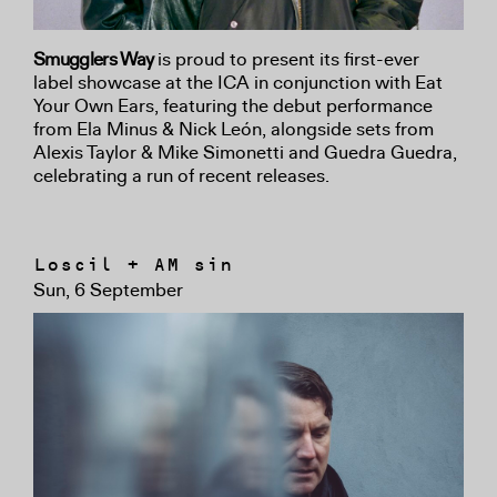
Smugglers Way
is proud to present its first-ever
label showcase at the ICA in conjunction with Eat
Your Own Ears, featuring the debut performance
from Ela Minus & Nick León, alongside sets from
Alexis Taylor & Mike Simonetti and Guedra Guedra,
celebrating a run of recent releases.
Loscil + AM sin
Sun, 6 September