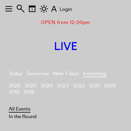
A
Login
OPEN from 12:00pm
LIVE
Today
Tomorrow
Next 7 days
Everything
2026
2025
2024
2023
2022
2021
2020
2019
2018
All Events
In the Round