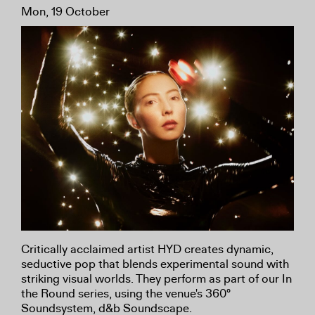
Mon, 19 October
Critically acclaimed artist HYD creates dynamic,
seductive pop that blends experimental sound with
striking visual worlds. They perform as part of our In
the Round series, using the venue's 360°
Soundsystem, d&b Soundscape.