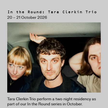
In the Round: Tara Clerkin Trio
20 – 21 October 2026
Tara Clerkin Trio perform a two night residency as
part of our In the Round series in October.