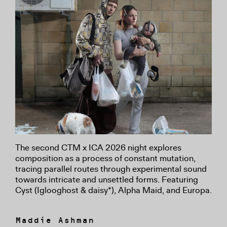
The second CTM x ICA 2026 night explores
composition as a process of constant mutation,
tracing parallel routes through experimental sound
towards intricate and unsettled forms. Featuring
Cyst (Iglooghost & daisy*), Alpha Maid, and Europa.
Maddie Ashman