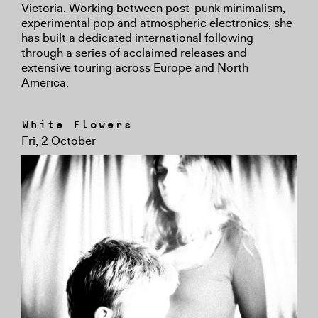
Victoria. Working between post-punk minimalism,
experimental pop and atmospheric electronics, she
has built a dedicated international following
through a series of acclaimed releases and
extensive touring across Europe and North
America.
White Flowers
Fri, 2 October