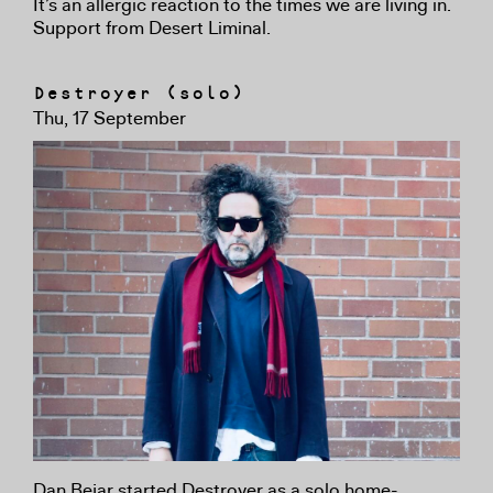
It’s an allergic reaction to the times we are living in.
Support from Desert Liminal.
Destroyer (solo)
Thu, 17 September
Dan Bejar started Destroyer as a solo home-