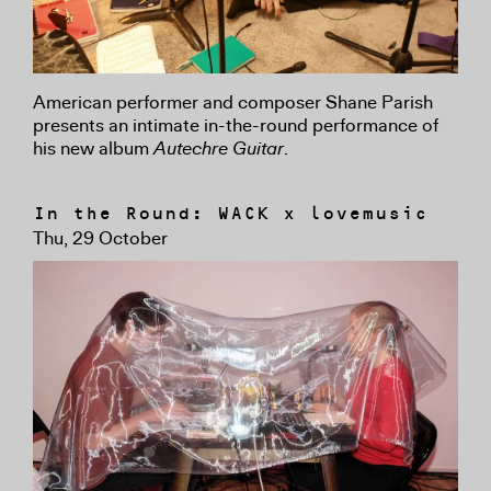
American performer and composer Shane Parish
presents an intimate in-the-round performance of
his new album
Autechre Guitar
.
In the Round: WACK x lovemusic
Thu, 29 October