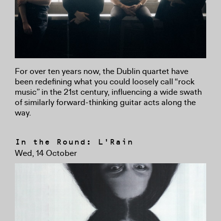
For over ten years now, the Dublin quartet have
been redefining what you could loosely call “rock
music” in the 21st century, influencing a wide swath
of similarly forward-thinking guitar acts along the
way.
In the Round: L'Rain
Wed, 14 October