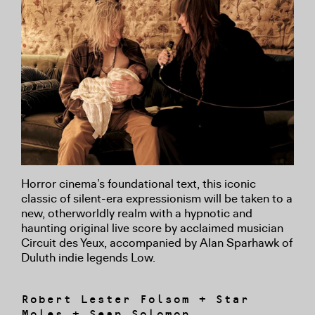
Horror cinema’s foundational text, this iconic
classic of silent-era expressionism will be taken to a
new, otherworldly realm with a hypnotic and
haunting original live score by acclaimed musician
Circuit des Yeux, accompanied by Alan Sparhawk of
Duluth indie legends Low.
Robert Lester Folsom + Star
Moles + Sean Solomon