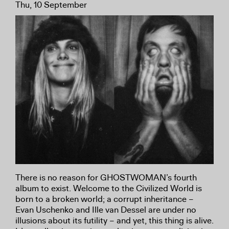
Thu, 10 September
There is no reason for GHOSTWOMAN’s fourth
album to exist. Welcome to the Civilized World is
born to a broken world; a corrupt inheritance –
Evan Uschenko and Ille van Dessel are under no
illusions about its futility – and yet, this thing is alive.