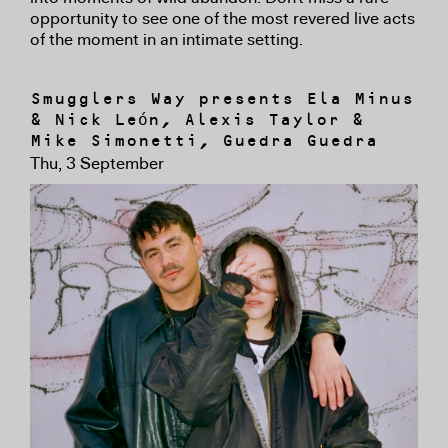
opportunity to see one of the most revered live acts
of the moment in an intimate setting.
Smugglers Way presents Ela Minus
& Nick León, Alexis Taylor &
Mike Simonetti, Guedra Guedra
Thu, 3 September