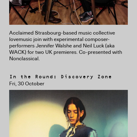
Acclaimed Strasbourg-based music collective
lovemusic join with experimental composer-
performers Jennifer Walshe and Neil Luck (aka
WACK) for two UK premieres. Co-presented with
Nonclassical.
In the Round: Discovery Zone
Fri, 30 October