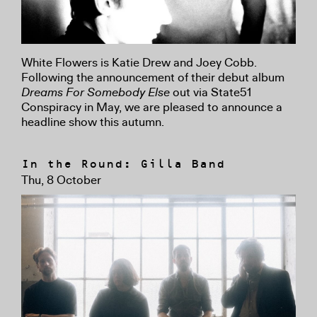
White Flowers is Katie Drew and Joey Cobb.
Following the announcement of their debut album
Dreams For Somebody Else
out via State51
Conspiracy in May, we are pleased to announce a
headline show this autumn.
In the Round: Gilla Band
Thu, 8 October