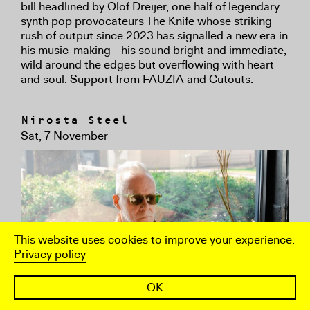
bill headlined by Olof Dreijer, one half of legendary
synth pop provocateurs The Knife whose striking
rush of output since 2023 has signalled a new era in
his music-making - his sound bright and immediate,
wild around the edges but overflowing with heart
and soul. Support from FAUZIA and Cutouts.
Nirosta Steel
Sat, 7 November
This website uses cookies to improve your experience.
Privacy policy
OK