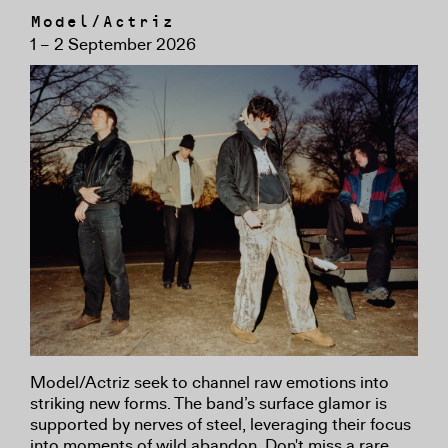
Model/Actriz
1 – 2 September 2026
Model/Actriz seek to channel raw emotions into
striking new forms. The band’s surface glamor is
supported by nerves of steel, leveraging their focus
into moments of wild abandon. Don't miss a rare