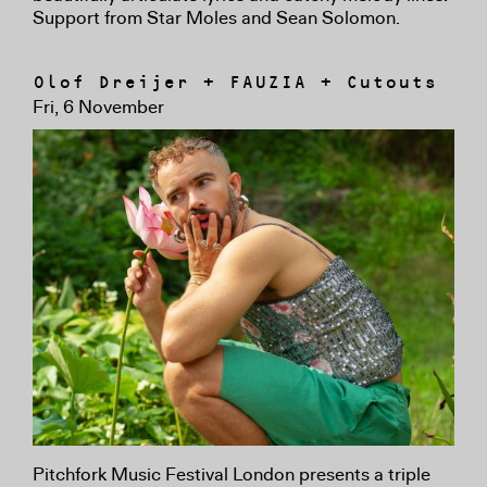
Support from Star Moles and Sean Solomon.
Olof Dreijer + FAUZIA + Cutouts
Fri, 6 November
Pitchfork Music Festival London presents a triple