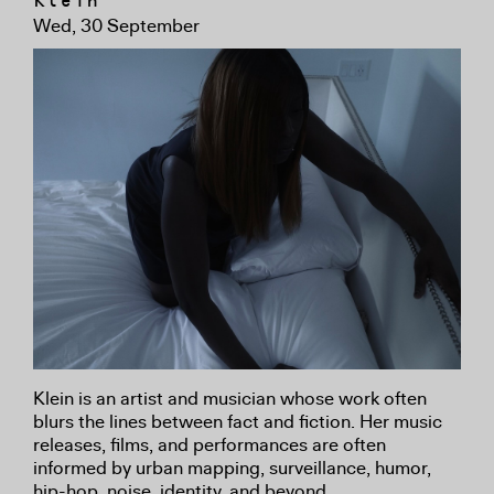
Klein
Wed, 30 September
Klein is an artist and musician whose work often
blurs the lines between fact and fiction. Her music
releases, films, and performances are often
informed by urban mapping, surveillance, humor,
hip-hop, noise, identity, and beyond.