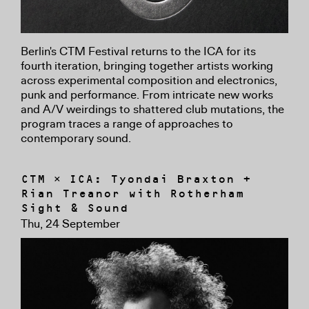
Berlin's CTM Festival returns to the ICA for its
fourth iteration, bringing together artists working
across experimental composition and electronics,
punk and performance. From intricate new works
and A/V weirdings to shattered club mutations, the
program traces a range of approaches to
contemporary sound.
CTM × ICA: Tyondai Braxton +
Rian Treanor with Rotherham
Sight & Sound
Thu, 24 September