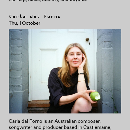
Carla dal Forno
Thu, 1 October
Carla dal Forno is an Australian composer,
songwriter and producer based in Castlemaine,