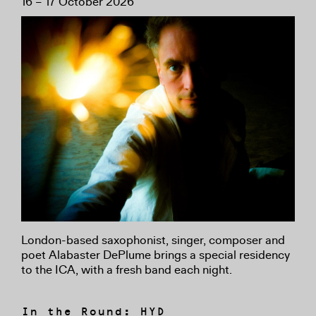
16 – 17 October 2026
London-based saxophonist, singer, composer and
poet Alabaster DePlume brings a special residency
to the ICA, with a fresh band each night.
In the Round: HYD