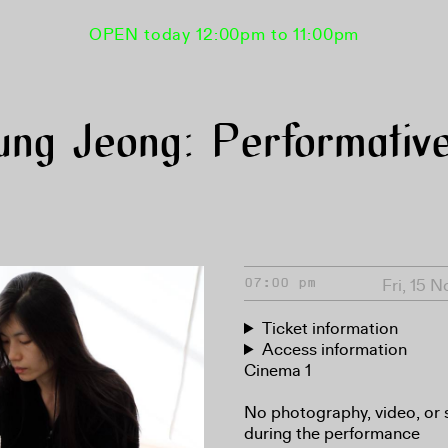
OPEN today 12:00pm to 11:00pm
ng Jeong: Performative
Fri, 15 
07:00 pm
Ticket information
Access information
Cinema 1
No photography, video, or 
during the performance