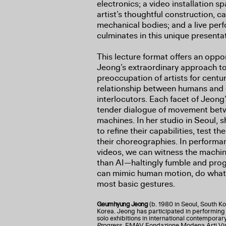
electronics; a video installation 
artist’s thoughtful construction, 
mechanical bodies; and a live p
culminates in this unique presenta
This lecture format offers an oppo
Jeong’s extraordinary approach 
preoccupation of artists for cent
relationship between humans and
interlocutors. Each facet of Jeong
tender dialogue of movement betw
machines. In her studio in Seoul, 
to refine their capabilities, test t
their choreographies. In perform
videos, we can witness the mach
than AI—haltingly fumble and progr
can mimic human motion, do what w
most basic gestures.
Geumhyung Jeong
(b. 1980 in Seoul, South Ko
Korea. Jeong has participated in performing a
solo exhibitions in international contemporary 
Progress
, FMAV Fondazione Modena Arti Vi