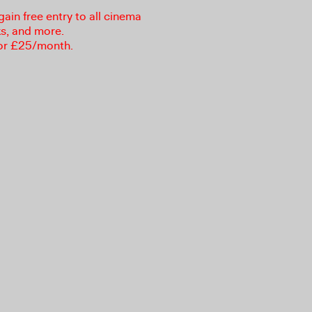
in free entry to all cinema
ks, and more.
or £25/month.