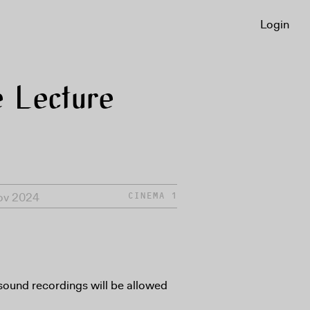
Login
 Lecture
Nov 2024
CINEMA 1
sound recordings will be allowed