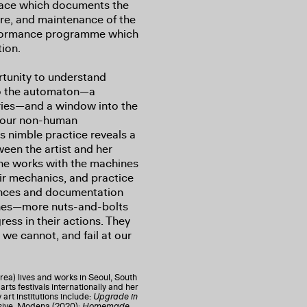
space which documents the
care, and maintenance of the
erformance programme which
tion.
rtunity to understand
to the automaton—a
uries—and a window into the
 our non-human
’s nimble practice reveals a
een the artist and her
she works with the machines
heir mechanics, and practice
ances and documentation
ines—more nuts-and-bolts
ess in their actions. They
e cannot, and fail at our
rea) lives and works in Seoul, South
rts festivals internationally and her
art institutions include:
Upgrade in
sive, Modena (2020);
Homemade