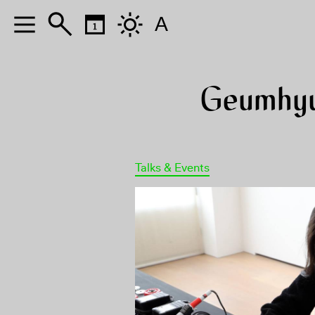
A
Geumhyu
Talks & Events