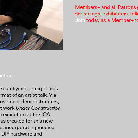
Members+ and all Patrons ga
screenings, exhibitions, tal
Join
today as a Member+ f
ction
st Geumhyung Jeong brings
mat of an artist talk. Via
 movement demonstrations,
nt work
Under Construction
o exhibition at the ICA.
 has created for this new
es incorporating medical
e DIY hardware and