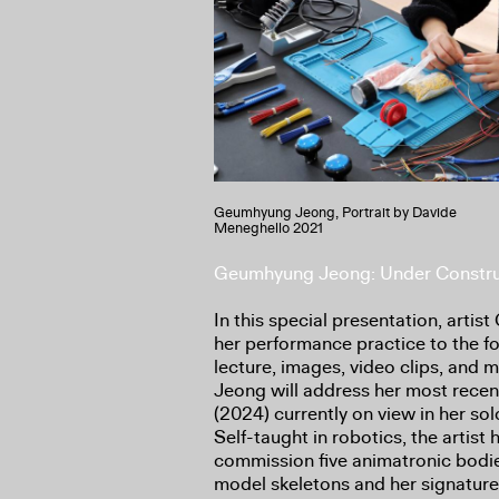
Geumhyung Jeong, Portrait by Davide
Meneghello 2021
Geumhyung Jeong: Under Constru
In this special presentation, arti
her performance practice to the for
lecture, images, video clips, and
Jeong will address her most rece
(2024) currently on view in her sol
Self-taught in robotics, the artist
commission five animatronic bodi
model skeletons and her signatur