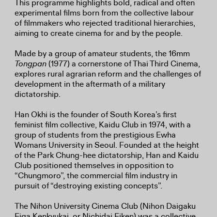
This programme highlights bold, radical and often
experimental films born from the collective labour
of filmmakers who rejected traditional hierarchies,
aiming to create cinema for and by the people.
Made by a group of amateur students, the 16mm
Tongpan
(1977) a cornerstone of Thai Third Cinema,
explores rural agrarian reform and the challenges of
development in the aftermath of a military
dictatorship.
Han Okhi is the founder of South Korea’s first
feminist film collective, Kaidu Club in 1974, with a
group of students from the prestigious Ewha
Womans University in Seoul. Founded at the height
of the Park Chung-hee dictatorship, Han and Kaidu
Club positioned themselves in opposition to
“Chungmoro”, the commercial film industry in
pursuit of “destroying existing concepts”.
The Nihon University Cinema Club (Nihon Daigaku
Eiga Kenkyukai, or Nichidai Eiken) was a collective