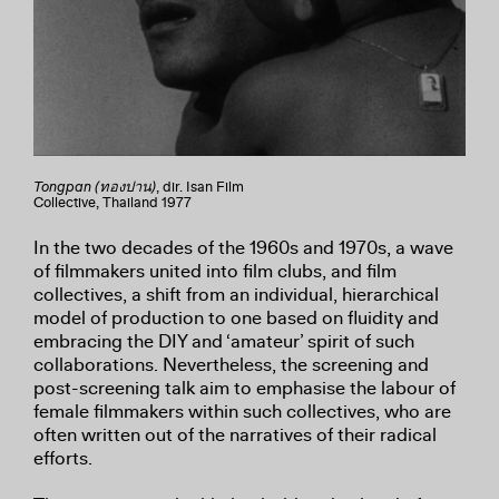
Tongpan (ทองปาน)
, dir. Isan Film
Collective, Thailand 1977
In the two decades of the 1960s and 1970s, a wave
of filmmakers united into film clubs, and film
collectives, a shift from an individual, hierarchical
model of production to one based on fluidity and
embracing the DIY and ‘amateur’ spirit of such
collaborations. Nevertheless, the screening and
post-screening talk aim to emphasise the labour of
female filmmakers within such collectives, who are
often written out of the narratives of their radical
efforts.