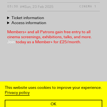
Sun, 23 Feb 2025
03:30 pm
CINEMA 1
Ticket information
Access information
Members+ and all Patrons gain free entry to all
cinema screenings, exhibitions, talks, and more.
Join
today as a Member+ for £25/month.
This website uses cookies to improve your experience.
Privacy policy
OK