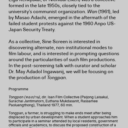
formed in the late 1950s, closely tied to the
university’s communist organization.
Wan
(1961), led
by Masao Adachi, emerged in the aftermath of the
failed student protests against the 1960 Anpo US-
Japan Security Treaty.
As a collective, Sine Screen is interested in
discovering alternate, non-institutional modes to
film labour, and is interested in prompting questions
around the particularities of such film productions.
In the post-screening talk with curator and scholar
Dr. May Adadol Ingawanij, we will be focusing on
the production of
Tongpan
.
Programme
Tongpan (ทองปาน)
, dir. Isan Film Collective (Paijong Laisakul,
Surachai Jantimatorn, Euthana Mukdasanit, Rassamee
Paoluengthong), Thailand 1977, 60 min.
Tongpan, a farmer, is struggling to make ends meet after being
displaced by urban development. When a student approaches him
to participate in a seminar attended by local residents, government
officials and academics, to discuss the proposed construction of a