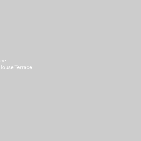
nce
 House Terrace