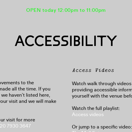
OPEN today 12:00pm to 11:00pm
ACCESSIBILITY
Access Videos
ovements to the
Watch walk through videos 
made all the time. If you
providing accessible inform
we haven’t listed here,
yourself with the venue befo
your visit and we will make
Watch the full playlist:
Access videos
ur visit for more
20 7930 3647
Or jump to a specific video: