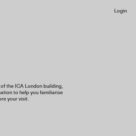
Login
of the ICA London building,
ation to help you familiarise
re your visit.