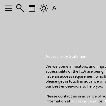
A
Accessibility Statement
We welcome all visitors, and impr
accessibility of the ICA are being 
have an access requirement which 
please get in touch in advance of 
our best endeavours to help you.
Please contact us in advance of yo
information at
access@ica.art
or
0