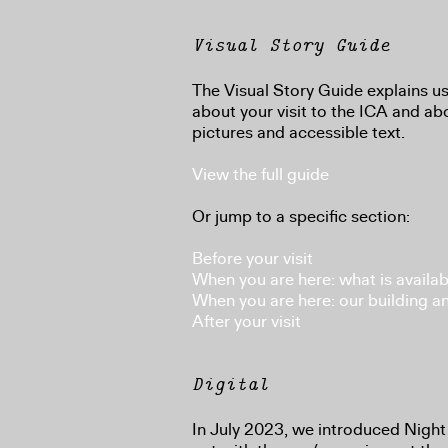
Visual Story Guide
The Visual Story Guide explains us
about your visit to the ICA and abo
pictures and accessible text.
View the full guide
Or jump to a specific section:
Before your visit
When you are here: what is availab
When you are here: our building a
After your visit
Digital
In July 2023, we introduced Night