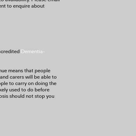
ent to enquire about
ccredited
Dementia-
nue means that people
 and carers will be able to
ple to carry on doing the
kely used to do before
osis should not stop you