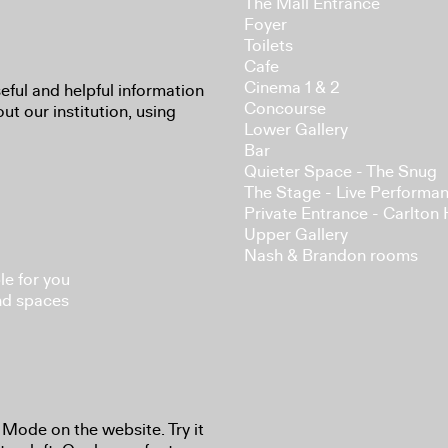
The Mall Entrance
Foyer
Toilets
Cafe
Cinema 1 & 2
eful and helpful information
Concourse
ut our institution, using
Lower Gallery
Bar
Quieter Space - The Snug
The Stage - Live Performa
Private Entrance - Carlton
Upper Gallery
Nash & Brandon rooms
le for you
nd spaces
 Mode on the website. Try it