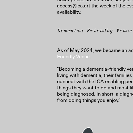
access@ica.art the week of the ev
availability.
Dementia Friendly Venue
As of May 2024, we became an a
Friendly Venue.
"Becoming a dementia-friendly ve
living with dementia, their families
connect with the ICA enabling peo
things they want to do and most li
being diagnosed. In short, a diagn
from doing things you enjoy."