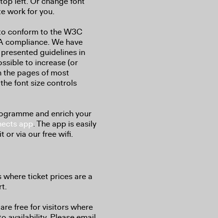
top left. Or change font
te work for you.
 to conform to the W3C
 AA compliance. We have
 presented guidelines in
ossible to increase (or
on the pages of most
the font size controls
programme and enrich your
ects app
. The app is easily
 or via our free wifi.
s where ticket prices are a
t.
are free for visitors where
to availability. Please email