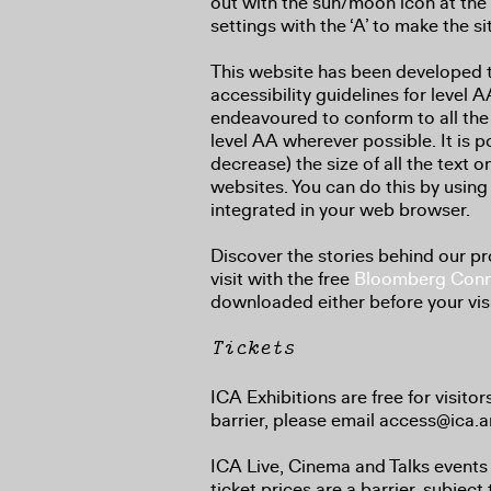
out with the sun/moon icon at the 
settings with the ‘A’ to make the si
This website has been developed
accessibility guidelines for level
endeavoured to conform to all the
level AA wherever possible. It is p
decrease) the size of all the text 
websites. You can do this by using 
integrated in your web browser.
Discover the stories behind our 
visit with the free
Bloomberg Conn
downloaded either before your visit
Tickets
ICA Exhibitions are free for visitor
barrier, please email access@ica.ar
ICA Live, Cinema and Talks events 
ticket prices are a barrier, subject 