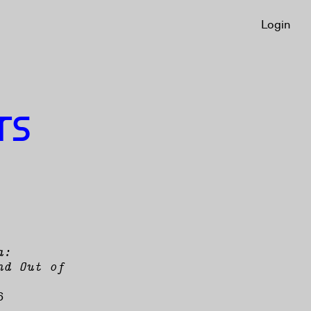
Login
Login
TS
a:
nd Out of
6