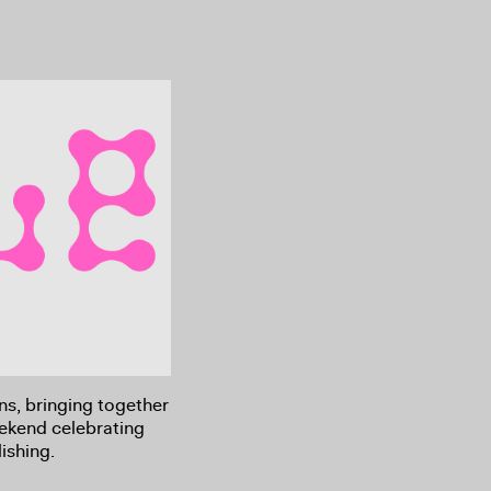
rns, bringing together
eekend celebrating
ishing.