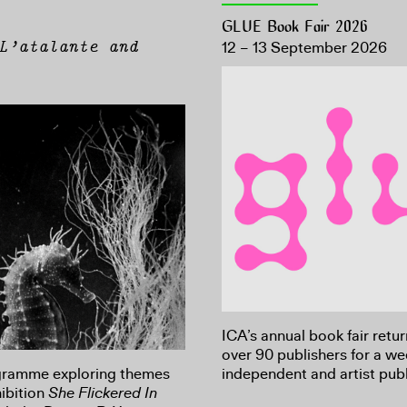
GLUE Book Fair 2026
L’atalante and
12 – 13 September 2026
ICA’s annual book fair retu
over 90 publishers for a w
ogramme exploring themes
independent and artist publ
ibition
She Flickered In