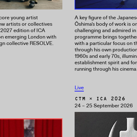
core young artist
A key figure of the Japan
 artists or collectives
Ōshima's body of work is on
2027 edition of ICA
challenging and admired in 
 on emerging London with
programme brings together 
sign collective RESOLVE.
with a particular focus on
through his own productio
1960s and early 70s, illumin
establishment spirit and fo
running through his cinema
Live
CTM × ICA 2026
24 – 25 September 2026