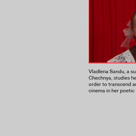
Vladlena Sandu, a sur
Chechnya, studies he
order to transcend a
cinema in her poetic 