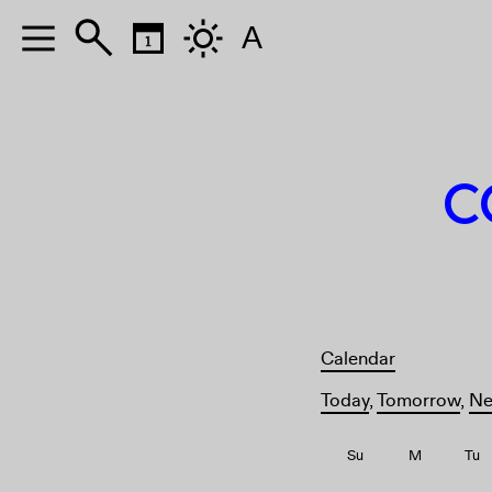
A
A
C
Calendar
Today
,
Tomorrow
,
Ne
Su
M
Tu