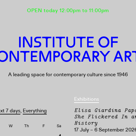
OPEN today 12:00pm to 11:00pm
INSTITUTE OF
ONTEMPORARY AR
A leading space for contemporary culture since 1946
Exhibitions
Elisa Giardina Pap
xt 7 days
,
Everything
She Flickered In a
History
W
Th
F
Sa
17 July – 6 September 202