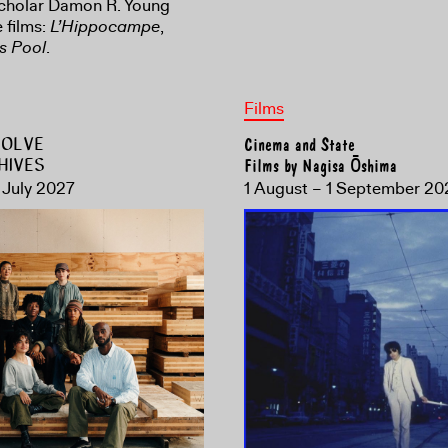
scholar Damon R. Young
 films:
L’Hippocampe
,
s Pool
.
Films
ESOLVE
Cinema and State
HIVES
Films by Nagisa Ōshima
 July 2027
1 August – 1 September 20