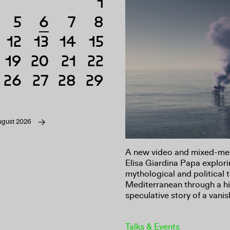
1
5
6
7
8
6
12
13
14
15
19
20
21
22
26
27
28
29
ugust 2026
A new video and mixed-medi
Elisa Giardina Papa explori
mythological and political 
Mediterranean through a hi
speculative story of a vanis
Talks & Events