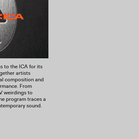
s to the ICA for its
gether artists
al composition and
formance. From
V weirdings to
the program traces a
ntemporary sound.