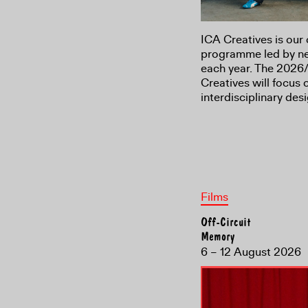
ICA Creatives is our 
programme led by new
each year. The 2026/
Creatives will focus
interdisciplinary de
Films
Off-Circuit
Memory
6 – 12 August 2026