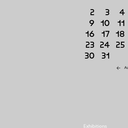
2
3
4
9
10
11
16
17
18
23
24
25
30
31
A
Exhibitions