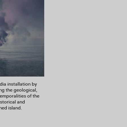
a installation by
ng the geological,
temporalities of the
storical and
hed island.