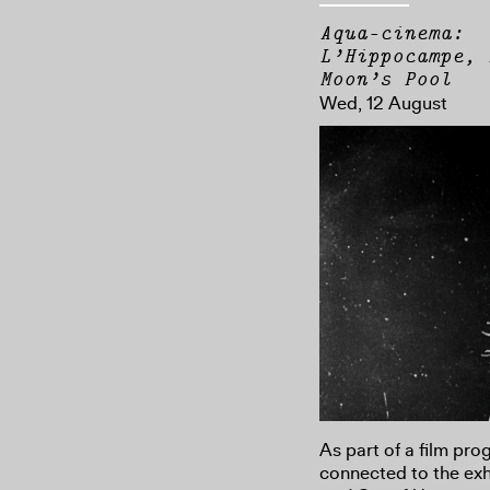
Aqua-cinema:
L’Hippocampe, 
Moon’s Pool
Wed, 12 August
As part of a film pr
connected to the exh