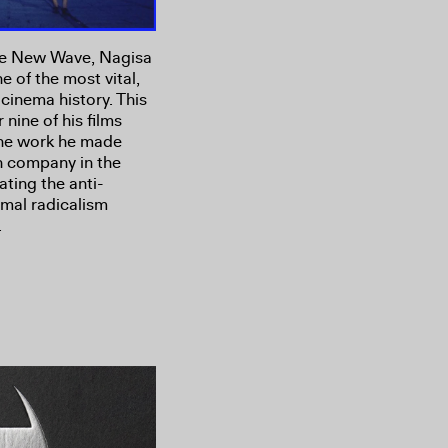
ese New Wave, Nagisa
e of the most vital,
cinema history. This
nine of his films
 the work he made
n company in the
ating the anti-
rmal radicalism
.