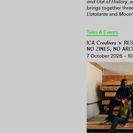
and Out of History
, 
brings together three
L’atalante
and
Moon’
Talks & Events
ICA Creatives × R
NO ZINES, NO ARC
7 October 2026 – 10