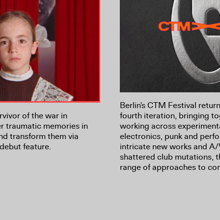
Berlin's CTM Festival return
vivor of the war in
fourth iteration, bringing to
r traumatic memories in
working across experiment
nd transform them via
electronics, punk and per
debut feature.
intricate new works and A/
shattered club mutations, 
range of approaches to co