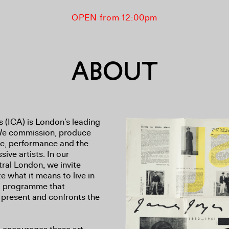
OPEN from 12:00pm
ABOUT
s (ICA) is London’s leading
 We commission, produce
ic, performance and the
ive artists. In our
ral London, we invite
e what it means to live in
id programme that
 present and confronts the