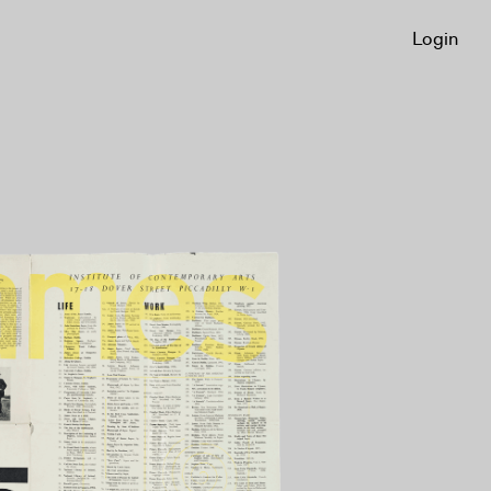
Login