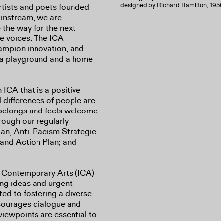
designed by Richard Hamilton, 195
artists and poets founded
ainstream, we are
the way for the next
ve voices. The ICA
hampion innovation, and
– a playground and a home
ICA that is a positive
 differences of people are
belongs and feels welcome.
ough our regularly
lan; Anti-Racism Strategic
y and Action Plan; and
 of Contemporary Arts (ICA)
ing ideas and urgent
ed to fostering a diverse
ncourages dialogue and
viewpoints are essential to