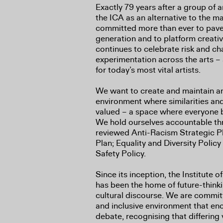
Exactly 79 years after a group of 
the ICA as an alternative to the m
committed more than ever to pave 
generation and to platform creati
continues to celebrate risk and c
experimentation across the arts 
for today’s most vital artists.
We want to create and maintain an 
environment where similarities and
valued – a space where everyone 
We hold ourselves accountable thr
reviewed Anti-Racism Strategic P
Plan; Equality and Diversity Polic
Safety Policy.
Since its inception, the Institute
has been the home of future-think
cultural discourse. We are committ
and inclusive environment that e
debate, recognising that differing 