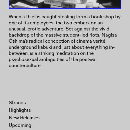
When a thief is caught stealing form a book shop by
one of its employees, the two embark on an
unusual, erotic adventure. Set against the vivid
backdrop of the massive student-led riots, Nagisa
Ōshima's radical concoction of cinema verité,
underground kabuki and just about everything in-
between, is a striking meditation on the
psychosexual ambiguities of the postwar
counterculture.
Strands
Highlights
New Releases
Upcoming