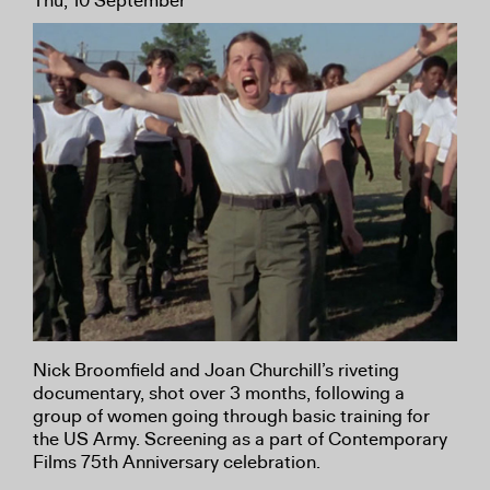
Thu, 10 September
Nick Broomfield and Joan Churchill’s riveting
documentary, shot over 3 months, following a
group of women going through basic training for
the US Army. Screening as a part of Contemporary
Films 75th Anniversary celebration.