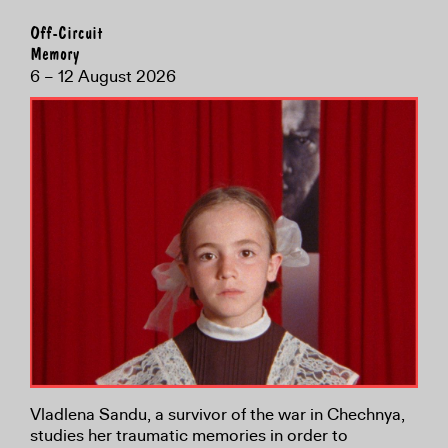
Off-Circuit
Memory
6 – 12 August 2026
Vladlena Sandu, a survivor of the war in Chechnya,
studies her traumatic memories in order to