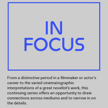
From a distinctive period in a filmmaker or actor’s
career to the varied cinematographic
interpretations of a great novelist's work, this
continuing series offers an opportunity to draw
connections across mediums and to narrow in on
the details.