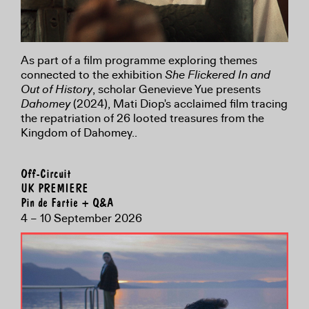
As part of a film programme exploring themes
connected to the exhibition
She Flickered In and
Out of History
, scholar Genevieve Yue presents
Dahomey
(2024), Mati Diop's acclaimed film tracing
the repatriation of 26 looted treasures from the
Kingdom of Dahomey..
Off-Circuit
UK PREMIERE
Pin de Fartie + Q&A
4 – 10 September 2026