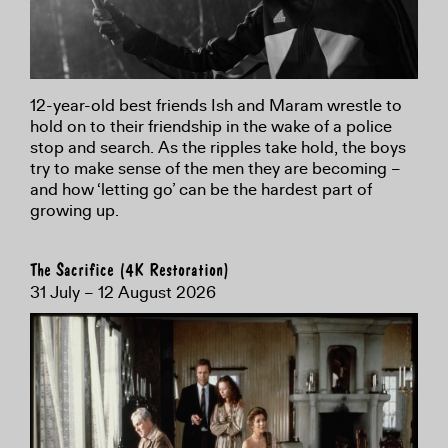
12-year-old best friends Ish and Maram wrestle to
hold on to their friendship in the wake of a police
stop and search. As the ripples take hold, the boys
try to make sense of the men they are becoming –
and how ‘letting go’ can be the hardest part of
growing up.
The Sacrifice (4K Restoration)
31 July – 12 August 2026