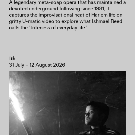
A legendary meta-soap opera that has maintained a
devoted underground following since 1981, it
captures the improvisational heat of Harlem life on
gritty U-matic video to explore what Ishmael Reed
calls the "triteness of everyday life."
Ish
31 July – 12 August 2026