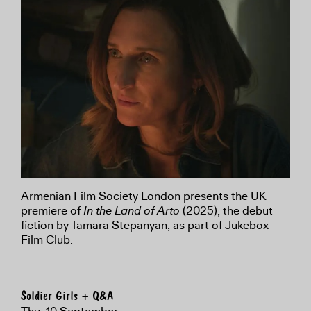
Armenian Film Society London presents the UK
premiere of
In the Land of Arto
(2025), the debut
fiction by Tamara Stepanyan, as part of Jukebox
Film Club.
Soldier Girls + Q&A