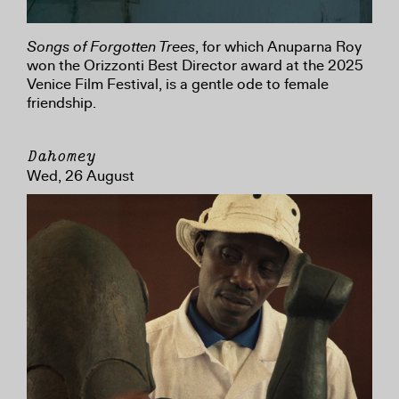
Songs of Forgotten Trees
, for which Anuparna Roy
won the Orizzonti Best Director award at the 2025
Venice Film Festival, is a gentle ode to female
friendship.
Dahomey
Wed, 26 August