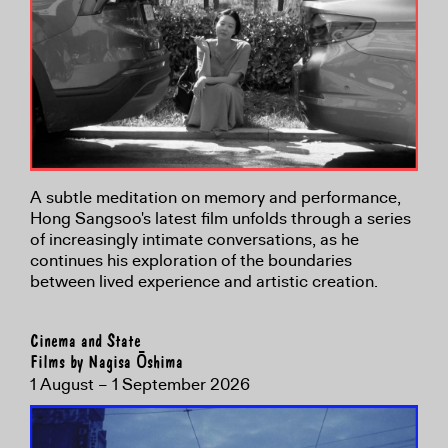
A subtle meditation on memory and performance,
Hong Sangsoo's latest film unfolds through a series
of increasingly intimate conversations, as he
continues his exploration of the boundaries
between lived experience and artistic creation.
Cinema and State
Films by Nagisa Ōshima
1 August – 1 September 2026