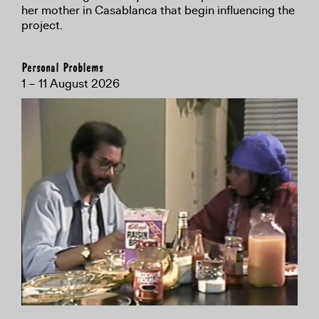
her mother in Casablanca that begin influencing the
project.
Personal Problems
1 – 11 August 2026