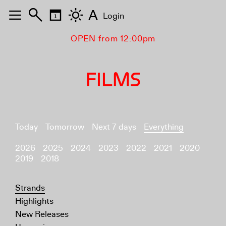
A
Login
OPEN from 12:00pm
FILMS
Today
Tomorrow
Next 7 days
Everything
2026
2025
2024
2023
2022
2021
2020
2019
2018
Strands
Highlights
New Releases