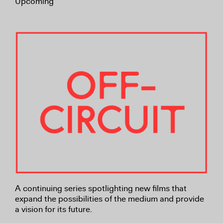
Upcoming
A continuing series spotlighting new films that
expand the possibilities of the medium and provide
a vision for its future.