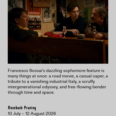
Francesco Sossai’s dazzling sophomore feature is
many things at once: a road movie, a casual caper, a
tribute to a vanishing industrial Italy, a scruffy
intergenerational odyssey, and free-flowing bender
through time and space.
Rosebush Pruning
10 July – 12 August 2026