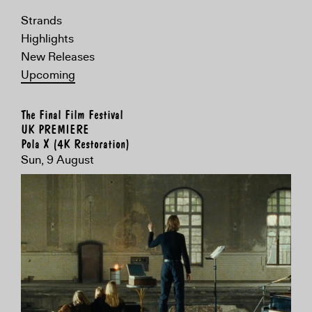
Strands
Highlights
New Releases
Upcoming
The Final Film Festival
UK PREMIERE
Pola X (4K Restoration)
Sun, 9 August