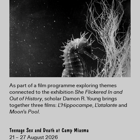
As part of a film programme exploring themes
connected to the exhibition
She Flickered In and
Out of History
, scholar Damon R. Young brings
together three films:
L’Hippocampe
,
L’atalante
and
Moon’s Pool
.
Teenage Sex and Death at Camp Miasma
21 – 27 August 2026