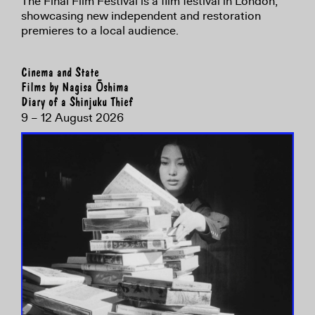
The Final Film Festival is a film festival in London,
showcasing new independent and restoration
premieres to a local audience.
Cinema and State
Films by Nagisa Ōshima
Diary of a Shinjuku Thief
9 – 12 August 2026