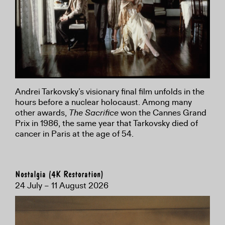
Andrei Tarkovsky’s visionary final film unfolds in the
hours before a nuclear holocaust. Among many
other awards,
The Sacrifice
won the Cannes Grand
Prix in 1986, the same year that Tarkovsky died of
cancer in Paris at the age of 54.
Nostalgia (4K Restoration)
24 July – 11 August 2026