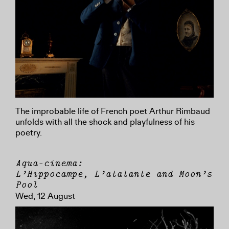
The improbable life of French poet Arthur Rimbaud
unfolds with all the shock and playfulness of his
poetry.
Aqua-cinema:
L’Hippocampe, L’atalante and Moon’s
Pool
Wed, 12 August