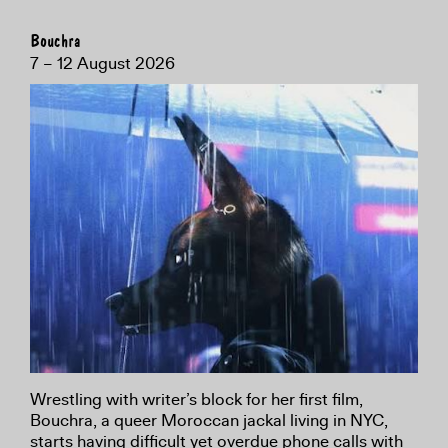
Bouchra
7 – 12 August 2026
Wrestling with writer’s block for her first film,
Bouchra, a queer Moroccan jackal living in NYC,
starts having difficult yet overdue phone calls with