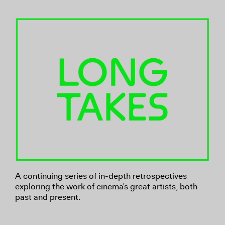
A continuing series of in-depth retrospectives
exploring the work of cinema's great artists, both
past and present.