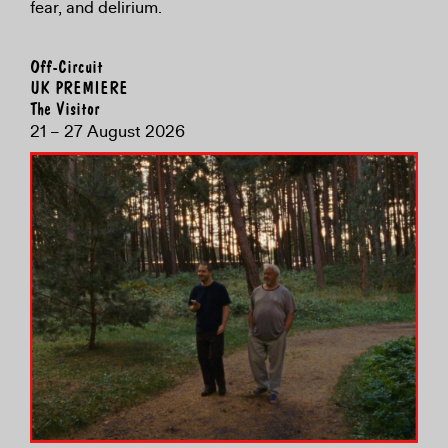
fear, and delirium.
Off-Circuit
UK PREMIERE
The Visitor
21 – 27 August 2026