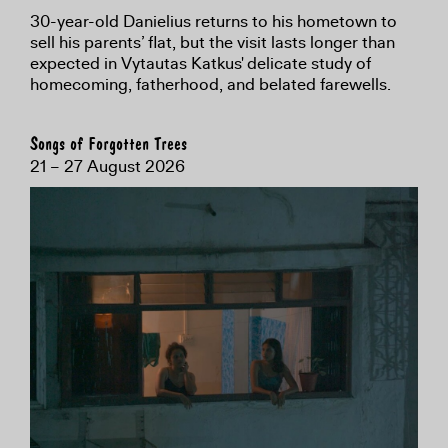
30-year-old Danielius returns to his hometown to
sell his parents’ flat, but the visit lasts longer than
expected in Vytautas Katkus' delicate study of
homecoming, fatherhood, and belated farewells.
Songs of Forgotten Trees
21 – 27 August 2026