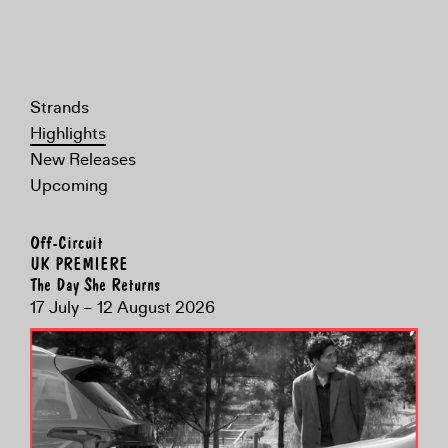
Strands
Highlights
New Releases
Upcoming
Off-Circuit
UK PREMIERE
The Day She Returns
17 July – 12 August 2026