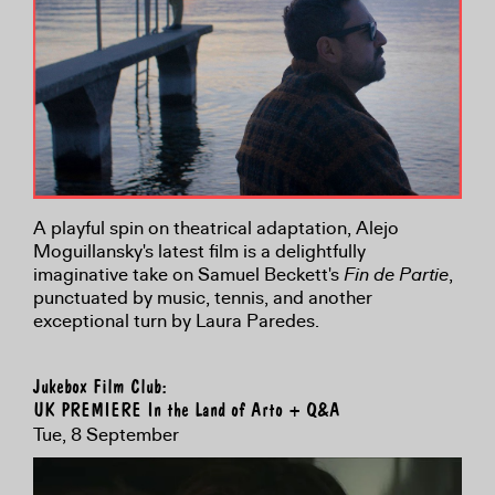
A playful spin on theatrical adaptation, Alejo
Moguillansky's latest film is a delightfully
imaginative take on Samuel Beckett's
Fin de Partie
,
punctuated by music, tennis, and another
exceptional turn by Laura Paredes.
Jukebox Film Club:
UK PREMIERE In the Land of Arto + Q&A
Tue, 8 September