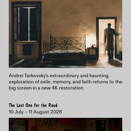
Andrei Tarkovsky's extraordinary and haunting
exploration of exile, memory, and faith returns to the
big screen in a new 4K restoration.
The Last One for the Road
10 July – 11 August 2026