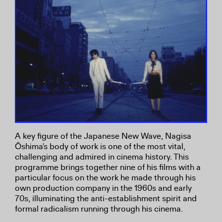
A key figure of the Japanese New Wave, Nagisa
Ōshima's body of work is one of the most vital,
challenging and admired in cinema history. This
programme brings together nine of his films with a
particular focus on the work he made through his
own production company in the 1960s and early
70s, illuminating the anti-establishment spirit and
formal radicalism running through his cinema.