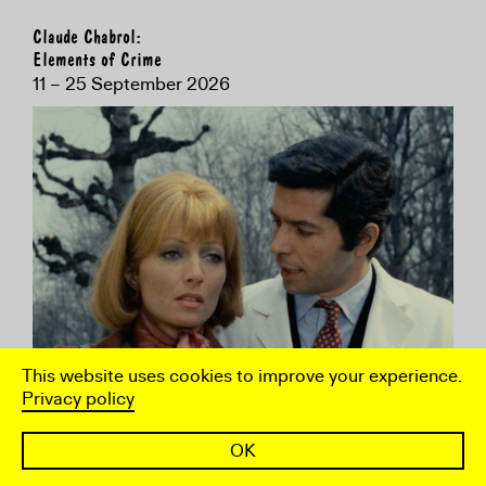
Claude Chabrol:
Elements of Crime
11 – 25 September 2026
This website uses cookies to improve your experience.
Privacy policy
OK
To coincide with the BFI's retrospective, the ICA
presents a selection of work by the French