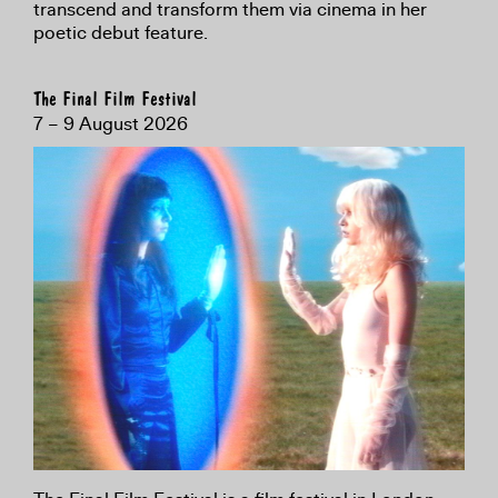
transcend and transform them via cinema in her
poetic debut feature.
The Final Film Festival
7 – 9 August 2026