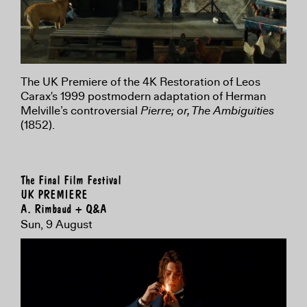
The UK Premiere of the 4K Restoration of Leos
Carax's 1999 postmodern adaptation of Herman
Melville’s controversial
Pierre; or, The Ambiguities
(1852).
The Final Film Festival
UK PREMIERE
A. Rimbaud + Q&A
Sun, 9 August