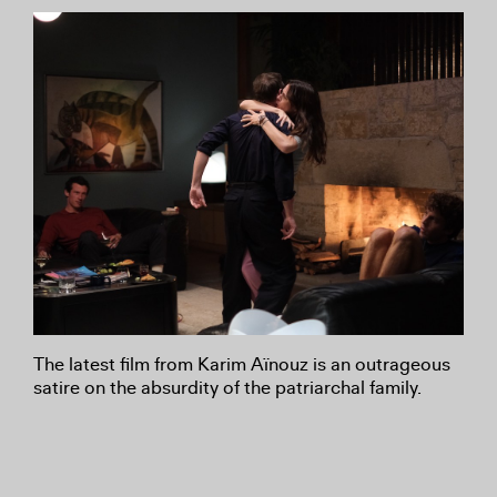
The latest film from Karim Aïnouz is an outrageous
satire on the absurdity of the patriarchal family.