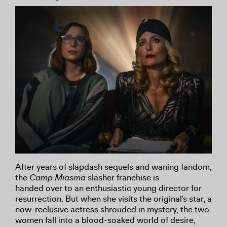
After years of slapdash sequels and waning fandom,
the
Camp Miasma
slasher franchise is
handed over to an enthusiastic young director for
resurrection. But when she visits the original's star, a
now-reclusive actress shrouded in mystery, the two
women fall into a blood-soaked world of desire,