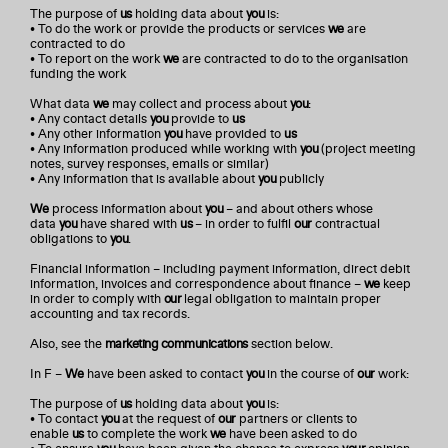
The purpose of
us
holding data about
you
is:
• To do the work or provide the products or services
we
are
contracted to do
• To report on the work
we
are contracted to do to the organisation
funding the work
What data
we
may collect and process about
you
:
• Any contact details
you
provide to
us
• Any other information
you
have provided to
us
• Any information produced while working with
you
(project meeting
notes, survey responses, emails or similar)
• Any information that is available about
you
publicly
We
process information about
you
– and about others whose
data
you
have shared with
us
– in order to fulfil
our
contractual
obligations to
you
.
Financial information – including payment information, direct debit
information, invoices and correspondence about finance –
we
keep
in order to comply with
our
legal obligation to maintain proper
accounting and tax records.
Also, see the
marketing communications
section below.
In F –
We
have been asked to contact
you
in the course of
our
work:
The purpose of
us
holding data about
you
is:
• To contact
you
at the request of
our
partners or clients to
enable
us
to complete the work
we
have been asked to do