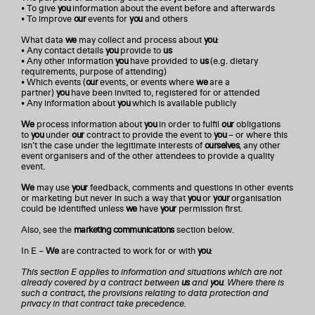
• To give
you
information about the event before and afterwards
• To improve
our
events for
you
and others
What data
we
may collect and process about
you
:
• Any contact details
you
provide to
us
• Any other information
you
have provided to
us
(e.g. dietary
requirements, purpose of attending)
• Which events (
our
events, or events where
we
are a
partner)
you
have been invited to, registered for or attended
• Any information about
you
which is available publicly
We
process information about
you
in order to fulfil
our
obligations
to
you
under
our
contract to provide the event to
you
– or where this
isn’t the case under the legitimate interests of
ourselves
, any other
event organisers and of the other attendees to provide a quality
event.
We
may use
your
feedback, comments and questions in other events
or marketing but never in such a way that
you
or
your
organisation
could be identified unless
we
have
your
permission first.
Also, see the
marketing communications
section below.
In E –
We
are contracted to work for or with
you
:
This section E applies to information and situations which are not
already covered by a contract between
us
and
you
. Where there is
such a contract, the provisions relating to data protection and
privacy in that contract take precedence.