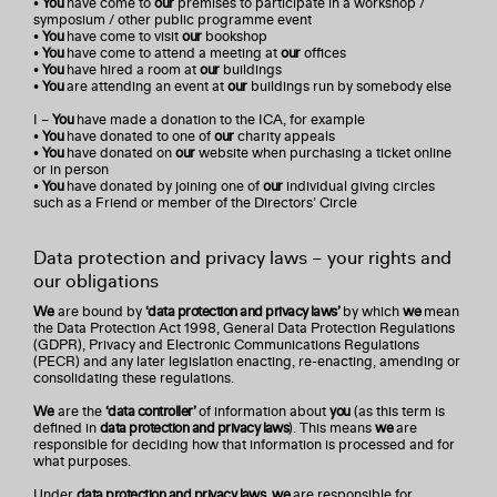
•
You
have come to
our
premises to participate in a workshop /
symposium / other public programme event
•
You
have come to visit
our
bookshop
•
You
have come to attend a meeting at
our
offices
•
You
have hired a room at
our
buildings
•
You
are attending an event at
our
buildings run by somebody else
I –
You
have made a donation to the ICA, for example
•
You
have donated to one of
our
charity appeals
•
You
have donated on
our
website when purchasing a ticket online
or in person
•
You
have donated by joining one of
our
individual giving circles
such as a Friend or member of the Directors’ Circle
Data protection and privacy laws – your rights and
our obligations
We
are bound by
‘data protection and privacy laws’
by which
we
mean
the Data Protection Act 1998, General Data Protection Regulations
(GDPR), Privacy and Electronic Communications Regulations
(PECR) and any later legislation enacting, re-enacting, amending or
consolidating these regulations.
We
are the
‘data controller’
of information about
you
(as this term is
defined in
data protection and privacy laws
). This means
we
are
responsible for deciding how that information is processed and for
what purposes.
Under
data protection and privacy laws
,
we
are responsible for