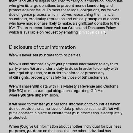
them, and
we
are legally required to carry out checks on individuals
who give
us
large donations to prevent money laundering and
protect against fraud. To meet these legal obligations,
we
follow a
due diligence process which involves researching the financial
soundness, credibility, reputation and ethical principles of donors
who have made, or are likely to make, a significant donation to the
ICA. This is in accordance with
our
Grants and Donations Policy,
which is available on request by emailing
privacy@ica.art
.
Disclosure of your information
We
will never sell
your
data to third parties.
We
will only disclose any of
your
personal information to any third
party where
we
are under a duty to do so in order to comply with
any legal obligation, or in order to enforce or protect any
of
our
rights, property or safety (or those of
our
customers).
We
will share
your
data with His Majesty’s Revenue and Customs
(HMRC) to meet
our
legal obligations regarding Gift Aid
where
you
give
us
permission.
If
we
need to transfer
your
personal information to countries which
do not provide the same level of data protection as the UK,
we
will
put a contract in place to ensure that
your
information is adequately
protected.
When
you
give
us
information about another individual for business
purposes,
you
do so on the basis that the other individual has