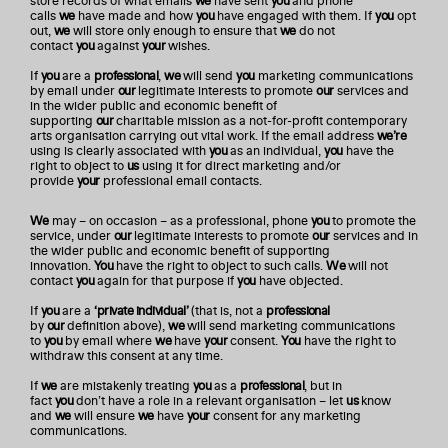
store records of what emails
we
have sent
you
and phone
calls
we
have made and how
you
have engaged with them. If
you
opt
out,
we
will store only enough to ensure that
we
do not
contact
you
against
your
wishes.
If
you
are a
professional
,
we
will send
you
marketing communications
by email under
our
legitimate interests to promote
our
services and
in the wider public and economic benefit of
supporting
our
charitable mission as a not-for-profit contemporary
arts organisation carrying out vital work. If the email address
we’re
using is clearly associated with
you
as an individual,
you
have the
right to object to
us
using it for direct marketing and/or
provide
your
professional email contacts.
We
may – on occasion – as a professional, phone
you
to promote the
service, under
our
legitimate interests to promote
our
services and in
the wider public and economic benefit of supporting
innovation.
You
have the right to object to such calls.
We
will not
contact
you
again for that purpose if
you
have objected.
If
you
are a
‘private individual’
(that is, not a
professional
by
our
definition above),
we
will send marketing communications
to
you
by email where
we
have
your
consent.
You
have the right to
withdraw this consent at any time.
If
we
are mistakenly treating
you
as a
professional
, but in
fact
you
don’t have a role in a relevant organisation – let
us
know
and
we
will ensure
we
have
your
consent for any marketing
communications.