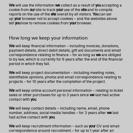
We
will use the information
we
collect as a result of
you
accepting a
cookie from
our
site to track
your
use of the
site
and to compile
reports on the use of the
site
overall by all visitors.
You
can set
up
your
browser not to accept cookies – and the websites above
tell
you
how to remove cookies from
your
browser.
How long we keep your information
We
will keep financial information – including invoices, donations,
payment details, direct debit details, gift aid documents and email
correspondence relating to finance – for as long as
we
are obliged
to by law, which is currently for 6 years after the end of the financial
period in which they fall.
We
will keep project documentation – including meeting notes,
identifiable opinions, photos and email correspondence relating to
projects – for 10 years after the completion of the project.
We
will keep online account personal information – relating to ticket
sales or other purchases for up to 3 years since
we
last had active
contact with
you
.
We
will keep contact details – including name, email, phone
number, address, social media handles – for 3 years after
we
last
had active contact with
you
.
We
will keep recruitment information – such as
your
CV and email
correspondence around recruitment – for up to 1 year after an