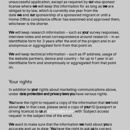
unsuccessful application, except as required by
our
visa sponsor
license where
we
will keep this information for as long as
we
are
obliged to by law, which is currently one year from the
date
we
end
our
sponsorship of a sponsored migrant or until a
Home Office compliance officer has examined and approved them,
whichever is the shorter.
We
will keep research information – such as
your
survey responses,
interview notes and email correspondence around research – in an
identifiable form for 3 years after the end of the project and in an
anonymous or aggregated form from that point on.
We
will keep technical information – such as IP address, usage of
the website partners, device and country – for up to 1 year in an
identifiable form and anonymously or aggregated from that point
on.
Your rights
In addition to
your
rights about marketing communications above,
under
data protection and privacy laws you
have various rights.
You
have the right to request a copy of the information that
we
hold
about
you
. In that case, please send a copy of
your
ID (passport or
driving licence) to
us
at
privacy@ica.art
, with ‘Subject access
request’ in the subject line of the email.
We
want to make sure that the information
we
hold about
you
is
accurate and up to date.
You
have the right to ask
us
to correct,