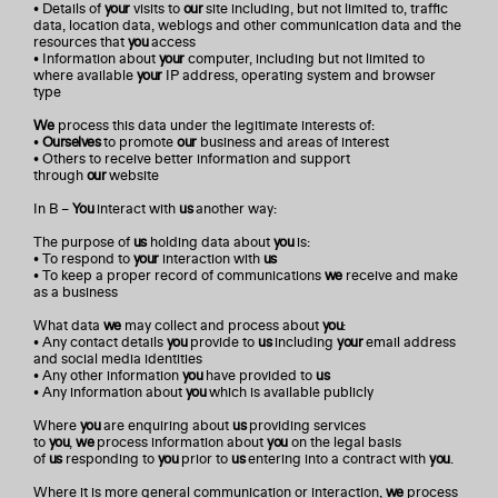
• Details of
your
visits to
our
site including, but not limited to, traffic
data, location data, weblogs and other communication data and the
resources that
you
access
• Information about
your
computer, including but not limited to
where available
your
IP address, operating system and browser
type
We
process this data under the legitimate interests of:
•
Ourselves
to promote
our
business and areas of interest
• Others to receive better information and support
through
our
website
In B –
You
interact with
us
another way:
The purpose of
us
holding data about
you
is:
• To respond to
your
interaction with
us
• To keep a proper record of communications
we
receive and make
as a business
What data
we
may collect and process about
you
:
• Any contact details
you
provide to
us
including
your
email address
and social media identities
• Any other information
you
have provided to
us
• Any information about
you
which is available publicly
Where
you
are enquiring about
us
providing services
to
you
,
we
process information about
you
on the legal basis
of
us
responding to
you
prior to
us
entering into a contract with
you
.
Where it is more general communication or interaction,
we
process