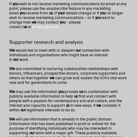
If
you
wish to not receive marketing communications by email at any
point, please use the unsubscribe feature in any marketing
email
you
receive from
us
. If
your
details change or if
you
no longer
wish to receive marketing communications – or if
you
want to
change how
we
may contact
you
– please
contact
us
at
privacy@ica.art
Supporter research and analysis
We
would like to meet with or deepen
our
connection with
individuals and organisations who might have an interest
in
our
work.
We
are committed to nurturing collaborative relationships with
donors, influencers, prospective donors, corporate supporters and
others so that together
we
can grow and sustain the ICA’s vital work
now and for generations to come.
We
may use the information
you
provide
us
in combination with
publicly available information to help
us
find and connect with
people with a passion for contemporary arts and culture, and the
interest and capacity to support
us
in new ways, if
we
consider it
within
our
legitimate interests to do so.
We
will use information that is already in the public domain
(information that has been published in print or online) for the
purpose of identifying individuals who may be interested in
supporting
our
work with a major gift. These publicly available