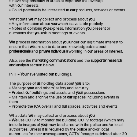
• Have responsibility in areas of expertise that overlap
with
our
interests
• Could potentially be interested in
our
products, services or events
What data
we
may collect and process about
you
:
• Any information about
you
which is available publicly
• Notes of opinions
you
express, information
you
present or
questions that
you
ask in meetings or events
We
process information about
you
under
our
legitimate interest to
ensure that
we
are up to date and knowledgeable about
professionals
and
private individuals
working in
our
areas of interest.
Also, see the
marketing communications
and the
supporter research
and analysis
section below.
In H –
You
have visited
our
buildings:
The purpose of
us
holding data about
you
is to:
• Manage
your
and others’ safety and security
• Protect
our
buildings and assets and
your
possessions
• Maintain and archive the use of
our
spaces including events in
them
• Promote the ICA overall and
our
spaces, activities and events
What data
we
may collect and process about
you
:
•
We
use CCTV to monitor the building. CCTV footage (which may
include images of
you
) may be shared with the police and/or local
authorities. Unless it is required by the police and/or local
authorities for their investigations, CCTV footage is deleted after 30