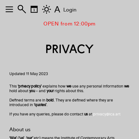
A
Login
OPEN from 12:00pm
PRIVACY
Updated 11 May 2023
This
‘privacy policy’
explains how
we
use any personal information
we
hold about
you
– and
your
rights about this.
Defined terms are in
bold
. They are defined where they are
introduced in
‘quotes’
.
If you have any queries, please do contact
us
at
privacy@ica.art
About us
‘We’
(
‘us’
,
‘our’
etc) means the Institute of Contemporary Arts