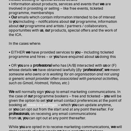
• Information about products, services and events that
we
are
involved in providing or selling – like free events, ticketed
programme, memberships
•
Our
emails which contain information intended to be of interest
to
you
including – notifications about
our
programme, information
about
our
programme and artists / partners / collaborators,
opportunities with
us
,
our
products, special offers and the work of
the ICA.
In the cases where:
• EITHER
we
have provided services to
you
– including ticketed
programme and hires – or
you
have enquired about
us
doing this
• OR
you
are a
professional
who has (A/B) interacted with
us
or (F)
whose details
we
have obtained lawfully (
By ‘
professional’
,
we
mean
someone who owns or is working for an organisation and not using
a generic email provider often associated with personal activities,
such as Gmail, Hotmail, Yahoo, etc
.)
We
will normally sign
you
up to email marketing communications. In
the case of
our
programme bookers – free and ticketed –
you
will be
given the option to set
your
email contact preferences at the point of
booking at
www.ica.art/login
– which
you
can update anytime,
or
you
can opt out from the start and at any point thereafter. For
professionals
, on receiving any email communications
from
us
,
you
can opt out at any point thereafter.
While
you
are opted in to receive marketing communications,
we
will