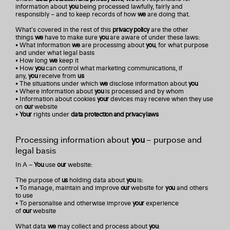
information about
you
being processed lawfully, fairly and
responsibly – and to keep records of how
we
are doing that.
What’s covered in the rest of this
privacy policy
are the other
things
we
have to make sure
you
are aware of under these laws:
• What information
we
are processing about
you
, for what purpose
and under what legal basis
• How long
we
keep it
• How
you
can control what marketing communications, if
any,
you
receive from
us
• The situations under which
we
disclose information about
you
• Where information about
you
is processed and by whom
• Information about cookies
your
devices may receive when they use
on
our
website
•
Your
rights under
data protection and privacy laws
Processing information about
you
– purpose and
legal basis
In A –
You
use
our
website:
The purpose of
us
holding data about
you
is:
• To manage, maintain and improve
our
website for
you
and others
to use
• To personalise and otherwise improve
your
experience
of
our
website
What data
we
may collect and process about
you
: