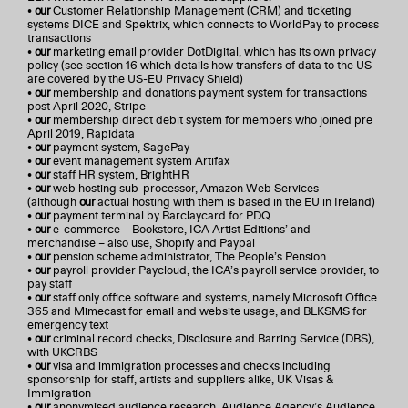
•
our
Customer Relationship Management (CRM) and ticketing
systems DICE and Spektrix, which connects to WorldPay to process
transactions
•
our
marketing email provider DotDigital, which has its own privacy
policy (see section 16 which details how transfers of data to the US
are covered by the US-EU Privacy Shield)
•
our
membership and donations payment system for transactions
post April 2020, Stripe
•
our
membership direct debit system for members who joined pre
April 2019, Rapidata
•
our
payment system, SagePay
•
our
event management system Artifax
•
our
staff HR system, BrightHR
•
our
web hosting sub-processor, Amazon Web Services
(although
our
actual hosting with them is based in the EU in Ireland)
•
our
payment terminal by Barclaycard for PDQ
•
our
e-commerce – Bookstore, ICA Artist Editions’ and
merchandise – also use, Shopify and Paypal
•
our
pension scheme administrator, The People’s Pension
•
our
payroll provider Paycloud, the ICA’s payroll service provider, to
pay staff
•
our
staff only office software and systems, namely Microsoft Office
365 and Mimecast for email and website usage, and BLKSMS for
emergency text
•
our
criminal record checks, Disclosure and Barring Service (DBS),
with UKCRBS
•
our
visa and immigration processes and checks including
sponsorship for staff, artists and suppliers alike, UK Visas &
Immigration
•
our
anonymised audience research, Audience Agency’s Audience