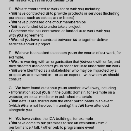
permission to pass on
your
details to
us
E –
We
are contracted to work for or with
you
, including:
•
You
have contracted
us
to provide products or services (including
purchases such as tickets, art or books)
•
You
have purchased one of
our
memberships
•
You
have funded
us
to undertake a project
• Someone else has contracted or funded
us
to work with
you
,
with
your
agreement
•
We
and
you
have a contract between
us
to together deliver
services and/or a project
F –
We
have been asked to contact
you
in the course of
our
work, for
example:
•
We
are working with an organisation that
you
work with or for, and
they directed
us
to contact
you
in order for
us
to undertake
our
work
•
You
were identified as a stakeholder who may be impacted by a
project
we
are involved in – or as an expert – with whom
we
should
consult
G –
We
have found out about
you
in another lawful way, including:
• Information about
you
is in the public domain, for example on a
website, on social media or in published materials
•
Your
details are shared with the other participants in an event
(which
we
are not involved in running) that
we
have attended
alongside
you
H –
You
have visited the ICA buildings, for example
•
You
have come to
our
premises to see an exhibition / film /
performance / talk / other public programme event