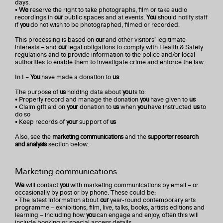
days.
•
We
reserve the right to take photographs, film or take audio
recordings in
our
public spaces and at events.
You
should notify staff
if
you
do not wish to be photographed, filmed or recorded.
This processing is based on
our
and other visitors’ legitimate
interests – and
our
legal obligations to comply with Health & Safety
regulations and to provide information to the police and/or local
authorities to enable them to investigate crime and enforce the law.
In I –
You
have made a donation to
us
:
The purpose of
us
holding data about
you
is to:
• Properly record and manage the donation
you
have given to
us
• Claim gift aid on
your
donation to
us
when
you
have instructed
us
to
do so
• Keep records of
your
support of
us
Also, see the
marketing communications
and the
supporter research
and analysis
section below.
Marketing communications
We
will contact
you
with marketing communications by email – or
occasionally by post or by phone. These could be:
• The latest information about
our
year-round contemporary arts
programme – exhibitions, film, live, talks, books, artists editions and
learning – including how
you
can engage and enjoy, often this will
include booking or special access details