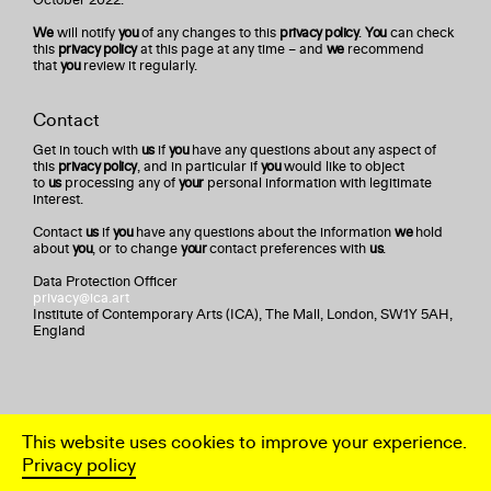
We
will notify
you
of any changes to this
privacy policy
.
You
can check
this
privacy policy
at this page at any time – and
we
recommend
that
you
review it regularly.
Contact
Get in touch with
us
if
you
have any questions about any aspect of
this
privacy policy
, and in particular if
you
would like to object
to
us
processing any of
your
personal information with legitimate
interest.
Contact
us
if
you
have any questions about the information
we
hold
about
you
, or to change
your
contact preferences with
us
.
Data Protection Officer
privacy@ica.art
Institute of Contemporary Arts (ICA), The Mall, London, SW1Y 5AH,
England
This website uses cookies to improve your experience.
Privacy policy