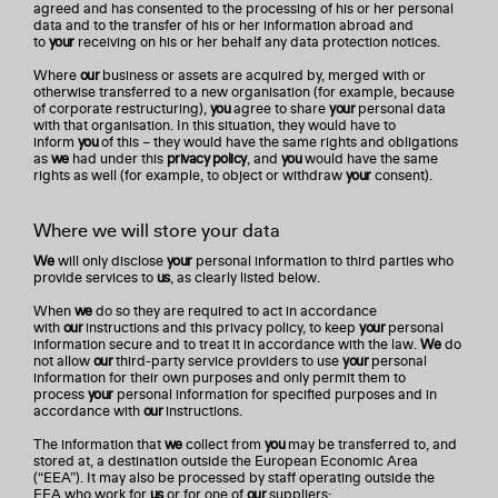
agreed and has consented to the processing of his or her personal
data and to the transfer of his or her information abroad and
to
your
receiving on his or her behalf any data protection notices.
Where
our
business or assets are acquired by, merged with or
otherwise transferred to a new organisation (for example, because
of corporate restructuring),
you
agree to share
your
personal data
with that organisation. In this situation, they would have to
inform
you
of this – they would have the same rights and obligations
as
we
had under this
privacy policy
, and
you
would have the same
rights as well (for example, to object or withdraw
your
consent).
Where we will store your data
We
will only disclose
your
personal information to third parties who
provide services to
us
, as clearly listed below.
When
we
do so they are required to act in accordance
with
our
instructions and this privacy policy, to keep
your
personal
information secure and to treat it in accordance with the law.
We
do
not allow
our
third-party service providers to use
your
personal
information for their own purposes and only permit them to
process
your
personal information for specified purposes and in
accordance with
our
instructions.
The information that
we
collect from
you
may be transferred to, and
stored at, a destination outside the European Economic Area
(“EEA”). It may also be processed by staff operating outside the
EEA who work for
us
or for one of
our
suppliers: