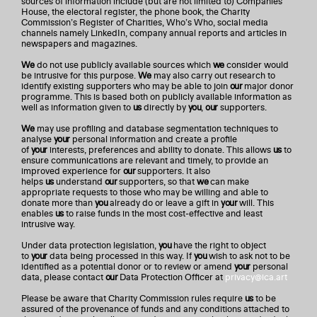
sources of information include (but are not limited to) Companies
House, the electoral register, the phone book, the Charity
Commission’s Register of Charities, Who’s Who, social media
channels namely LinkedIn, company annual reports and articles in
newspapers and magazines.
We
do not use publicly available sources which
we
consider would
be intrusive for this purpose.
We
may also carry out research to
identify existing supporters who may be able to join
our
major donor
programme. This is based both on publicly available information as
well as information given to
us
directly by
you
,
our
supporters.
We
may use profiling and database segmentation techniques to
analyse
your
personal information and create a profile
of
your
interests, preferences and ability to donate. This allows
us
to
ensure communications are relevant and timely, to provide an
improved experience for
our
supporters. It also
helps
us
understand
our
supporters, so that
we
can make
appropriate requests to those who may be willing and able to
donate more than
you
already do or leave a gift in
your
will. This
enables
us
to raise funds in the most cost-effective and least
intrusive way.
Under data protection legislation,
you
have the right to object
to
your
data being processed in this way. If
you
wish to ask not to be
identified as a potential donor or to review or amend
your
personal
data, please contact
our
Data Protection Officer at
privacy@ica.art
Please be aware that Charity Commission rules require
us
to be
assured of the provenance of funds and any conditions attached to