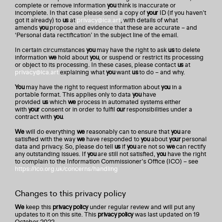
complete or remove information
you
think is inaccurate or
incomplete. In that case please send a copy of
your
ID (if you haven’t
got it already) to
us
at
privacy@ica.art
, with details of what
amends
you
propose and evidence that these are accurate – and
‘Personal data rectification’ in the subject line of the email.
In certain circumstances
you
may have the right to ask
us
to delete
information
we
hold about
you
, or suspend or restrict its processing
or object to its processing. In these cases, please contact
us
at
privacy@ica.art
explaining what
you
want
us
to do – and why.
You
may have the right to request information about
you
in a
portable format. This applies only to data
you
have
provided
us
which
we
process in automated systems either
with
your
consent or in order to fulfil
our
responsibilities under a
contract with
you
.
We
will do everything
we
reasonably can to ensure that
you
are
satisfied with the way
we
have responded to
you
about
your
personal
data and privacy. So, please do tell
us
if
you
are not so
we
can rectify
any outstanding issues. If
you
are still not satisfied,
you
have the right
to complain to the Information Commissioner’s Office (ICO) – see
https://ico.org.uk/concerns/handling
Changes to this privacy policy
We
keep this
privacy policy
under regular review and will put any
updates to it on this site. This
privacy policy
was last updated on 19
October 2022.