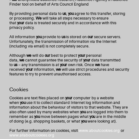
Finder tool on behalf of Arts Council England
By providing personal data to
us
,
you
agree to this transfer, storing
or processing.
We
will take all steps necessary to ensure
that
your
data is treated securely and in accordance with this
privacy policy.
All information
you
provide to
us
is stored on
our
secure servers.
Unfortunately, the transmission of information via the Internet
(including via email) is not completely secure.
Although
we
will do
our
best to protect
your
personal
data,
we
cannot guarantee the security of
your
data transmitted
to
us
– any transmission is at
your
own risk. Once
we
have
received
your
information,
we
will use strict procedures and security
features to try to prevent unauthorised access.
Cookies
Cookies are text files placed on
your
computer by a website
when
you
use it to collect standard Internet log information and
information about the behaviour of visitors to that website. They are
also often used by many websites when
you
are logged into them to
remember as
you
move between pages what
you
are in the middle
of doing (e.g. shopping baskets, or what
you
were looking at).
For further information on cookies, visit
www.aboutcookies.org
or
www.allaboutcookies.org