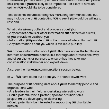
• To ensure
you
have been given the chance to express
your
opinion
on a project if
you
are likely to be impacted – or likely to have an
opinion
you
would like to be considered
This does not include sending
you
marketing communications but
may include one of
us
contacting
you
to see if
you
would be willing to
respond.
What data
we
may collect and process about
you
:
• Any contact details or other information
our
partners or clients,
or
you
, provide to
us
about
you
• Information
you
provide to
us
in the course of interacting with
us
• Any information about
you
which is available publicly
We
process information about
you
in this case under the legitimate
interests of
ourselves
to behave in a thorough and professional way
and of
our
clients or partners to ensure that they take into
consideration stakeholder and expert views.
Also, see the
marketing communications
section below.
In G –
We
have found out about
you
in another lawful way:
The purpose of
us
holding data about
you
is to identify people and
organisations who:
• Are leaders in their field, undertaking interesting work
• Could potentially be a partner, sponsor or funder on a
project
we
are developing or delivering
• Could potentially be interested in supporting
our
charitable
mission