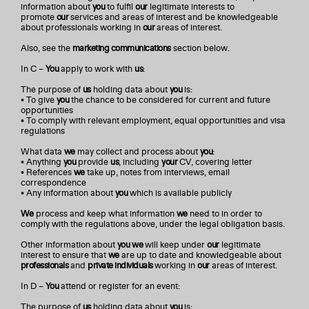
information about
you
to fulfil
our
legitimate interests to
promote
our
services and areas of interest and be knowledgeable
about professionals working in
our
areas of interest.
Also, see the
marketing communications
section below.
In C –
You
apply to work with
us
:
The purpose of
us
holding data about
you
is:
• To give
you
the chance to be considered for current and future
opportunities
• To comply with relevant employment, equal opportunities and visa
regulations
What data
we
may collect and process about
you
:
• Anything
you
provide
us
, including
your
CV, covering letter
• References
we
take up, notes from interviews, email
correspondence
• Any information about
you
which is available publicly
We
process and keep what information
we
need to in order to
comply with the regulations above, under the legal obligation basis.
Other information about
you
we
will keep under
our
legitimate
interest to ensure that
we
are up to date and knowledgeable about
professionals
and
private individuals
working in
our
areas of interest.
In D –
You
attend or register for an event:
The purpose of
us
holding data about
you
is: