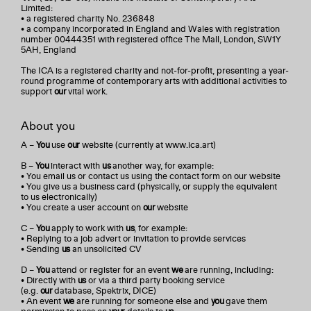
Limited:
• a registered charity No. 236848
• a company incorporated in England and Wales with registration
number 00444351 with registered office The Mall, London, SW1Y
5AH, England
The ICA is a registered charity and not-for-profit, presenting a year-
round programme of contemporary arts with additional activities to
support
our
vital work.
About you
A –
You
use
our
website (currently at www.ica.art)
B –
You
interact with
us
another way, for example:
• You email us or contact us using the contact form on our website
• You give us a business card (physically, or supply the equivalent
to us electronically)
• You create a user account on
our
website
C –
You
apply to work with
us
, for example:
• Replying to a job advert or invitation to provide services
• Sending
us
an unsolicited CV
D –
You
attend or register for an event
we
are running, including:
• Directly with
us
or via a third party booking service
(e.g.
our
database, Spektrix, DICE)
• An event
we
are running for someone else and
you
gave them