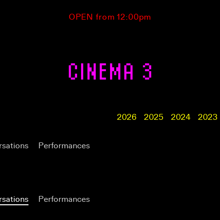
OPEN from 12:00pm
CINEMA 3
2026
2025
2024
2023
sations
Performances
sations
Performances