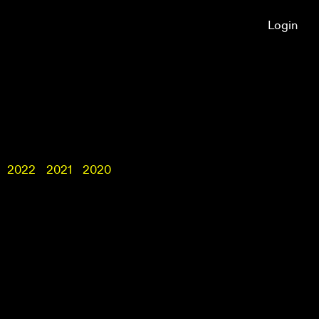
Login
2022
2021
2020