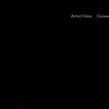
Artist Films
Conver