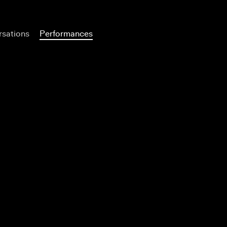
sations
Performances