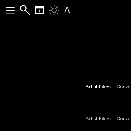
A
Artist Films
Conver
Artist Films
Conver