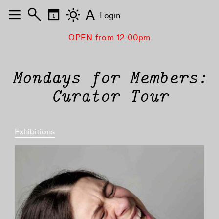
A
Login
OPEN from 12:00pm
Mondays for Members:
Curator Tour
Exhibitions