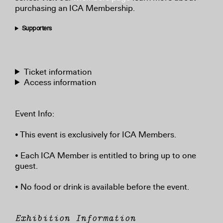
purchasing an ICA Membership.
Supporters
Ticket information
Access information
Event Info:
• This event is exclusively for ICA Members.
• Each ICA Member is entitled to bring up to one
guest.
• No food or drink is available before the event.
Exhibition Information