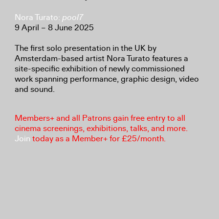
Nora Turato:
pool7
9 April – 8 June 2025
The first solo presentation in the UK by
Amsterdam-based artist Nora Turato features a
site-specific exhibition of newly commissioned
work spanning performance, graphic design, video
and sound.
Members+ and all Patrons gain free entry to all
cinema screenings, exhibitions, talks, and more.
Join
today as a Member+ for £25/month.