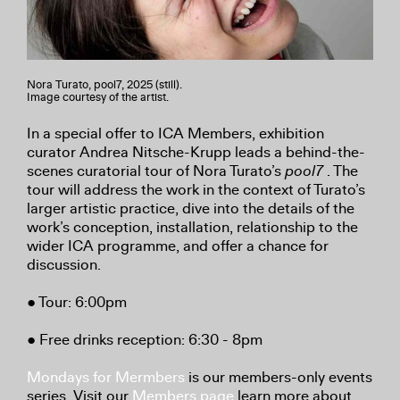
Nora Turato, pool7, 2025 (still).
Image courtesy of the artist.
In a special offer to ICA Members, exhibition
curator Andrea Nitsche-Krupp leads a behind-the-
scenes curatorial tour of Nora Turato’s
pool7
. The
tour will address the work in the context of Turato’s
larger artistic practice, dive into the details of the
work’s conception, installation, relationship to the
wider ICA programme, and offer a chance for
discussion.
● Tour: 6:00pm
● Free drinks reception: 6:30 - 8pm
Mondays for Mermbers
is our members-only events
series. Visit our
Members page
learn more about