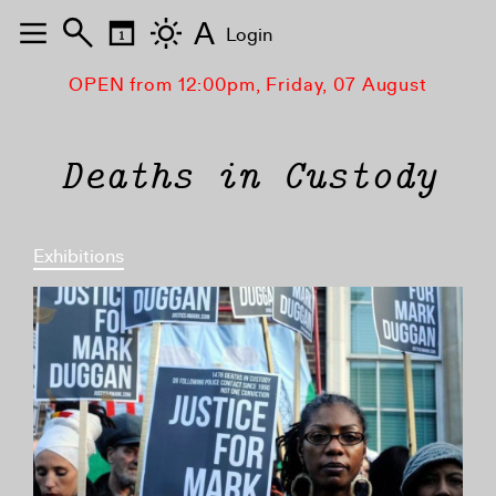
A
Login
OPEN from 12:00pm, Friday, 07 August
Deaths in Custody
Exhibitions