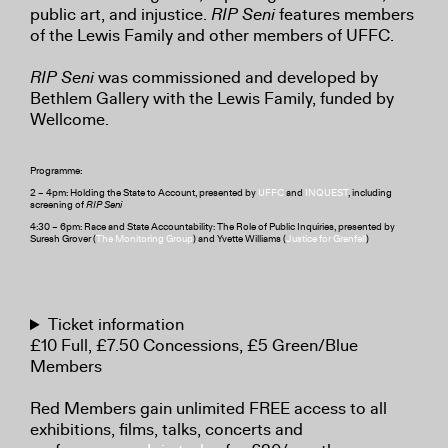
public art, and injustice.
RIP Seni
features members
of the Lewis Family and other members of UFFC.
RIP Seni
was commissioned and developed by
Bethlem Gallery with the Lewis Family, funded by
Wellcome.
Programme:
2 – 4pm: Holding the State to Account, presented by
UFFC
and
INQUEST
, including
screening of
RIP Seni
4:30 – 6pm: Race and State Accountability: The Role of Public Inquiries, presented by
Suresh Grover (
The Monitoring Group
) and Yvette Williams (
Justice for Grenfell
)
Ticket information
£10 Full, £7.50 Concessions, £5 Green/Blue
Members
Red Members gain unlimited FREE access to all
exhibitions, films, talks, concerts and