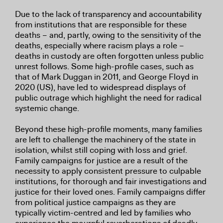
Due to the lack of transparency and accountability
from institutions that are responsible for these
deaths – and, partly, owing to the sensitivity of the
deaths, especially where racism plays a role –
deaths in custody are often forgotten unless public
unrest follows. Some high-profile cases, such as
that of Mark Duggan in 2011, and George Floyd in
2020 (US), have led to widespread displays of
public outrage which highlight the need for radical
systemic change.
Beyond these high-profile moments, many families
are left to challenge the machinery of the state in
isolation, whilst still coping with loss and grief.
Family campaigns for justice are a result of the
necessity to apply consistent pressure to culpable
institutions, for thorough and fair investigations and
justice for their loved ones. Family campaigns differ
from political justice campaigns as they are
typically victim-centred and led by families who