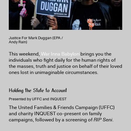
Justice For Mark Duggan (EPA /
Andy Rain)
This weekend,
War Inna Babylon
brings you the
individuals who fight daily for the human rights of
the masses, truth and justice on behalf of their loved
ones lost in unimaginable circumstances.
Holding the State to Account
Presented by UFFC and INQUEST
The United Families & Friends Campaign (UFFC)
and charity INQUEST co-present on family
campaigns, followed by a screening of
RIP Seni
.