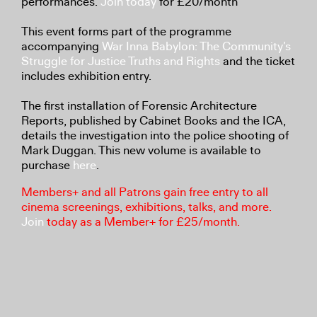
performances.
Join today
for £20/month
This event forms part of the programme
accompanying
War Inna Babylon: The Community’s
Struggle for Justice Truths and Rights
and the ticket
includes exhibition entry.
The first installation of Forensic Architecture
Reports, published by Cabinet Books and the ICA,
details the investigation into the police shooting of
Mark Duggan. This new volume is available to
purchase
here
.
Members+ and all Patrons gain free entry to all
cinema screenings, exhibitions, talks, and more.
Join
today as a Member+ for £25/month.