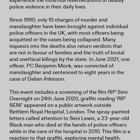
experience the mournful reverberations of deadly
police violence in their daily lives.
Since 1990, only 10 charges of murder and
manslaughter have been brought against individual
police officers in the UK, with most officers being
acquitted or the cases being collapsed. Many
inquests into the deaths also return verdicts that
are not in favour of families and the truth of brutal
and unethical killings by the state. In June 2021, one
officer, PC Benjamin Monk, was convicted of
manslaughter and sentenced to eight years in the
case of Dalian Atkinson.
This event includes a screening of the film
RIP Seni
.
Overnight on 24th June 2020, graffiti reading ‘RIP
SENI’ appeared on a public artwork outside
Bethlem Royal Hospital, London. The spray-painted
letters called attention to Seni Lewis, a 23-year-old
Black man who died at the hands of police officers
while in the care of the hospital in 2010. This film is a
reaction to that graffiti, exploring mental health,