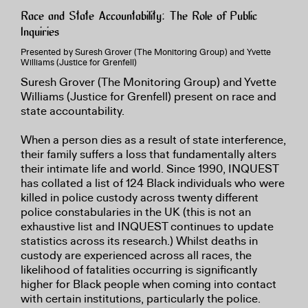
Race and State Accountability: The Role of Public
Inquiries
Presented by Suresh Grover (The Monitoring Group) and Yvette
Williams (Justice for Grenfell)
Suresh Grover (The Monitoring Group) and Yvette
Williams (Justice for Grenfell) present on race and
state accountability.
When a person dies as a result of state interference,
their family suffers a loss that fundamentally alters
their intimate life and world. Since 1990, INQUEST
has collated a list of 124 Black individuals who were
killed in police custody across twenty different
police constabularies in the UK (this is not an
exhaustive list and INQUEST continues to update
statistics across its research.) Whilst deaths in
custody are experienced across all races, the
likelihood of fatalities occurring is significantly
higher for Black people when coming into contact
with certain institutions, particularly the police.