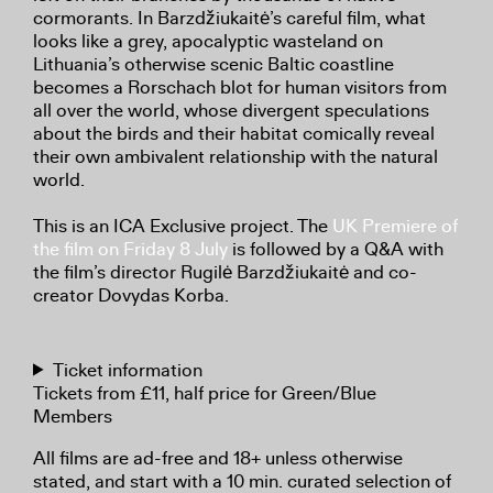
cormorants. In Barzdžiukaitė’s careful film, what
looks like a grey, apocalyptic wasteland on
Lithuania’s otherwise scenic Baltic coastline
becomes a Rorschach blot for human visitors from
all over the world, whose divergent speculations
about the birds and their habitat comically reveal
their own ambivalent relationship with the natural
world.
This is an ICA Exclusive project. The
UK Premiere of
the film on Friday 8 July
is followed by a Q&A with
the film’s director Rugilė Barzdžiukaitė and co-
creator Dovydas Korba.
Ticket information
Tickets from £11, half price for Green/Blue
Members
All films are ad-free and 18+ unless otherwise
stated, and start with a 10 min. curated selection of