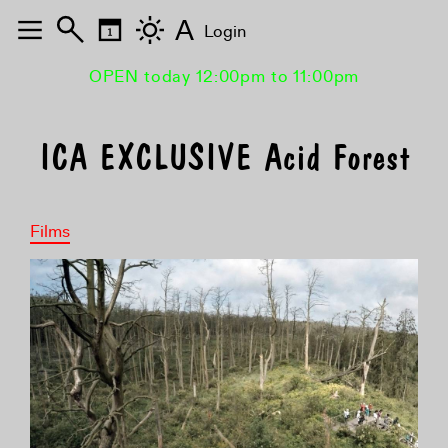
A
Login
OPEN today 12:00pm to 11:00pm
ICA EXCLUSIVE Acid Forest
Films