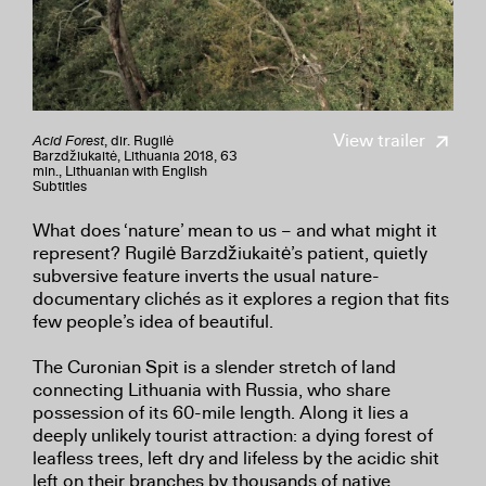
View trailer
Acid Forest
, dir. Rugilė
Barzdžiukaitė, Lithuania 2018, 63
min., Lithuanian with English
Subtitles
What does ‘nature’ mean to us – and what might it
represent? Rugilė Barzdžiukaitė’s patient, quietly
subversive feature inverts the usual nature-
documentary clichés as it explores a region that fits
few people’s idea of beautiful.
The Curonian Spit is a slender stretch of land
connecting Lithuania with Russia, who share
possession of its 60-mile length. Along it lies a
deeply unlikely tourist attraction: a dying forest of
leafless trees, left dry and lifeless by the acidic shit
left on their branches by thousands of native