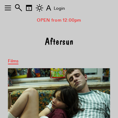
A
Login
OPEN from 12:00pm
Aftersun
Films