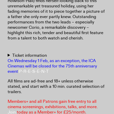
Rowlson-Hall) finds herself looking back to this
unremarkable yet treasured holiday, using her
fading memories of it to piece together a picture of
a father she only ever partly knew. Outstanding
performances from the two leads – especially
newcomer Corio, a remarkable discovery –
highlight this rich, tender and beautiful first feature
from a talent to both watch and cherish.
Ticket information
On Wednesday 1 Feb, as an exception, the ICA
Cinemas will be closed for the 75th anniversary
event
P-R-E-S-E-N-T
All films are ad-free and 18+ unless otherwise
stated, and start with a 10 min. curated selection of
trailers.
Members+ and all Patrons gain free entry to all
cinema screenings, exhibitions, talks, and more.
Join
today as a Member+ for £25/month.