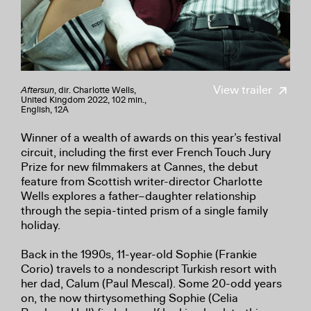
View trailer
Aftersun
, dir. Charlotte Wells,
United Kingdom 2022, 102 min.,
English, 12A
Winner of a wealth of awards on this year’s festival
circuit, including the first ever French Touch Jury
Prize for new filmmakers at Cannes, the debut
feature from Scottish writer-director Charlotte
Wells explores a father–daughter relationship
through the sepia-tinted prism of a single family
holiday.
Back in the 1990s, 11-year-old Sophie (Frankie
Corio) travels to a nondescript Turkish resort with
her dad, Calum (Paul Mescal). Some 20-odd years
on, the now thirtysomething Sophie (Celia