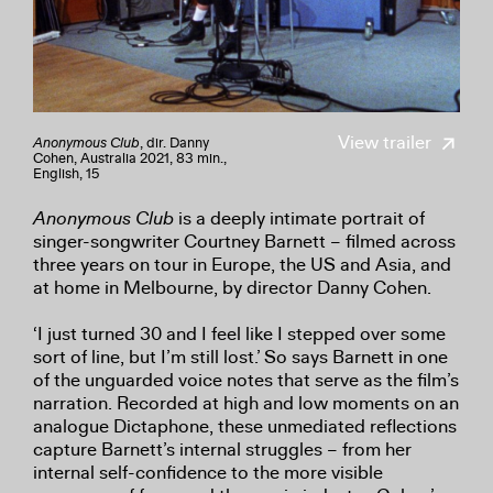
View trailer
Anonymous Club
, dir. Danny
Cohen, Australia 2021, 83 min.,
English, 15
Anonymous Club
is a deeply intimate portrait of
singer-songwriter Courtney Barnett – filmed across
three years on tour in Europe, the US and Asia, and
at home in Melbourne, by director Danny Cohen.
‘I just turned 30 and I feel like I stepped over some
sort of line, but I’m still lost.’ So says Barnett in one
of the unguarded voice notes that serve as the film’s
narration. Recorded at high and low moments on an
analogue Dictaphone, these unmediated reflections
capture Barnett’s internal struggles – from her
internal self-confidence to the more visible