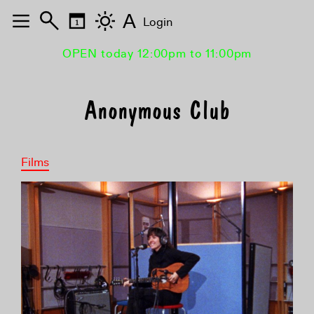
A
Login
OPEN today 12:00pm to 11:00pm
Anonymous Club
Films