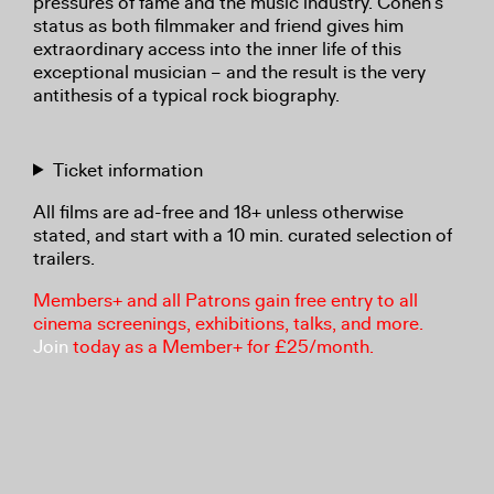
pressures of fame and the music industry. Cohen’s
status as both filmmaker and friend gives him
extraordinary access into the inner life of this
exceptional musician – and the result is the very
antithesis of a typical rock biography.
Ticket information
All films are ad-free and 18+ unless otherwise
stated, and start with a 10 min. curated selection of
trailers.
Members+ and all Patrons gain free entry to all
cinema screenings, exhibitions, talks, and more.
Join
today as a Member+ for £25/month.