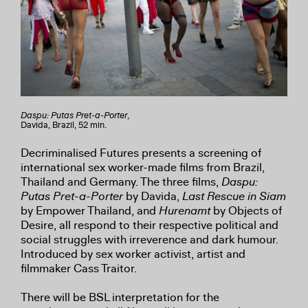
Daspu: Putas Pret-a-Porter
,
Davida, Brazil, 52 min.
Decriminalised Futures presents a screening of
international sex worker-made films from Brazil,
Thailand and Germany. The three films,
Daspu:
Putas Pret-a-Porter
by Davida,
Last Rescue in Siam
by Empower Thailand, and
Hurenamt
by Objects of
Desire, all respond to their respective political and
social struggles with irreverence and dark humour.
Introduced by sex worker activist, artist and
filmmaker Cass Traitor.
There will be BSL interpretation for the