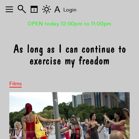
A
Login
OPEN today 12:00pm to 11:00pm
As long as I can continue to
exercise my freedom
Films