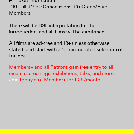
Ticket information
£10 Full, £7.50 Concessions, £5 Green/Blue
Members
There will be BSL interpretation for the
introduction, and all films will be captioned.
All films are ad-free and 18+ unless otherwise
stated, and start with a 10 min. curated selection of
trailers.
Members+ and all Patrons gain free entry to all
cinema screenings, exhibitions, talks, and more.
Join
today as a Member+ for £25/month.