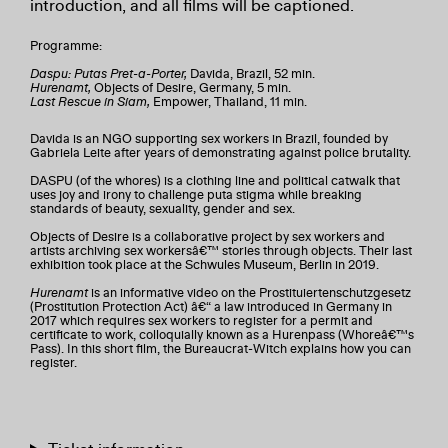
introduction, and all films will be captioned.
Programme:
Daspu: Putas Pret-a-Porter,
Davida, Brazil, 52 min.
Hurenamt,
Objects of Desire, Germany, 5 min.
Last Rescue in Siam,
Empower, Thailand, 11 min.
Davida is an NGO supporting sex workers in Brazil, founded by
Gabriela Leite after years of demonstrating against police brutality.
DASPU (of the whores) is a clothing line and political catwalk that
uses joy and irony to challenge puta stigma while breaking
standards of beauty, sexuality, gender and sex.
Objects of Desire is a collaborative project by sex workers and
artists archiving sex workersâ€™ stories through objects. Their last
exhibition took place at the Schwules Museum, Berlin in 2019.
Hurenamt
is an informative video on the Prostituiertenschutzgesetz
(Prostitution Protection Act) â€“ a law introduced in Germany in
2017 which requires sex workers to register for a permit and
certificate to work, colloquially known as a Hurenpass (Whoreâ€™s
Pass). In this short film, the Bureaucrat-Witch explains how you can
register.