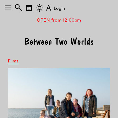
A
Login
OPEN from 12:00pm
Between Two Worlds
Films