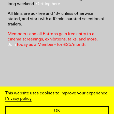
long weekend.
Getting here
All films are ad-free and 18+ unless otherwise
stated, and start with a 10 min. curated selection of
trailers.
Members+ and all Patrons gain free entry to all
cinema screenings, exhibitions, talks, and more.
Join
today as a Member+ for £25/month.
This website uses cookies to improve your experience.
Privacy policy
OK