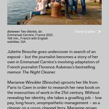
View trailer
Between Two Worlds
, dir.
Emmanuel Carrère, France 2021,
106 min., French with English
subtitles, 12A
Juliette Binoche goes undercover in search of an
exposé – but the journalist becomes a story of her
own in Emmanuel Carrère’s involving adaptation of
French journalist Florence Aubenas’s bestselling
memoir
The Night Cleaner
.
Marianne Winckler (Binoche) uproots her life from
Paris to Caen in order to research her new book on
the insecurities of work in the 21st century. Without
revealing her identity, she takes a gruelling job – low
pay, long hours, unsympathetic management – as a
cleaner on a cross-channel ferry. Marianne grows