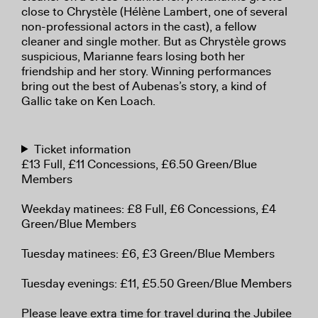
close to Chrystèle (Hélène Lambert, one of several
non-professional actors in the cast), a fellow
cleaner and single mother. But as Chrystèle grows
suspicious, Marianne fears losing both her
friendship and her story. Winning performances
bring out the best of Aubenas’s story, a kind of
Gallic take on Ken Loach.
Ticket information
£13 Full, £11 Concessions, £6.50 Green/Blue
Members
Weekday matinees: £8 Full, £6 Concessions, £4
Green/Blue Members
Tuesday matinees: £6, £3 Green/Blue Members
Tuesday evenings: £11, £5.50 Green/Blue Members
Please leave extra time for travel during the Jubilee