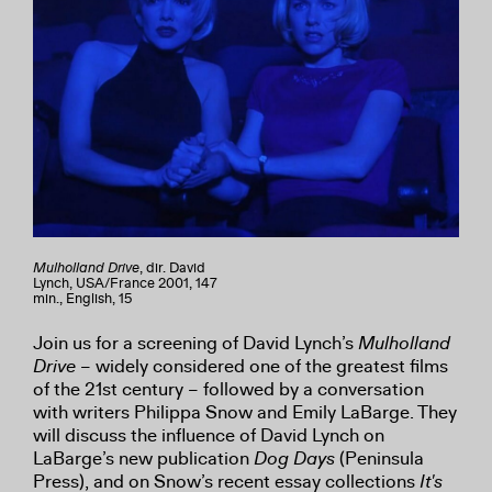
Mulholland Drive
, dir. David
Lynch, USA/France 2001, 147
min., English, 15
Join us for a screening of David Lynch’s
Mulholland
Drive
– widely considered one of the greatest films
of the 21st century – followed by a conversation
with writers Philippa Snow and Emily LaBarge. They
will discuss the influence of David Lynch on
LaBarge’s new publication
Dog Days
(Peninsula
Press), and on Snow’s recent essay collections
It's