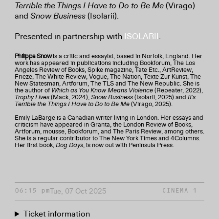
Terrible the Things I Have to Do to Be Me
(Virago)
and
Snow Business
(Isolarii).
Presented in partnership with
ISOLARII
.
Philippa Snow
is a critic and essayist, based in Norfolk, England. Her
work has appeared in publications including Bookforum, The Los
Angeles Review of Books, Spike magazine, Tate Etc., ArtReview,
Frieze, The White Review, Vogue, The Nation, Texte Zur Kunst, The
New Statesman, Artforum, The TLS and The New Republic. She is
the author of
Which as You Know Means Violence
(Repeater, 2022),
Trophy Lives
(Mack, 2024),
Snow Business
(Isolarii, 2025) and
It's
Terrible the Things I Have to Do to Be Me
(Virago, 2025).
Emily LaBarge is a Canadian writer living in London. Her essays and
criticism have appeared in Granta, the London Review of Books,
Artforum, mousse, Bookforum, and The Paris Review, among others.
She is a regular contributor to The New York Times and 4Columns.
Her first book,
Dog Days
, is now out with Peninsula Press.
Tue, 07 Oct 2025
06:15 pm
CINEMA 1
Ticket information