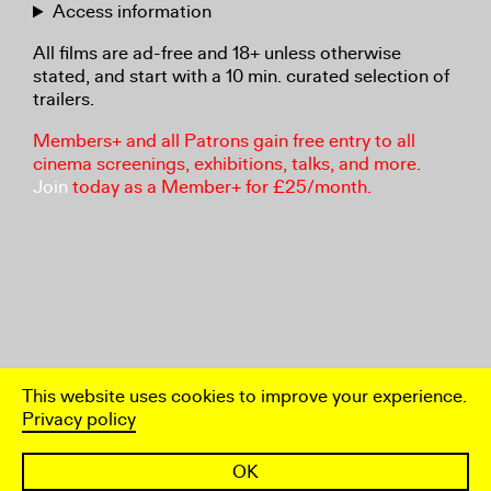
Access information
All films are ad-free and 18+ unless otherwise
stated, and start with a 10 min. curated selection of
trailers.
Members+ and all Patrons gain free entry to all
cinema screenings, exhibitions, talks, and more.
Join
today as a Member+ for £25/month.
This website uses cookies to improve your experience.
Privacy policy
OK