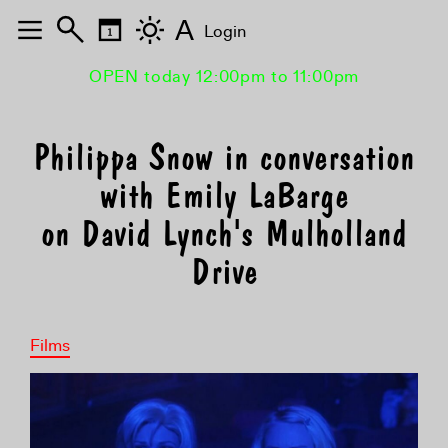
A
Login
OPEN today 12:00pm to 11:00pm
Philippa Snow in conversation
with Emily LaBarge
on David Lynch's Mulholland
Drive
Films