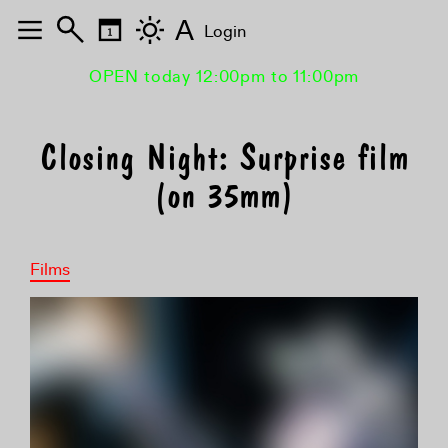
A
Login
OPEN today 12:00pm to 11:00pm
Closing Night: Surprise film
(on 35mm)
Films