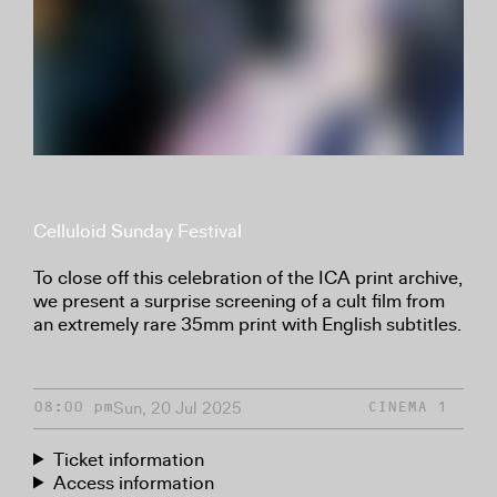
Celluloid Sunday Festival
To close off this celebration of the ICA print archive,
we present a surprise screening of a cult film from
an extremely rare 35mm print with English subtitles.
Sun, 20 Jul 2025
08:00 pm
CINEMA 1
Ticket information
Access information