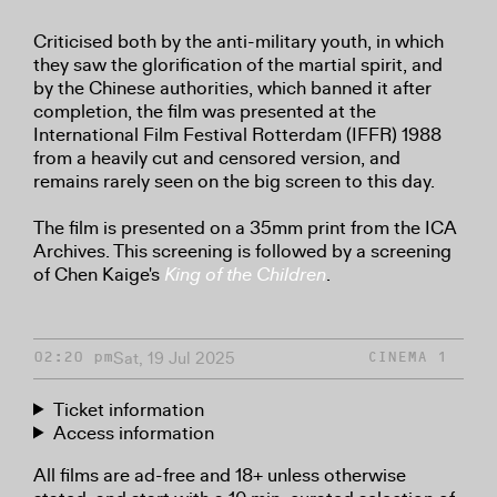
Criticised both by the anti-military youth, in which
they saw the glorification of the martial spirit, and
by the Chinese authorities, which banned it after
completion, the film was presented at the
International Film Festival Rotterdam (IFFR) 1988
from a heavily cut and censored version, and
remains rarely seen on the big screen to this day.
The film is presented on a 35mm print from the ICA
Archives. This screening is followed by a screening
of Chen Kaige's
King of the Children
.
Sat, 19 Jul 2025
02:20 pm
CINEMA 1
Ticket information
Access information
All films are ad-free and 18+ unless otherwise