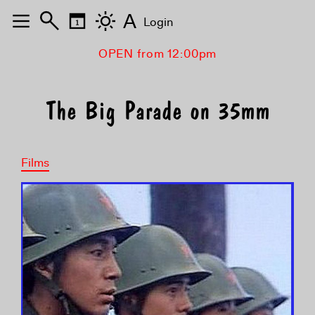
A
Login
OPEN from 12:00pm
The Big Parade on 35mm
Films