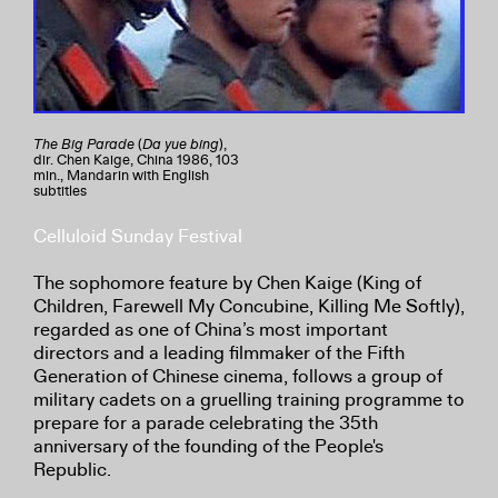
The Big Parade
(
Da yue bing
),
dir. Chen Kaige, China 1986, 103
min., Mandarin with English
subtitles
Celluloid Sunday Festival
The sophomore feature by Chen Kaige (King of
Children, Farewell My Concubine, Killing Me Softly),
regarded as one of China’s most important
directors and a leading filmmaker of the Fifth
Generation of Chinese cinema, follows a group of
military cadets on a gruelling training programme to
prepare for a parade celebrating the 35th
anniversary of the founding of the People's
Republic.