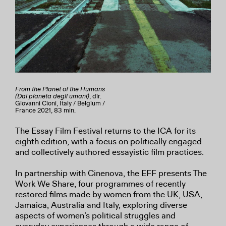
From the Planet of the Humans
(Dal pianeta degli umani)
, dir.
Giovanni Cioni, Italy / Belgium /
France 2021, 83 min.
The Essay Film Festival returns to the ICA for its
eighth edition, with a focus on politically engaged
and collectively authored essayistic film practices.
In partnership with Cinenova, the EFF presents The
Work We Share, four programmes of recently
restored films made by women from the UK, USA,
Jamaica, Australia and Italy, exploring diverse
aspects of women’s political struggles and