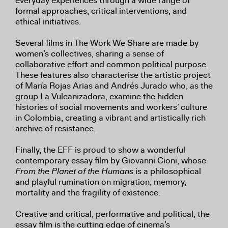
everyday experiences through a wide range of
formal approaches, critical interventions, and
ethical initiatives.
Several films in The Work We Share are made by
women’s collectives, sharing a sense of
collaborative effort and common political purpose.
These features also characterise the artistic project
of María Rojas Arias and Andrés Jurado who, as the
group La Vulcanizadora, examine the hidden
histories of social movements and workers’ culture
in Colombia, creating a vibrant and artistically rich
archive of resistance.
Finally, the EFF is proud to show a wonderful
contemporary essay film by Giovanni Cioni, whose
From the Planet of the Humans
is a philosophical
and playful rumination on migration, memory,
mortality and the fragility of existence.
Creative and critical, performative and political, the
essay film is the cutting edge of cinema’s