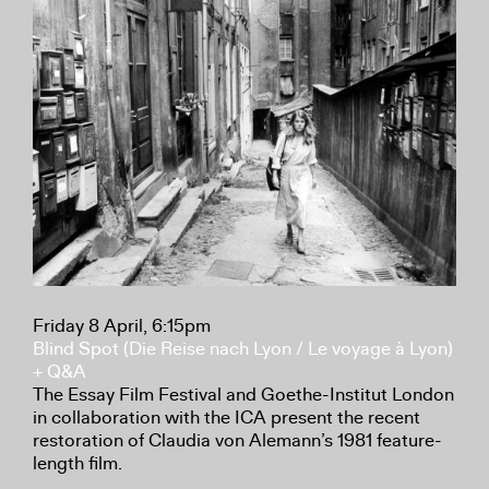
Friday 8 April, 6:15pm
Blind Spot (Die Reise nach Lyon / Le voyage à Lyon)
+ Q&A
The Essay Film Festival and Goethe-Institut London
in collaboration with the ICA present the recent
restoration of Claudia von Alemann’s 1981 feature-
length film.