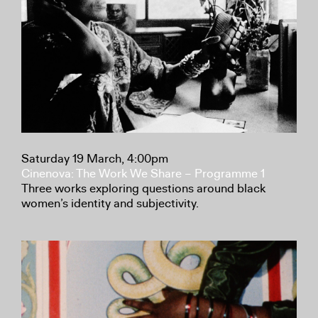
Saturday 19 March, 4:00pm
Cinenova: The Work We Share – Programme 1
Three works exploring questions around black
women’s identity and subjectivity.