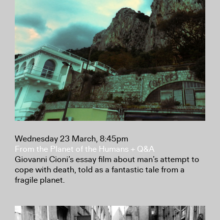
Wednesday 23 March, 8:45pm
From the Planet of the Humans + Q&A
Giovanni Cioni’s essay film about man’s attempt to
cope with death, told as a fantastic tale from a
fragile planet.