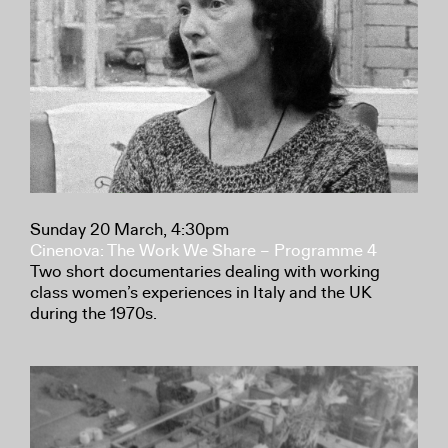
Sunday 20 March, 4:30pm
Cinenova: The Work We Share – Programme 4
Two short documentaries dealing with working
class women’s experiences in Italy and the UK
during the 1970s.