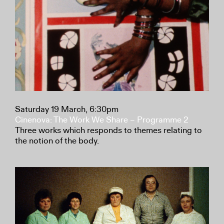
Saturday 19 March, 6:30pm
Cinenova: The Work We Share – Programme 2
Three works which responds to themes relating to
the notion of the body.