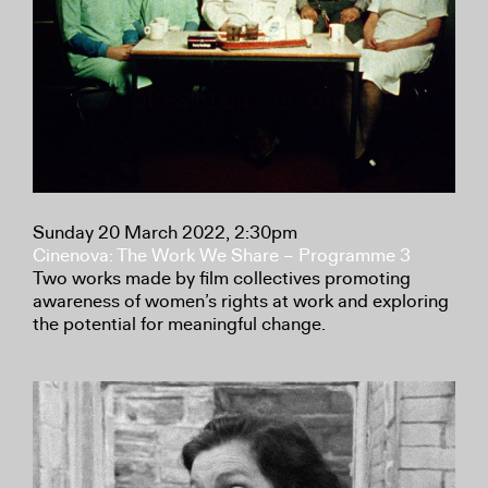
Sunday 20 March 2022, 2:30pm
Cinenova: The Work We Share – Programme 3
Two works made by film collectives promoting
awareness of women’s rights at work and exploring
the potential for meaningful change.