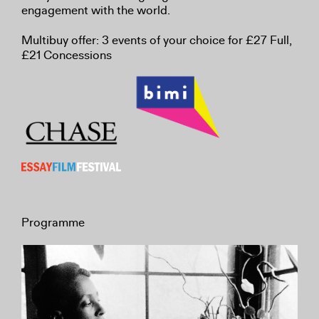
engagement with the world.
Multibuy offer: 3 events of your choice for £27 Full,
£21 Concessions
Programme