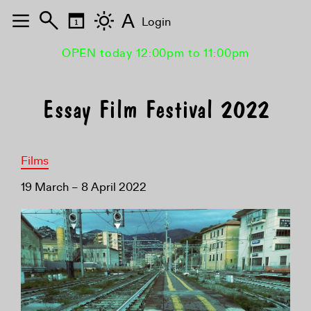
A
Login
OPEN today 12:00pm to 11:00pm
Essay Film Festival 2022
Films
19 March – 8 April 2022