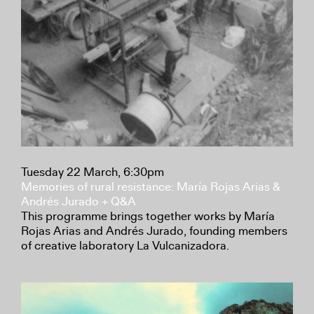
Tuesday 22 March, 6:30pm
Memories of rural resistance: María Rojas Arias &
Andrés Jurado + Q&A
This programme brings together works by María
Rojas Arias and Andrés Jurado, founding members
of creative laboratory La Vulcanizadora.