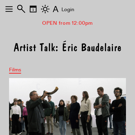
A
Login
OPEN from 12:00pm
Artist Talk: Éric Baudelaire
Films