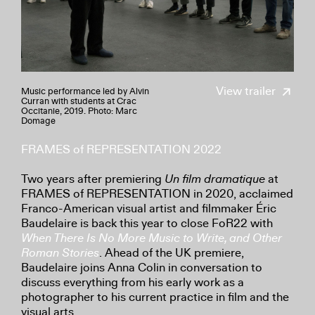
View trailer
Music performance led by Alvin
Curran with students at Crac
Occitanie, 2019. Photo: Marc
Domage
FRAMES of REPRESENTATION 2022
Two years after premiering
Un film dramatique
at
FRAMES of REPRESENTATION in 2020, acclaimed
Franco-American visual artist and filmmaker Éric
Baudelaire is back this year to close FoR22 with
When There Is No More Music to Write, and Other
Roman Stories
. Ahead of the UK premiere,
Baudelaire joins Anna Colin in conversation to
discuss everything from his early work as a
photographer to his current practice in film and the
visual arts.