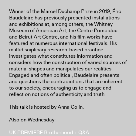
Winner of the Marcel Duchamp Prize in 2019, Éric
Baudelaire has previously presented installations
and exhibitions at, among others, the Whitney
Museum of American Art, the Centre Pompidou
and Beirut Art Centre, and his film works have
featured at numerous international festivals. His
multidisciplinary research-based practice
investigates what constitutes information and
considers how the construction of varied sources of
material shapes and manipulates our realities.
Engaged and often political, Baudelaire presents
and questions the contradictions that are inherent
to our society, encouraging us to engage and
reflect on notions of authenticity and truth.
This talk is hosted by Anna Colin.
Also on Wednesday:
UK PREMIERE Brotherhood + Q&A