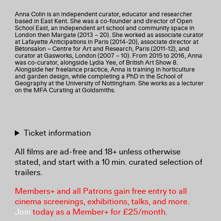
Anna Colin is an independent curator, educator and researcher
based in East Kent. She was a co-founder and director of Open
School East, an independent art school and community space in
London then Margate (2013 – 20). She worked as associate curator
at Lafayette Anticipations in Paris (2014-20), associate director at
Bétonsalon – Centre for Art and Research, Paris (2011-12), and
curator at Gasworks, London (2007 – 10). From 2015 to 2016, Anna
was co-curator, alongside Lydia Yee, of British Art Show 8.
Alongside her freelance practice, Anna is training in horticulture
and garden design, while completing a PhD in the School of
Geography at the University of Nottingham. She works as a lecturer
on the MFA Curating at Goldsmiths.
Ticket information
All films are ad-free and 18+ unless otherwise
stated, and start with a 10 min. curated selection of
trailers.
Members+ and all Patrons gain free entry to all
cinema screenings, exhibitions, talks, and more.
Join
today as a Member+ for £25/month.