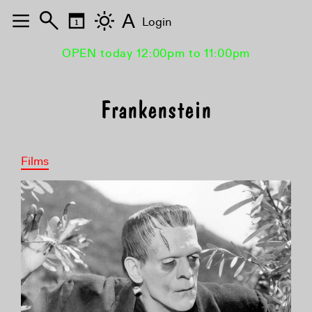
A
Login
OPEN today 12:00pm to 11:00pm
Frankenstein
Films