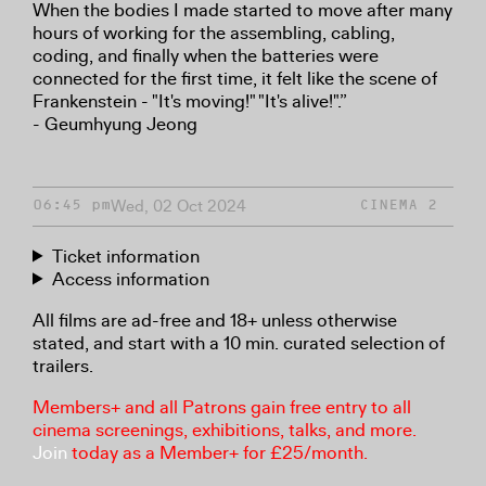
When the bodies I made started to move after many
hours of working for the assembling, cabling,
coding, and finally when the batteries were
connected for the first time, it felt like the scene of
Frankenstein - "It's moving!" "It's alive!".”
- Geumhyung Jeong
Wed, 02 Oct 2024
06:45 pm
CINEMA 2
Ticket information
Access information
All films are ad-free and 18+ unless otherwise
stated, and start with a 10 min. curated selection of
trailers.
Members+ and all Patrons gain free entry to all
cinema screenings, exhibitions, talks, and more.
Join
today as a Member+ for £25/month.