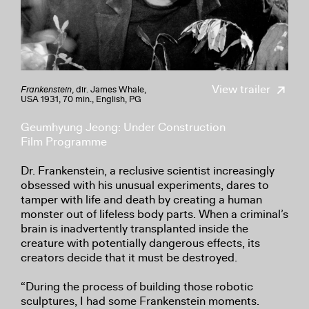
View trailer
Frankenstein
, dir. James Whale,
USA 1931, 70 min., English, PG
Geumhyung Jeong: Under Construction
Film Programme
Dr. Frankenstein, a reclusive scientist increasingly
obsessed with his unusual experiments, dares to
tamper with life and death by creating a human
monster out of lifeless body parts. When a criminal’s
brain is inadvertently transplanted inside the
creature with potentially dangerous effects, its
creators decide that it must be destroyed.
“During the process of building those robotic
sculptures, I had some Frankenstein moments.