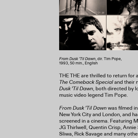
From Dusk ’Til Dawn
, dir. Tim Pope,
1993, 50 min., English
THE THE are thrilled to return for 
The Comeback Special
and their n
Dusk ’Til Dawn
, both directed by 
music video legend Tim Pope.
From Dusk ’Til Dawn
was filmed i
New York City and London, and ha
screened in a cinema. Featuring 
JG Thirlwell, Quentin Crisp, Annie 
Sliwa, Rick Savage and many othe