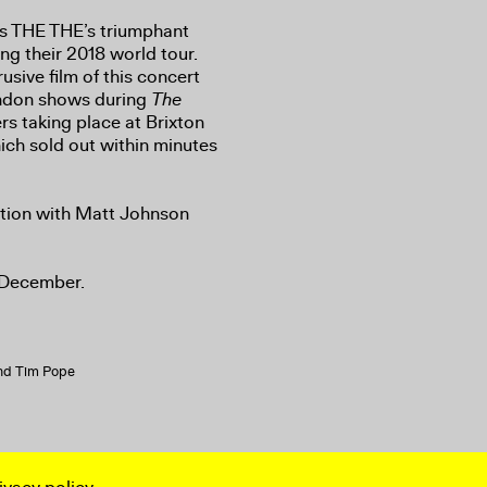
 THE THE’s triumphant
ing their 2018 world tour.
usive film of this concert
London shows during
The
rs taking place at Brixton
ich sold out within minutes
sation with Matt Johnson
 December.
and Tim Pope