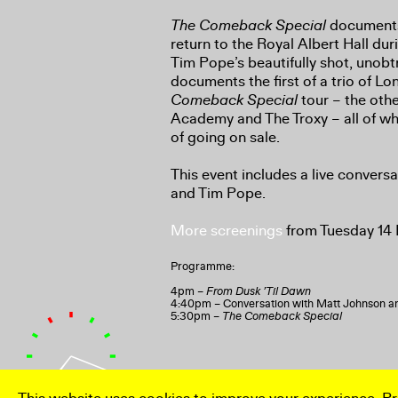
The Comeback Special
documents
return to the Royal Albert Hall dur
Tim Pope’s beautifully shot, unobtr
documents the first of a trio of 
Comeback Special
tour – the othe
Academy and The Troxy – all of wh
of going on sale.
This event includes a live conver
and Tim Pope.
More screenings
from Tuesday 14
Programme:
4pm –
From Dusk ’Til Dawn
4:40pm – Conversation with Matt Johnson 
5:30pm –
The Comeback Special