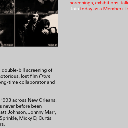
screenings, exhibitions, tal
Join
today as a Member+ f
a double-bill screening of
otorious, lost film
From
long-time collaborator and
n 1993 across New Orleans,
s never before been
Matt Johnson, Johnny Marr,
Sprinkle, Micky D, Curtis
rs.