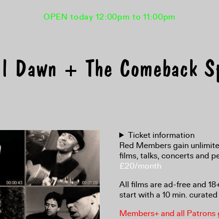
OPEN today 12:00pm to 11:00pm
il Dawn + The Comeback 
Ticket information
Red Members gain unlimited
films, talks, concerts and 
£20/month
All films are ad-free and 1
start with a 10 min. curated 
Members+ and all Patrons ga