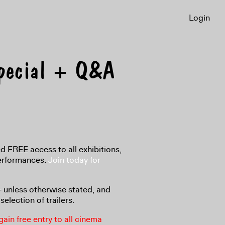
Login
Special + Q&A
 FREE access to all exhibitions,
performances.
Join today for
8+ unless otherwise stated, and
selection of trailers.
in free entry to all cinema