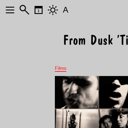
A
From Dusk ’T
Films