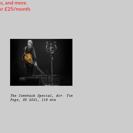
ks, and more.
or £25/month.
The Comeback Special, dir. Tim
Pope, UK 2021, 119 min