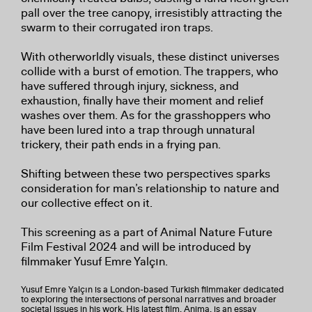
pall over the tree canopy, irresistibly attracting the
swarm to their corrugated iron traps.
With otherworldly visuals, these distinct universes
collide with a burst of emotion. The trappers, who
have suffered through injury, sickness, and
exhaustion, finally have their moment and relief
washes over them. As for the grasshoppers who
have been lured into a trap through unnatural
trickery, their path ends in a frying pan.
Shifting between these two perspectives sparks
consideration for man’s relationship to nature and
our collective effect on it.
This screening as a part of Animal Nature Future
Film Festival 2024 and will be introduced by
filmmaker Yusuf Emre Yalçın.
Yusuf Emre Yalçın is a London-based Turkish filmmaker dedicated
to exploring the intersections of personal narratives and broader
societal issues in his work. His latest film, Anima, is an essay