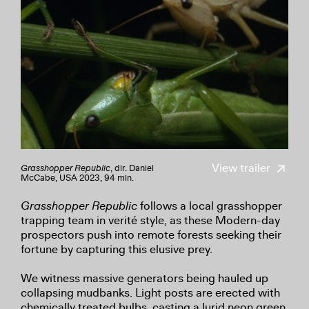
View trailer
Grasshopper Republic
, dir. Daniel
McCabe, USA 2023, 94 min.
Grasshopper Republic
follows a local grasshopper
trapping team in verité style, as these Modern-day
prospectors push into remote forests seeking their
fortune by capturing this elusive prey.
We witness massive generators being hauled up
collapsing mudbanks. Light posts are erected with
chemically treated bulbs, casting a lurid neon green