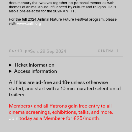
documentary that weaves together his personal memories with
themes of animal abuse influenced by culture and religion. He is
also a pre-selector for the 2024 ANFFF.
For the full 2024 Animal Nature Future Festival program, please
visit:
www.anfff.org
Sun, 29 Sep 2024
04:10 pm
CINEMA 1
Ticket information
Access information
All films are ad-free and 18+ unless otherwise
stated, and start with a 10 min. curated selection of
trailers.
Members+ and all Patrons gain free entry to all
cinema screenings, exhibitions, talks, and more.
Join
today as a Member+ for £25/month.