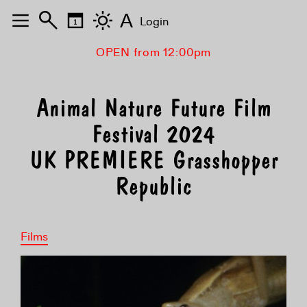
A
Login
OPEN from 12:00pm
Animal Nature Future Film
Festival 2024
UK PREMIERE Grasshopper
Republic
Films