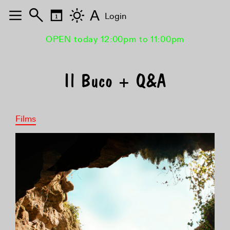
A
Login
OPEN today 12:00pm to 11:00pm
Il Buco + Q&A
Films