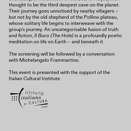
thought to be the third deepest cave on the planet.
Their journey goes unnoticed by nearby villagers –
but not by the old shepherd of the Pollino plateau,
whose solitary life begins to interweave with the
group’s journey. An uncategorisable fusion of truth
and fiction,
Il Buco (The Hole)
is a profoundly poetic
meditation on life on Earth – and beneath it.
The screening will be followed by a conversation
with Michelangelo Frammartino.
This event is presented with the support of the
Italian Cultural Institute.