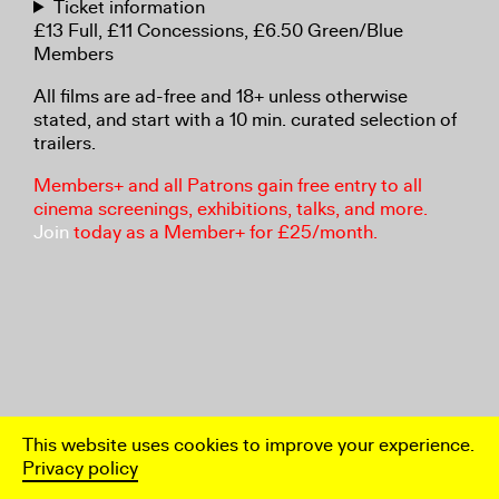
Ticket information
£13 Full, £11 Concessions, £6.50 Green/Blue
Members
All films are ad-free and 18+ unless otherwise
stated, and start with a 10 min. curated selection of
trailers.
Members+ and all Patrons gain free entry to all
cinema screenings, exhibitions, talks, and more.
Join
today as a Member+ for £25/month.
This website uses cookies to improve your experience.
Privacy policy