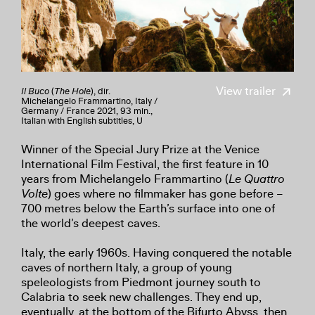
View trailer
Il Buco
(
The Hole
), dir.
Michelangelo Frammartino, Italy /
Germany / France 2021, 93 min.,
Italian with English subtitles, U
Winner of the Special Jury Prize at the Venice
International Film Festival, the first feature in 10
years from Michelangelo Frammartino (
Le Quattro
Volte
) goes where no filmmaker has gone before –
700 metres below the Earth’s surface into one of
the world’s deepest caves.
Italy, the early 1960s. Having conquered the notable
caves of northern Italy, a group of young
speleologists from Piedmont journey south to
Calabria to seek new challenges. They end up,
eventually, at the bottom of the Bifurto Abyss, then