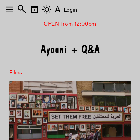
A
Login
OPEN from 12:00pm
Ayouni + Q&A
Films