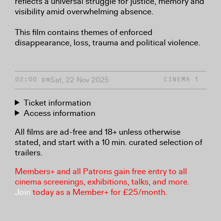
reflects a universal struggle for justice, memory and
visibility amid overwhelming absence.
This film contains themes of enforced
disappearance, loss, trauma and political violence.
Sat, 22 Nov 2025
02:00 pm
CINEMA 1
Ticket information
Access information
All films are ad-free and 18+ unless otherwise
stated, and start with a 10 min. curated selection of
trailers.
Members+ and all Patrons gain free entry to all
cinema screenings, exhibitions, talks, and more.
Join
today as a Member+ for £25/month.