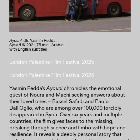
Ayouni
, dir. Yasmin Fedda,
Syria/UK 2021, 75 min., Arabic
with English subtitles
London Palestine Film Festival 2025
London Palestine Film Festival 2025
Yasmin Fedda's
Ayouni
chronicles the emotional
quest of Noura and Machi seeking answers about
their loved ones – Bassel Safadi and Paolo
Dall'Oglio, who are among over 100,000 forcibly
disappeared in Syria. Over six years and multiple
countries, the film gives faces to the missing,
breaking through silence and limbo with hope and
resilience. It reveals a deeply personal story that