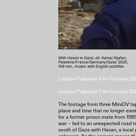
With Hasan in Gaza
, dir. Kamal Aljafari,
Palestine/France/Germany/Qatar 2025,
106 min., Arabic with English subtitles
London Palestine Film Festival 2
London Palestine Film Festival 2
The footage from three MiniDV tap
place and time that no longer exis
for a former prison mate from 1989
war – led to an unexpected road tr
south of Gaza with Hasan, a local