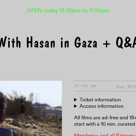
OPEN today 12:00pm to 11:00pm
With Hasan in Gaza + Q&
Sun, 16 
01:00 pm
Ticket information
Access information
All films are ad-free and 1
start with a 10 min. curated 
Members+ and all Patrons ga