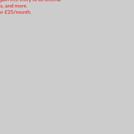
ks, and more.
or £25/month.