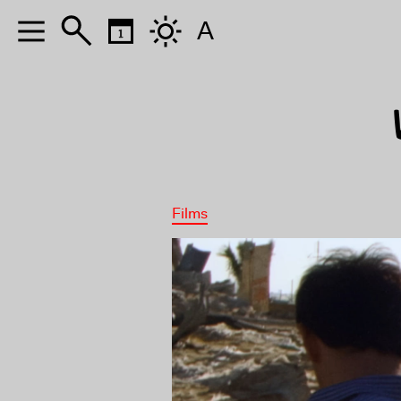
A
Films