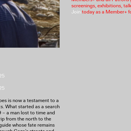
screenings, exhibitions, tal
Join
today as a Member+ f
025
025
es is now a testament to a
ts. What started as a search
 – a man lost to time and
ip from the north to the
 guide whose fate remains