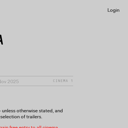
Login
A
Nov 2025
CINEMA 1
8+ unless otherwise stated, and
selection of trailers.
in free entry to all cinema