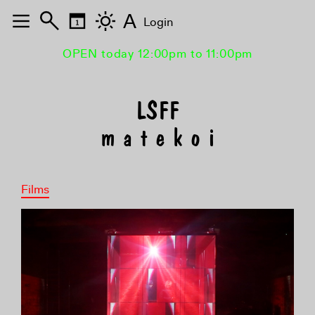
A
Login
OPEN today 12:00pm to 11:00pm
m a t e k o i
Films