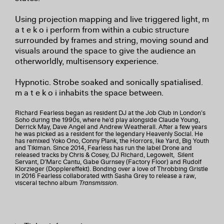
Using projection mapping and live triggered light, m
a t e k o i perform from within a cubic structure
surrounded by frames and string, moving sound and
visuals around the space to give the audience an
otherworldly, multisensory experience.
Hypnotic. Strobe soaked and sonically spatialised.
m a t e k o i inhabits the space between.
Richard Fearless began as resident DJ at the Job Club in London’s
Soho during the 1990s, where he’d play alongside Claude Young,
Derrick May, Dave Angel and Andrew Weatherall. After a few years
he was picked as a resident for the legendary Heavenly Social. He
has remixed Yoko Ono, Conny Plank, the Horrors, Ike Yard, Big Youth
and Tikiman. Since 2014, Fearless has run the label Drone and
released tracks by Chris & Cosey, DJ Richard, Legowelt, Silent
Servant, D’Marc Cantu, Gabe Gurnsey (Factory Floor) and Rudolf
Klorzieger (Dopplereffekt). Bonding over a love of Throbbing Gristle
in 2016 Fearless collaborated with Sasha Grey to release a raw,
visceral techno album
Transmission
.