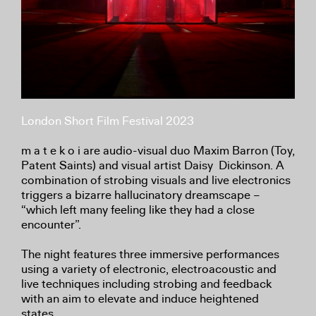
London Short Film Festival 2023
m a t e k o i are audio-visual duo Maxim Barron (Toy,
Patent Saints) and visual artist Daisy Dickinson. A
combination of strobing visuals and live electronics
triggers a bizarre hallucinatory dreamscape –
“which left many feeling like they had a close
encounter”.
The night features three immersive performances
using a variety of electronic, electroacoustic and
live techniques including strobing and feedback
with an aim to elevate and induce heightened
states.