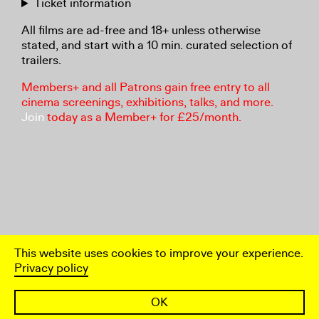
Ticket information
All films are ad-free and 18+ unless otherwise
stated, and start with a 10 min. curated selection of
trailers.
Members+ and all Patrons gain free entry to all
cinema screenings, exhibitions, talks, and more.
Join
today as a Member+ for £25/month.
This website uses cookies to improve your experience.
Privacy policy
OK