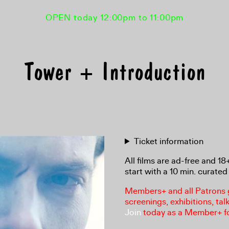
OPEN today 12:00pm to 11:00pm
Tower + Introduction
Ticket information
All films are ad-free and 1
start with a 10 min. curated 
Members+ and all Patrons ga
screenings, exhibitions, tal
Join
today as a Member+ f