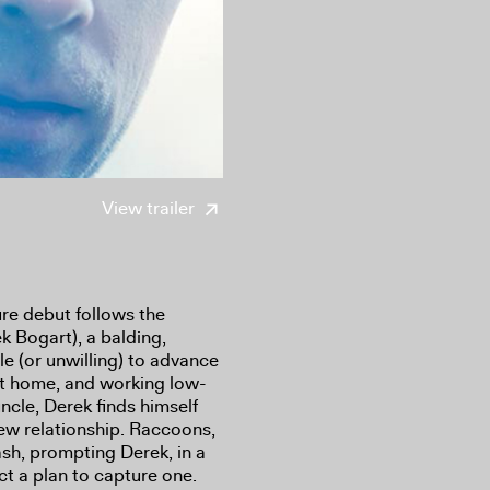
View trailer
re debut follows the
k Bogart), a balding,
 (or unwilling) to advance
g at home, and working low-
ncle, Derek finds himself
new relationship. Raccoons,
ash, prompting Derek, in a
ct a plan to capture one.