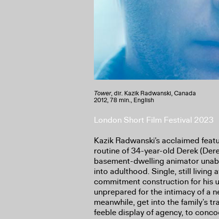
Tower
, dir. Kazik Radwanski, Canada
2012, 78 min., English
London Short Film Festival 2023
Kazik Radwanski's acclaimed featu
routine of 34-year-old Derek (Dere
basement-dwelling animator unable
into adulthood. Single, still livin
commitment construction for his u
unprepared for the intimacy of a 
meanwhile, get into the family’s tr
feeble display of agency, to conco