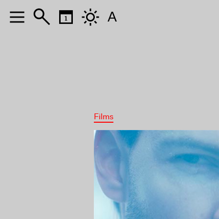
A
Films