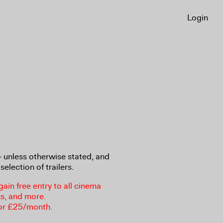
Login
8+ unless otherwise stated, and
selection of trailers.
in free entry to all cinema
ks, and more.
or £25/month.