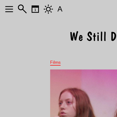
A
We Still D
Films