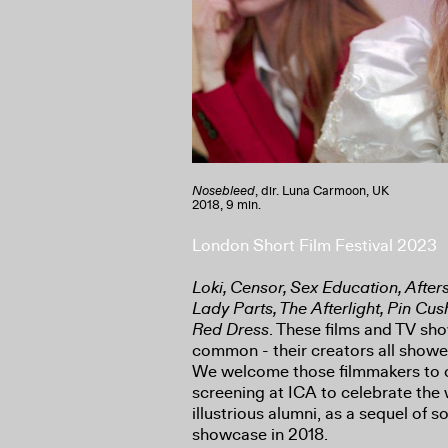
Nosebleed
, dir. Luna Carmoon, UK
2018, 9 min.
London Short Film Festival 2023
Loki, Censor, Sex Education, Afte
Lady Parts, The Afterlight, Pin Cu
Red Dress
. These films and TV sh
common - their creators all showed
We welcome those filmmakers to o
screening at ICA to celebrate the 
illustrious alumni, as a sequel of s
showcase in 2018.