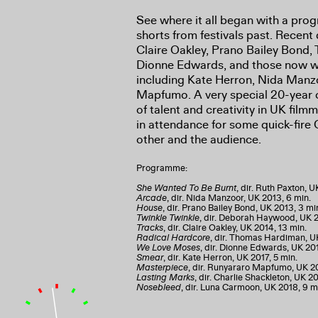
See where it all began with a pro
shorts from festivals past. Recent
Claire Oakley, Prano Bailey Bond
Dionne Edwards, and those now wr
including Kate Herron, Nida Man
Mapfumo. A very special 20-year c
of talent and creativity in UK film
in attendance for some quick-fir
other and the audience.
Programme:
She Wanted To Be Burnt
, dir. Ruth Paxton, U
Arcade
, dir. Nida Manzoor, UK 2013, 6 min.
House
, dir. Prano Bailey Bond, UK 2013, 3 mi
Twinkle Twinkle
, dir. Deborah Haywood, UK 2
Tracks
, dir. Claire Oakley, UK 2014, 13 min.
Radical Hardcore
, dir. Thomas Hardiman, UK
We Love Moses
, dir. Dionne Edwards, UK 201
Smear
, dir. Kate Herron, UK 2017, 5 min.
Masterpiece
, dir. Runyararo Mapfumo, UK 20
Lasting Marks
, dir. Charlie Shackleton, UK 20
Nosebleed
, dir. Luna Carmoon, UK 2018, 9 m