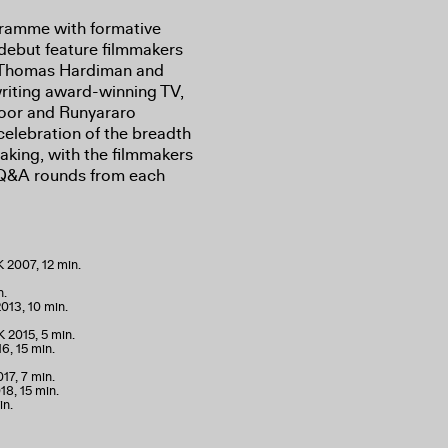
gramme with formative
 debut feature filmmakers
, Thomas Hardiman and
iting award-winning TV,
zoor and Runyararo
elebration of the breadth
making, with the filmmakers
e Q&A rounds from each
K 2007, 12 min.
n.
013, 10 min.
 2015, 5 min.
6, 15 min.
17, 7 min.
18, 15 min.
in.