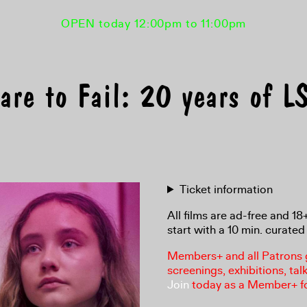
OPEN today 12:00pm to 11:00pm
are to Fail: 20 years of
Ticket information
All films are ad-free and 1
start with a 10 min. curated 
Members+ and all Patrons ga
screenings, exhibitions, tal
Join
today as a Member+ f