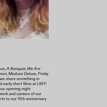
rsun, A Banquet, We Are
shion, Medusa Deluxe, Pretty
ows share something in
 early short films at LSFF.
ur opening night
work and careers of our
orts to our 15th anniversary