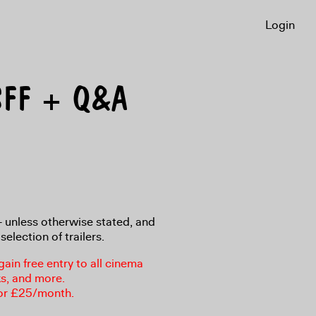
Login
 LSFF + Q&A
8+ unless otherwise stated, and
selection of trailers.
in free entry to all cinema
ks, and more.
or £25/month.