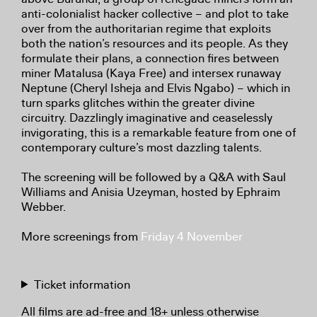
anti-colonialist hacker collective – and plot to take
over from the authoritarian regime that exploits
both the nation’s resources and its people. As they
formulate their plans, a connection fires between
miner Matalusa (Kaya Free) and intersex runaway
Neptune (Cheryl Isheja and Elvis Ngabo) – which in
turn sparks glitches within the greater divine
circuitry. Dazzlingly imaginative and ceaselessly
invigorating, this is a remarkable feature from one of
contemporary culture’s most dazzling talents.
The screening will be followed by a Q&A with Saul
Williams and Anisia Uzeyman, hosted by Ephraim
Webber.
More screenings from
Friday 4 November
Ticket information
All films are ad-free and 18+ unless otherwise