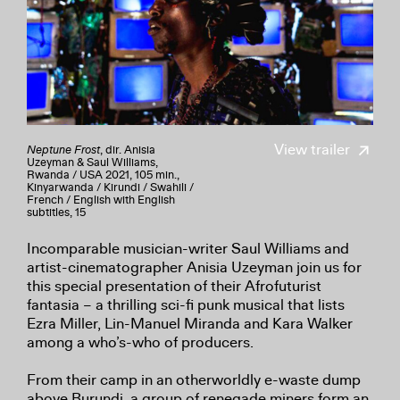
View trailer
Neptune Frost
, dir. Anisia
Uzeyman & Saul Williams,
Rwanda / USA 2021, 105 min.,
Kinyarwanda / Kirundi / Swahili /
French / English with English
subtitles, 15
Incomparable musician-writer Saul Williams and
artist-cinematographer Anisia Uzeyman join us for
this special presentation of their Afrofuturist
fantasia – a thrilling sci-fi punk musical that lists
Ezra Miller, Lin-Manuel Miranda and Kara Walker
among a who’s-who of producers.
From their camp in an otherworldly e-waste dump
above Burundi, a group of renegade miners form an