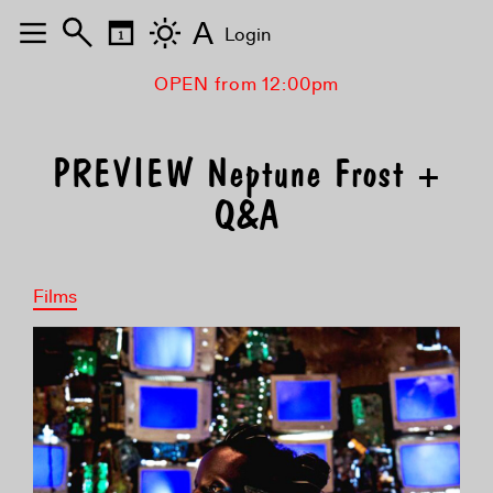
A
Login
OPEN from 12:00pm
PREVIEW Neptune Frost +
Q&A
Films