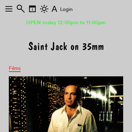
A
Login
OPEN today 12:00pm to 11:00pm
Saint Jack on 35mm
Films