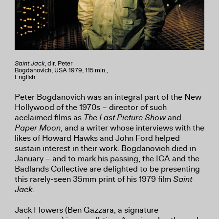
Saint Jack
, dir. Peter
Bogdanovich, USA 1979, 115 min.,
English
Peter Bogdanovich was an integral part of the New
Hollywood of the 1970s – director of such
acclaimed films as
The Last Picture Show
and
Paper Moon
, and a writer whose interviews with the
likes of Howard Hawks and John Ford helped
sustain interest in their work. Bogdanovich died in
January – and to mark his passing, the ICA and the
Badlands Collective are delighted to be presenting
this rarely-seen 35mm print of his 1979 film
Saint
Jack
.
Jack Flowers (Ben Gazzara, a signature