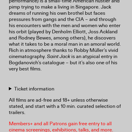
performance) is a small-time American hustler and
pimp trying to make a living in Singapore. Jack
dreams of running his own brothel but faces
pressures from gangs and the CIA – and through
his encounters with the men and women who enter
his orbit (played by Denholm Elliott, Joss Ackland
and Rodney Bewes, among others), he discovers
what it takes to be a moral man in an amoral world.
Rich in atmosphere thanks to Robby Müller’s vivid
cinematography.
Saint Jack
is an atypical entry in
Bogdanovich’s catalogue – but it’s also one of his
very best films.
Ticket information
All films are ad-free and 18+ unless otherwise
stated, and start with a 10 min. curated selection of
trailers.
Members+ and all Patrons gain free entry to all
cinema screenings, exhibitions, talks, and more.