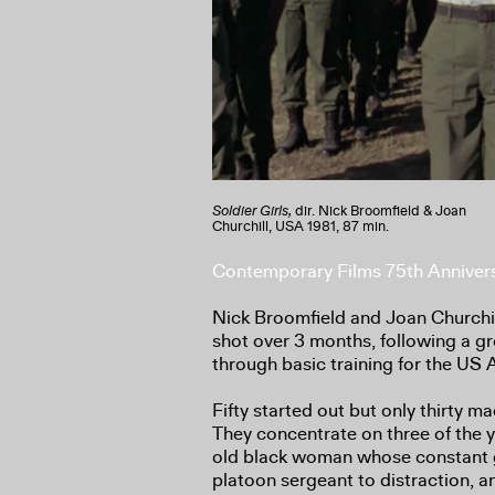
Soldier Girls,
dir. Nick Broomfield & Joan
Churchill, USA 1981, 87 min.
Contemporary Films 75th Anniver
Nick Broomfield and Joan Churchil
shot over 3 months, following a 
through basic training for the US 
Fifty started out but only thirty m
They concentrate on three of the
old black woman whose constant gi
platoon sergeant to distraction, 