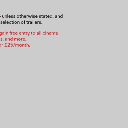
8+ unless otherwise stated, and
selection of trailers.
in free entry to all cinema
ks, and more.
or £25/month.