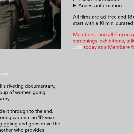
Access information
All films are ad-free and 1
start with a 10 min. curated 
Members+ and all Patrons ga
screenings, exhibitions, tal
Join
today as a Member+ f
sary
l’s riveting documentary,
group of women going
Army.
ade it through to the end.
 young women: an 18-year
ggling and grins drive the
another who provides