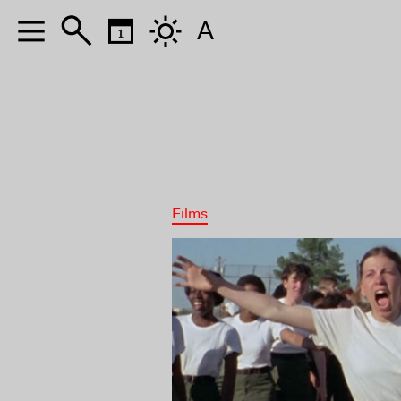
A
Films