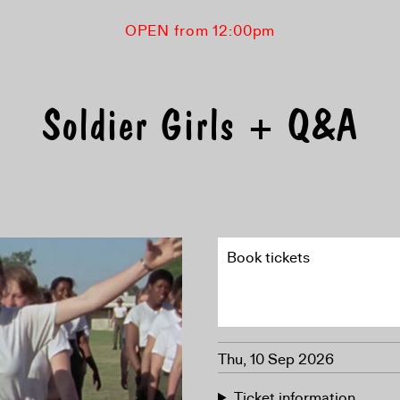
OPEN from 12:00pm
Soldier Girls + Q&A
Book tickets
Thu, 10 Sep 2026
Ticket information