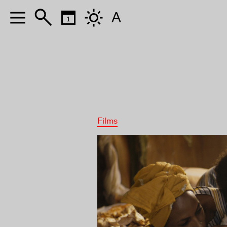
A
Films