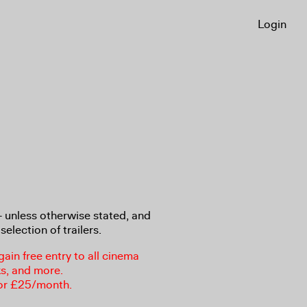
Login
8+ unless otherwise stated, and
selection of trailers.
in free entry to all cinema
ks, and more.
or £25/month.