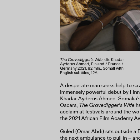
The Gravedigger’s Wife
, dir. Khadar
Ayderus Ahmed, Finland / France /
Germany 2021, 82 min., Somali with
English subtitles, 12A
A desperate man seeks help to save
immensely powerful debut by Finn
Khadar Ayderus Ahmed. Somalia’s f
Oscars,
The Gravedigger’s Wife
ha
acclaim at festivals around the wo
the 2021 African Film Academy A
Guled (Omar Abdi) sits outside a Dj
the next ambulance to pull in – an