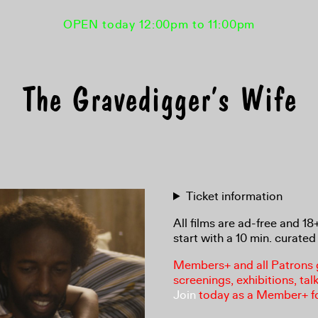
OPEN today 12:00pm to 11:00pm
The Gravedigger’s Wife
Ticket information
All films are ad-free and 1
start with a 10 min. curated 
Members+ and all Patrons ga
screenings, exhibitions, tal
Join
today as a Member+ f