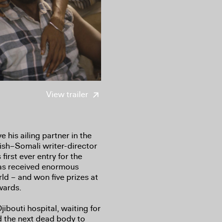
View trailer
 his ailing partner in the
ish–Somali writer-director
irst ever entry for the
s received enormous
rld – and won five prizes at
wards.
ibouti hospital, waiting for
d the next dead body to