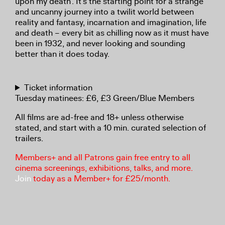
upon my death’. It’s the starting point for a strange
and uncanny journey into a twilit world between
reality and fantasy, incarnation and imagination, life
and death – every bit as chilling now as it must have
been in 1932, and never looking and sounding
better than it does today.
Ticket information
Tuesday matinees: £6, £3 Green/Blue Members
All films are ad-free and 18+ unless otherwise
stated, and start with a 10 min. curated selection of
trailers.
Members+ and all Patrons gain free entry to all
cinema screenings, exhibitions, talks, and more.
Join
today as a Member+ for £25/month.