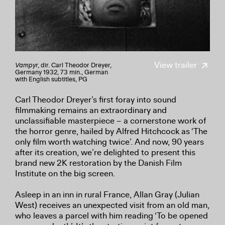
View trailer
Vampyr
, dir. Carl Theodor Dreyer,
Germany 1932, 73 min., German
with English subtitles, PG
Carl Theodor Dreyer’s first foray into sound
filmmaking remains an extraordinary and
unclassifiable masterpiece – a cornerstone work of
the horror genre, hailed by Alfred Hitchcock as ‘The
only film worth watching twice’. And now, 90 years
after its creation, we’re delighted to present this
brand new 2K restoration by the Danish Film
Institute on the big screen.
Asleep in an inn in rural France, Allan Gray (Julian
West) receives an unexpected visit from an old man,
who leaves a parcel with him reading ‘To be opened