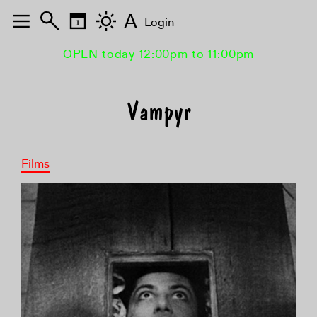
A
Login
OPEN today 12:00pm to 11:00pm
Vampyr
Films