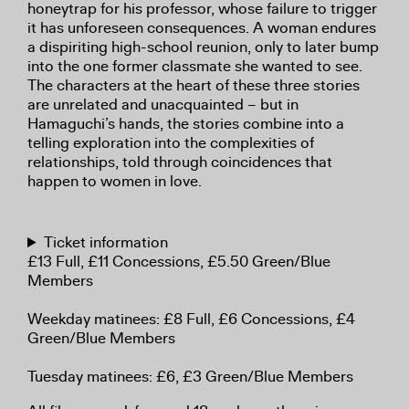
honeytrap for his professor, whose failure to trigger
it has unforeseen consequences. A woman endures
a dispiriting high-school reunion, only to later bump
into the one former classmate she wanted to see.
The characters at the heart of these three stories
are unrelated and unacquainted – but in
Hamaguchi’s hands, the stories combine into a
telling exploration into the complexities of
relationships, told through coincidences that
happen to women in love.
Ticket information
£13 Full, £11 Concessions, £5.50 Green/Blue
Members
Weekday matinees: £8 Full, £6 Concessions, £4
Green/Blue Members
Tuesday matinees: £6, £3 Green/Blue Members