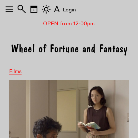
A
Login
OPEN from 12:00pm
Wheel of Fortune and Fantasy
Films