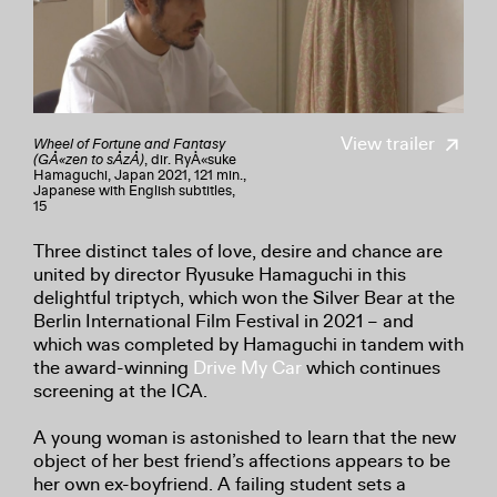
View trailer
Wheel of Fortune and Fantasy
(GÅ«zen to sÅzÅ)
, dir. RyÅ«suke
Hamaguchi, Japan 2021, 121 min.,
Japanese with English subtitles,
15
Three distinct tales of love, desire and chance are
united by director Ryusuke Hamaguchi in this
delightful triptych, which won the Silver Bear at the
Berlin International Film Festival in 2021 – and
which was completed by Hamaguchi in tandem with
the award-winning
Drive My Car
which continues
screening at the ICA.
A young woman is astonished to learn that the new
object of her best friend’s affections appears to be
her own ex-boyfriend. A failing student sets a