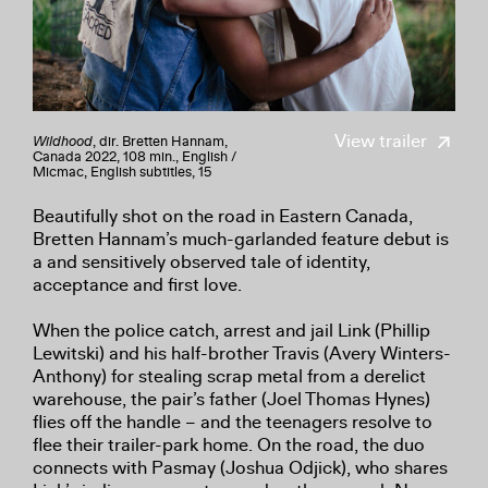
View trailer
Wildhood
, dir. Bretten Hannam,
Canada 2022, 108 min., English /
Micmac, English subtitles, 15
Beautifully shot on the road in Eastern Canada,
Bretten Hannam’s much-garlanded feature debut is
a and sensitively observed tale of identity,
acceptance and first love.
When the police catch, arrest and jail Link (Phillip
Lewitski) and his half-brother Travis (Avery Winters-
Anthony) for stealing scrap metal from a derelict
warehouse, the pair’s father (Joel Thomas Hynes)
flies off the handle – and the teenagers resolve to
flee their trailer-park home. On the road, the duo
connects with Pasmay (Joshua Odjick), who shares