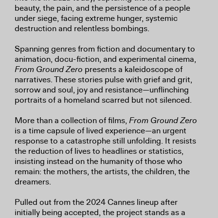
beauty, the pain, and the persistence of a people
under siege, facing extreme hunger, systemic
destruction and relentless bombings.
Spanning genres from fiction and documentary to
animation, docu-fiction, and experimental cinema,
From Ground Zero
presents a kaleidoscope of
narratives. These stories pulse with grief and grit,
sorrow and soul, joy and resistance—unflinching
portraits of a homeland scarred but not silenced.
More than a collection of films,
From Ground Zero
is a time capsule of lived experience—an urgent
response to a catastrophe still unfolding. It resists
the reduction of lives to headlines or statistics,
insisting instead on the humanity of those who
remain: the mothers, the artists, the children, the
dreamers.
Pulled out from the 2024 Cannes lineup after
initially being accepted, the project stands as a