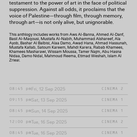
testament to the power of art in the face of political
suppression. Against all odds, it proclaims that the
voice of Palestine—through film, through memory,
through art—is not only alive, but unignorable.
This anthlogy includes works from Aws Al-Banna, Ahmed Al-Danf,
Basil Al-Maqousi, Mustafa Al-Nabih, Muhammad Alshareef, Ala
Ayob, Bashar Al Balbisi, Alaa Damo, Awad Hana, Ahmad Hassunah,
Mustafa Kallab, Satoum Kareem, Mahdi Karera, Rabab Khamees,
Khamees Masharawi, Wissam Moussa, Tamer Najm, Abu Hasna
Nidaa, Damo Nidal, Mahmoud Reema, Etimad Weshah, Islam Al
Zrieai.
Fri, 12 Sep 2025
08:45 pm
CINEMA 2
Sat, 13 Sep 2025
09:15 pm
CINEMA 1
Sun, 14 Sep 2025
08:45 pm
CINEMA 1
Tue, 16 Sep 2025
12:00 pm
CINEMA 2
Tue, 16 Sep 2025
08:45 pm
CINEMA 1