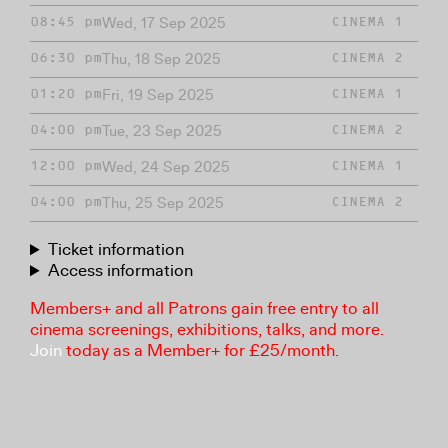
Wed, 17 Sep 2025
08:45 pm
CINEMA 1
Thu, 18 Sep 2025
06:30 pm
CINEMA 2
Fri, 19 Sep 2025
01:20 pm
CINEMA 1
Tue, 23 Sep 2025
04:00 pm
CINEMA 2
Wed, 24 Sep 2025
12:00 pm
CINEMA 1
Thu, 25 Sep 2025
04:00 pm
CINEMA 2
Ticket information
Access information
Members+ and all Patrons gain free entry to all
cinema screenings, exhibitions, talks, and more.
Join
today as a Member+ for £25/month.