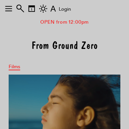
A
Login
OPEN from 12:00pm
From Ground Zero
Films