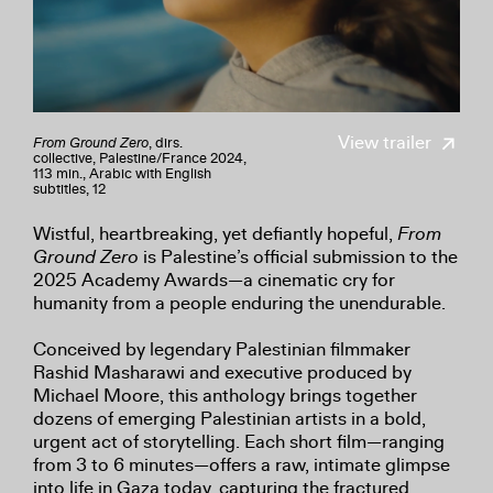
View trailer
From Ground Zero
, dirs.
collective, Palestine/France 2024,
113 min., Arabic with English
subtitles, 12
Wistful, heartbreaking, yet defiantly hopeful,
From
Ground Zero
is Palestine’s official submission to the
2025 Academy Awards—a cinematic cry for
humanity from a people enduring the unendurable.
Conceived by legendary Palestinian filmmaker
Rashid Masharawi and executive produced by
Michael Moore, this anthology brings together
dozens of emerging Palestinian artists in a bold,
urgent act of storytelling. Each short film—ranging
from 3 to 6 minutes—offers a raw, intimate glimpse
into life in Gaza today, capturing the fractured