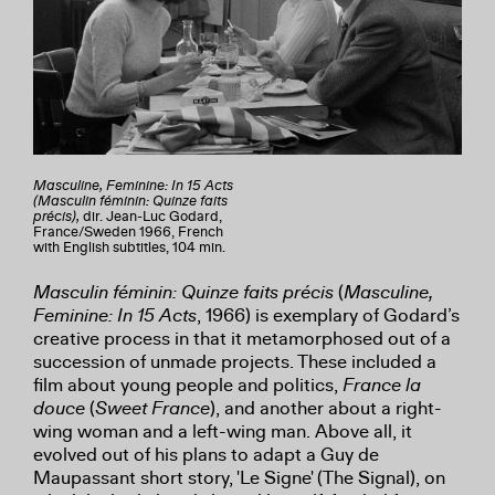
Masculine, Feminine: In 15 Acts
(Masculin féminin: Quinze faits
précis),
dir. Jean-Luc Godard,
France/Sweden 1966, French
with English subtitles, 104 min.
Masculin féminin: Quinze faits précis
(
Masculine,
Feminine: In 15 Acts
, 1966) is exemplary of Godard’s
creative process in that it metamorphosed out of a
succession of unmade projects. These included a
film about young people and politics,
France la
douce
(
Sweet France
), and another about a right-
wing woman and a left-wing man. Above all, it
evolved out of his plans to adapt a Guy de
Maupassant short story, 'Le Signe' (The Signal), on