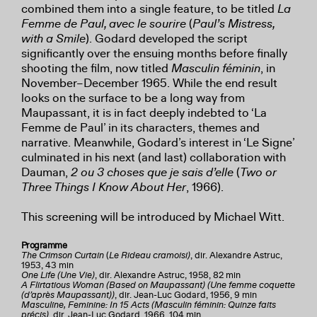
combined them into a single feature, to be titled
La
Femme de Paul, avec le sourire
(
Paul’s Mistress,
with a Smile
). Godard developed the script
significantly over the ensuing months before finally
shooting the film, now titled
Masculin féminin
, in
November–December 1965. While the end result
looks on the surface to be a long way from
Maupassant, it is in fact deeply indebted to ‘La
Femme de Paul’ in its characters, themes and
narrative. Meanwhile, Godard’s interest in ‘Le Signe’
culminated in his next (and last) collaboration with
Dauman,
2 ou 3 choses que je sais d’elle
(
Two or
Three Things I Know About Her
, 1966).
This screening will be introduced by Michael Witt.
Programme
The Crimson Curtain
(
Le Rideau cramoisi)
, dir. Alexandre Astruc,
1953, 43 min
One Life (Une Vie)
, dir. Alexandre Astruc, 1958, 82 min
A Flirtatious Woman (Based on Maupassant) (Une femme coquette
(d’après Maupassant))
, dir. Jean-Luc Godard, 1956, 9 min
Masculine, Feminine: In 15 Acts (Masculin féminin: Quinze faits
précis)
, dir, Jean-Luc Godard, 1966, 104 min.