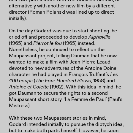
alternatively with another new film by a different
director (Roman Polanski was lined up to direct
initially).
On the day Godard was due to start shooting, he
cried off and proceeded to develop
Alphaville
(1965) and
Pierrot le fou
(1965) instead.
Nonetheless, he continued to reflect on the
Maupassant project, telling Dauman that he now
wanted to make a film with Jean-Pierre Léaud
devoted to new adventures of the Antoine Doinel
character he had played in François Truffaut’s
Les
400 coups
(
The Four Hundred Blows
, 1958) and
Antoine et Colette
(1962). With this idea in mind, he
got Dauman to secure the rights to a second
Maupassant short story, ‘La Femme de Paul’ (Paul’s
Mistress).
With these two Maupassant stories in mind,
Godard intended initially to pursue the diptych idea,
but to make both parts himself. However, he soon