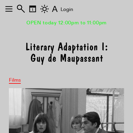
A
Login
OPEN today 12:00pm to 11:00pm
Literary Adaptation I:
Guy de Maupassant
Films