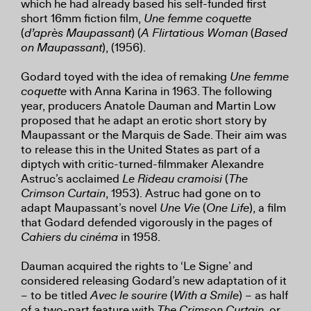
which he had already based his self-funded first
short 16mm fiction film,
Une femme coquette
(
d’après Maupassant
) (
A Flirtatious Woman
(
Based
on Maupassant
), (1956).
Godard toyed with the idea of remaking
Une femme
coquette
with Anna Karina in 1963. The following
year, producers Anatole Dauman and Martin Low
proposed that he adapt an erotic short story by
Maupassant or the Marquis de Sade. Their aim was
to release this in the United States as part of a
diptych with critic-turned-filmmaker Alexandre
Astruc’s acclaimed
Le Rideau cramoisi
(
The
Crimson Curtain
, 1953). Astruc had gone on to
adapt Maupassant’s novel
Une Vie
(
One Life
), a film
that Godard defended vigorously in the pages of
Cahiers du cinéma
in 1958.
Dauman acquired the rights to ‘Le Signe’ and
considered releasing Godard’s new adaptation of it
– to be titled
Avec le sourire
(
With a Smile
) – as half
of a two-part feature with
The Crimson Curtain
, or