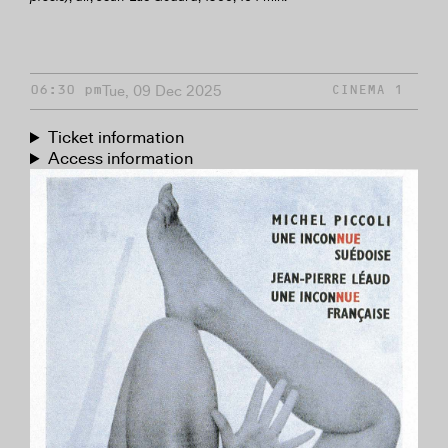
Tue, 09 Dec 2025
06:30 pm
CINEMA 1
Ticket information
Access information