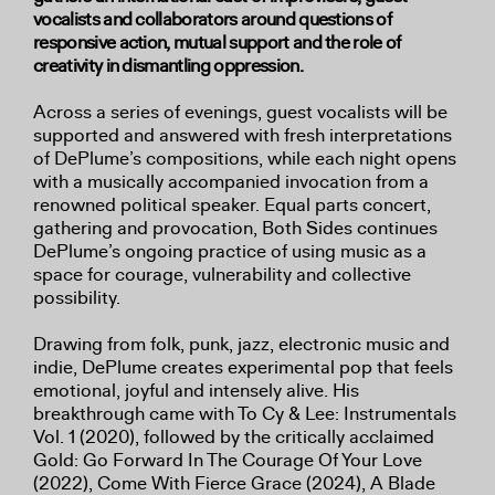
vocalists and collaborators around questions of
responsive action, mutual support and the role of
creativity in dismantling oppression.
Across a series of evenings, guest vocalists will be
supported and answered with fresh interpretations
of DePlume’s compositions, while each night opens
with a musically accompanied invocation from a
renowned political speaker. Equal parts concert,
gathering and provocation, Both Sides continues
DePlume’s ongoing practice of using music as a
space for courage, vulnerability and collective
possibility.
Drawing from folk, punk, jazz, electronic music and
indie, DePlume creates experimental pop that feels
emotional, joyful and intensely alive. His
breakthrough came with To Cy & Lee: Instrumentals
Vol. 1 (2020), followed by the critically acclaimed
Gold: Go Forward In The Courage Of Your Love
(2022), Come With Fierce Grace (2024), A Blade