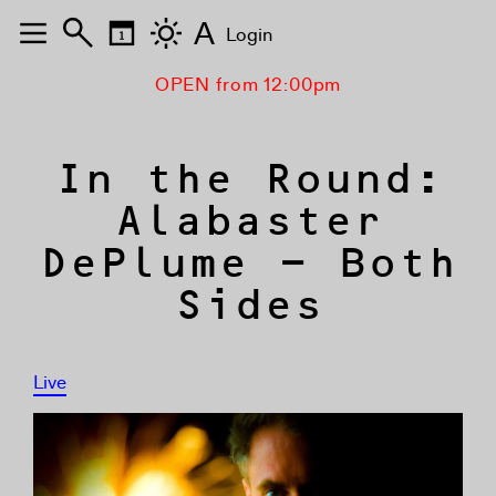
A
Login
OPEN from 12:00pm
In the Round:
Alabaster
DePlume – Both
Sides
Live