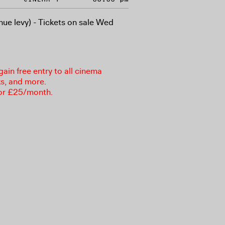
nue levy) - Tickets on sale Wed
in free entry to all cinema
ks, and more.
or £25/month.