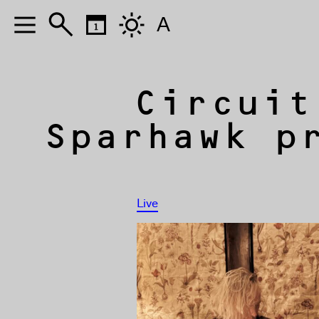
A
Circuit
Sparhawk p
Live