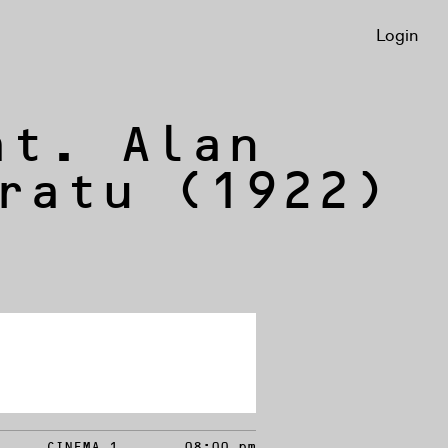
Login
at. Alan
ratu (1922)
CINEMA 1
08:00 pm