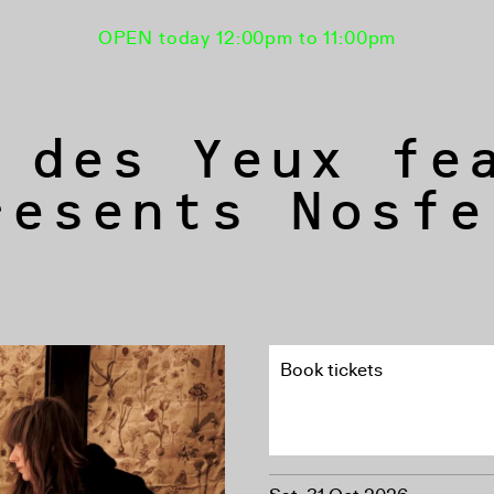
OPEN today 12:00pm to 11:00pm
 des Yeux fe
resents Nosfe
Book tickets