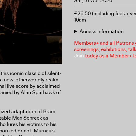
Sat, 31 Oct 2026
£26.50 (including fees + ve
10am
Access information
Members+ and all Patrons ga
screenings, exhibitions, tal
Join
today as a Member+ f
his iconic classic of silent-
 a new, otherworldly realm
nal live score by acclaimed
panied by Alan Sparhawk of
rized adaptation of Bram
ttable Max Schreck as
o lures his victims to his
horized or not, Murnau’s