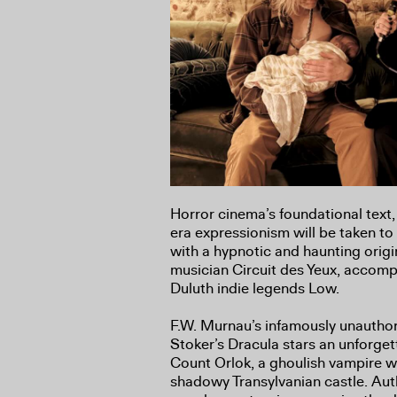
Horror cinema’s foundational text, t
era expressionism will be taken to
with a hypnotic and haunting origi
musician Circuit des Yeux, accom
Duluth indie legends Low.
F.W. Murnau’s infamously unautho
Stoker’s Dracula stars an unforge
Count Orlok, a ghoulish vampire wh
shadowy Transylvanian castle. Aut