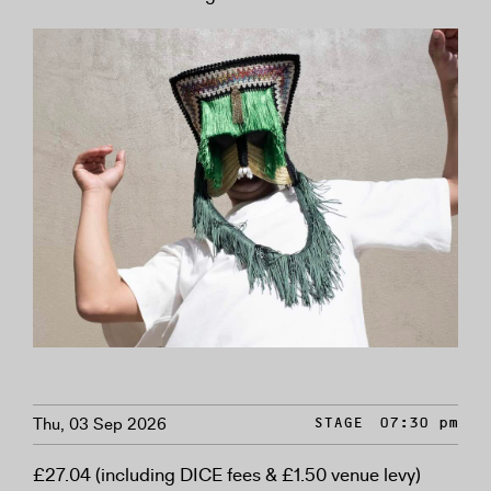
Thu, 03 Sep 2026
STAGE
07:30 pm
£27.04 (including DICE fees & £1.50 venue levy)