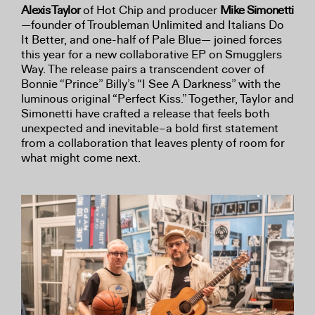
Alexis Taylor
of Hot Chip and producer
Mike Simonetti
—founder of Troubleman Unlimited and Italians Do
It Better, and one-half of Pale Blue— joined forces
this year for a new collaborative EP on Smugglers
Way. The release pairs a transcendent cover of
Bonnie “Prince” Billy’s “I See A Darkness” with the
luminous original “Perfect Kiss.” Together, Taylor and
Simonetti have crafted a release that feels both
unexpected and inevitable–a bold first statement
from a collaboration that leaves plenty of room for
what might come next.