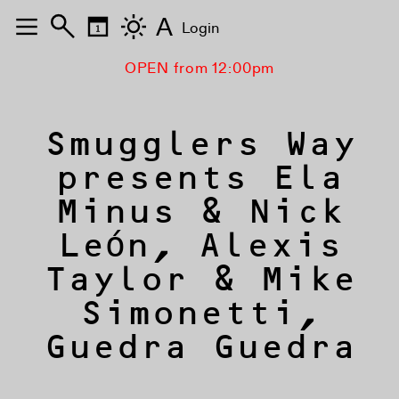
A
Login
OPEN from 12:00pm
Smugglers Way
presents Ela
Minus & Nick
León, Alexis
Taylor & Mike
Simonetti,
Guedra Guedra