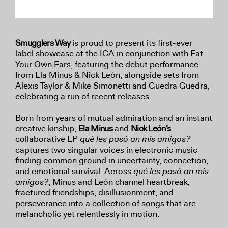
Smugglers Way
is proud to present its first-ever
label showcase at the ICA in conjunction with Eat
Your Own Ears, featuring the debut performance
from Ela Minus & Nick León, alongside sets from
Alexis Taylor & Mike Simonetti and Guedra Guedra,
celebrating a run of recent releases.
Born from years of mutual admiration and an instant
creative kinship,
Ela Minus
and
Nick León’s
collaborative EP
qué les pasó an mis amigos?
captures two singular voices in electronic music
finding common ground in uncertainty, connection,
and emotional survival. Across
qué les pasó an mis
amigos?
, Minus and León channel heartbreak,
fractured friendships, disillusionment, and
perseverance into a collection of songs that are
melancholic yet relentlessly in motion.