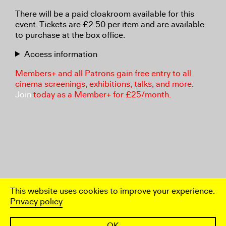
There will be a paid cloakroom available for this
event. Tickets are £2.50 per item and are available
to purchase at the box office.
Access information
Members+ and all Patrons gain free entry to all
cinema screenings, exhibitions, talks, and more.
Join
today as a Member+ for £25/month.
This website uses cookies to improve your experience.
Privacy policy
OK