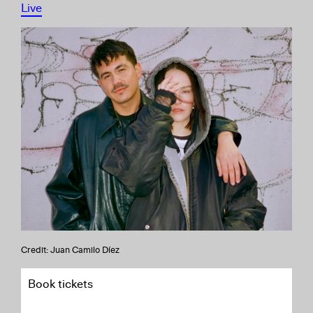
Live
Credit: Juan Camilo Díez
Book tickets