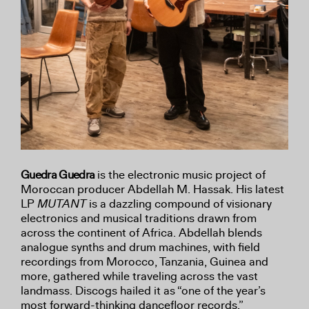
Guedra Guedra
is the electronic music project of
Moroccan producer Abdellah M. Hassak. His latest
LP
MUTANT
is a dazzling compound of visionary
electronics and musical traditions drawn from
across the continent of Africa. Abdellah blends
analogue synths and drum machines, with field
recordings from Morocco, Tanzania, Guinea and
more, gathered while traveling across the vast
landmass. Discogs hailed it as “one of the year’s
most forward-thinking dancefloor records.”