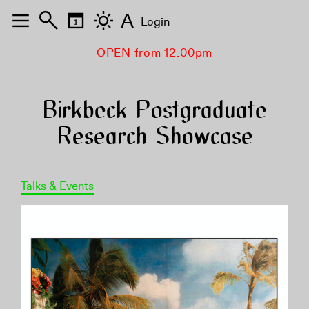
A
Login
OPEN from 12:00pm
Birkbeck Postgraduate
Research Showcase
Talks & Events