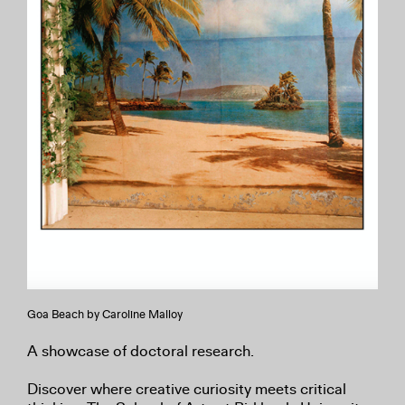
Goa Beach by Caroline Malloy
A showcase of doctoral research.
Discover where creative curiosity meets critical