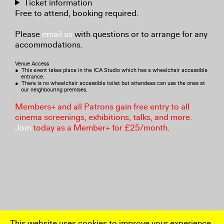
Ticket information
Free to attend, booking required.
Please
email us
with questions or to arrange for any
accommodations.
Venue Access
● This event takes place in the ICA Studio which has a wheelchair accessible
entrance.
● There is no wheelchair accessible toilet but attendees can use the ones at
our neighbouring premises.
Members+ and all Patrons gain free entry to all
cinema screenings, exhibitions, talks, and more.
Join
today as a Member+ for £25/month.
This website uses cookies to improve your experience.