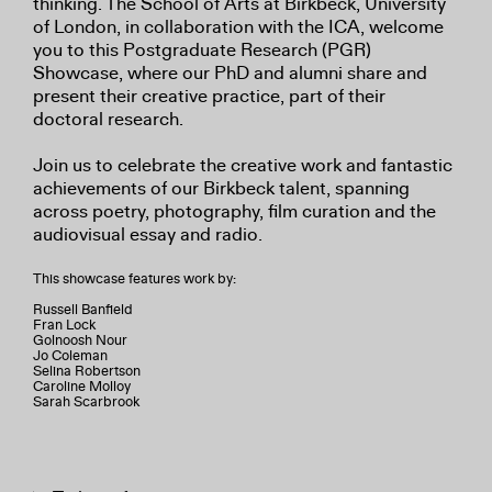
thinking. The School of Arts at Birkbeck, University
of London, in collaboration with the ICA, welcome
you to this Postgraduate Research (PGR)
Showcase, where our PhD and alumni share and
present their creative practice, part of their
doctoral research.
Join us to celebrate the creative work and fantastic
achievements of our Birkbeck talent, spanning
across poetry, photography, film curation and the
audiovisual essay and radio.
This showcase features work by:
Russell Banfield
Fran Lock
Golnoosh Nour
Jo Coleman
Selina Robertson
Caroline Molloy
Sarah Scarbrook