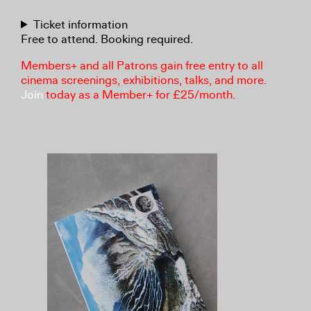
Ticket information
Free to attend. Booking required.
Members+ and all Patrons gain free entry to all
cinema screenings, exhibitions, talks, and more.
Join
today as a Member+ for £25/month.