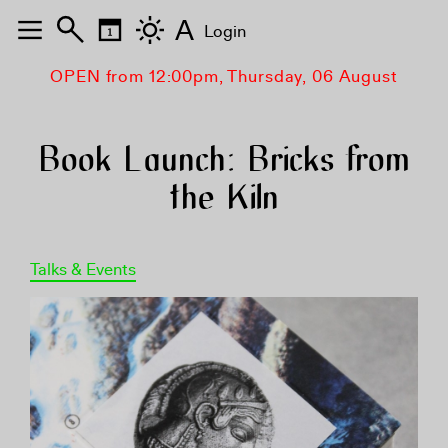
A
Login
OPEN from 12:00pm, Thursday, 06 August
Book Launch: Bricks from
the Kiln
Talks & Events