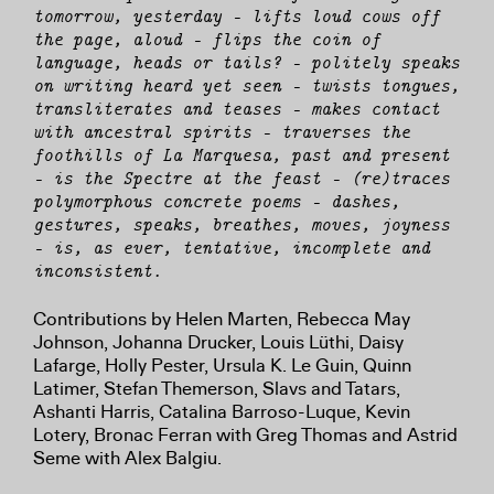
tomorrow, yesterday — lifts loud cows off
the page, aloud — flips the coin of
language, heads or tails? — politely speaks
on writing heard yet seen — twists tongues,
transliterates and teases — makes contact
with ancestral spirits — traverses the
foothills of La Marquesa, past and present
— is the Spectre at the feast — (re)traces
polymorphous concrete poems — dashes,
gestures, speaks, breathes, moves, joyness
— is, as ever, tentative, incomplete and
inconsistent.
Contributions by Helen Marten, Rebecca May
Johnson, Johanna Drucker, Louis Lüthi, Daisy
Lafarge, Holly Pester, Ursula K. Le Guin, Quinn
Latimer, Stefan Themerson, Slavs and Tatars,
Ashanti Harris, Catalina Barroso-Luque, Kevin
Lotery, Bronac Ferran with Greg Thomas and Astrid
Seme with Alex Balgiu.