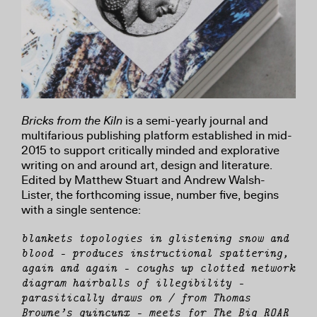
Bricks from the Kiln
is a semi-yearly journal and
multifarious publishing platform established in mid-
2015 to support critically minded and explorative
writing on and around art, design and literature.
Edited by Matthew Stuart and Andrew Walsh-
Lister, the forthcoming issue, number five, begins
with a single sentence:
blankets topologies in glistening snow and
blood — produces instructional spattering,
again and again — coughs up clotted network
diagram hairballs of illegibility —
parasitically draws on / from Thomas
Browne’s quincunx — meets for The Big ROAR