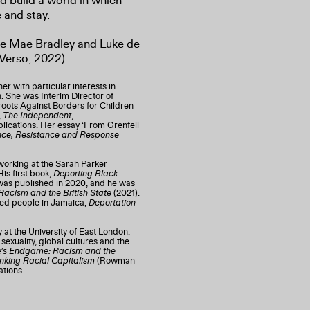
nd build a world in which
 and stay.
cie Mae Bradley and Luke de
Verso, 2022).
r with particular interests in
n. She was Interim Director of
roots Against Borders for Children
,
The Independent
,
lications. Her essay ‘From Grenfell
lence, Resistance and Response
working at the Sarah Parker
is first book,
Deporting Black
as published in 2020, and he was
acism and the British State
(2021).
ed people in Jamaica,
Deportation
 at the University of East London.
 sexuality, global cultures and the
’s Endgame: Racism and the
nking Racial Capitalism
(Rowman
ations.