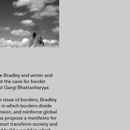
 Bradley and writer and
 the case for border
st Gargi Bhattacharyya.
he issue of borders, Bradley
in which borders divide
vision, and reinforce global
ha propose a manifesto for
 must transform society and