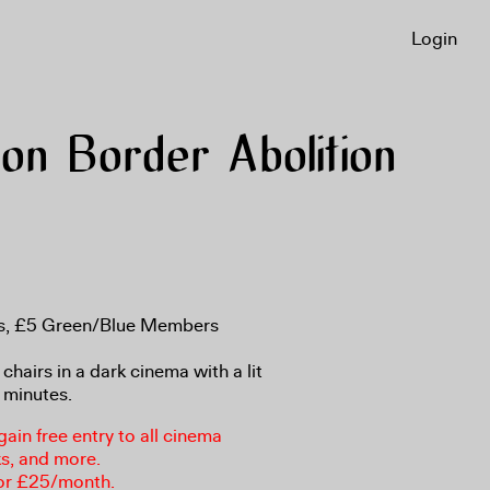
Login
n Border Abolition
ns, £5 Green/Blue Members
 chairs in a dark cinema with a lit
 minutes.
in free entry to all cinema
ks, and more.
or £25/month.