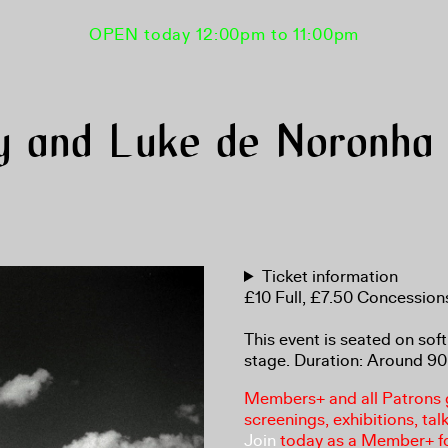
OPEN today 12:00pm to 11:00pm
y and Luke de Noronha o
Ticket information
£10 Full, £7.50 Concessio
This event is seated on soft
stage. Duration: Around 90
Members+ and all Patrons ga
screenings, exhibitions, tal
Join
today as a Member+ f