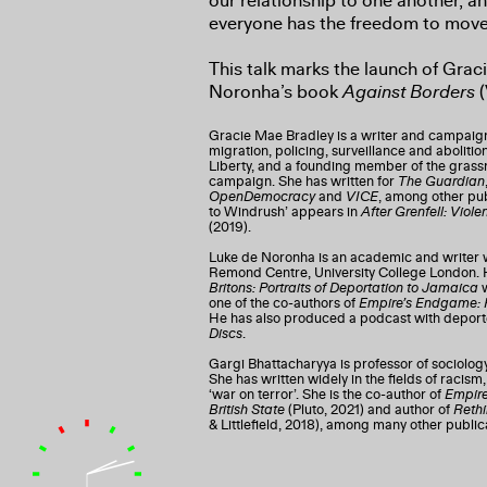
our relationship to one another, a
everyone has the freedom to move
This talk marks the launch of Gra
Noronha’s book
Against Borders
(
Gracie Mae Bradley is a writer and campaigne
migration, policing, surveillance and abolitio
Liberty, and a founding member of the grass
campaign. She has written for
The Guardian
OpenDemocracy
and
VICE
, among other pub
to Windrush’ appears in
After Grenfell: Vio
(2019).
Luke de Noronha is an academic and writer 
Remond Centre, University College London. H
Britons: Portraits of Deportation to Jamaica
w
one of the co-authors of
Empire’s Endgame: R
He has also produced a podcast with deport
Discs
.
Gargi Bhattacharyya is professor of sociology
She has written widely in the fields of racism,
‘war on terror’. She is the co-author of
Empire
British State
(Pluto, 2021) and author of
Rethi
& Littlefield, 2018), among many other public