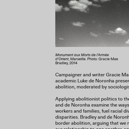
Monument aux Morts de l’Armée
d’Orient
, Marseille. Photo: Gracie Mae
Bradley, 2014
Campaigner and writer Gracie Mae
academic Luke de Noronha present
abolition, moderated by sociologi
Applying abolitionist politics to t
and de Noronha examine the ways 
workers and families, fuel racial di
disparities. Bradley and de Noron
border abolition, arguing that we