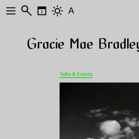
A
Gracie Mae Bradle
Talks & Events