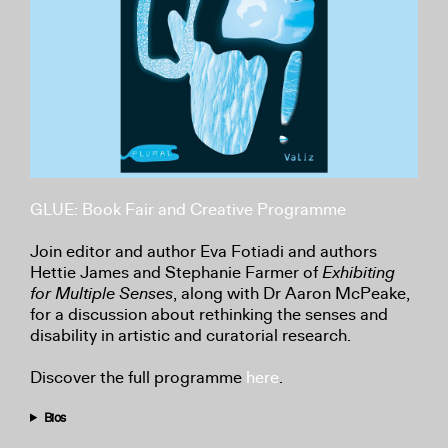
GLUE: Book Fair and Creative Programme
Join editor and author Eva Fotiadi and authors
Hettie James and Stephanie Farmer of
Exhibiting
for Multiple Senses
, along with Dr Aaron McPeake,
for a discussion about rethinking the senses and
disability in artistic and curatorial research.
Discover the full programme
here
.
Bios