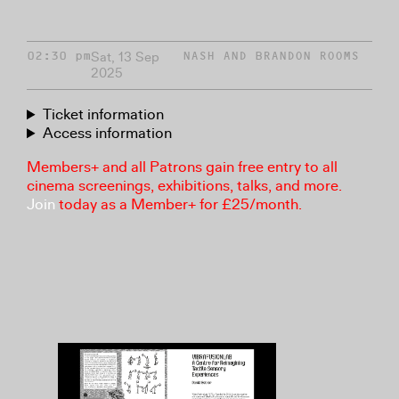
Sat, 13 Sep
02:30 pm
NASH AND BRANDON ROOMS
2025
Ticket information
Access information
Members+ and all Patrons gain free entry to all
cinema screenings, exhibitions, talks, and more.
Join
today as a Member+ for £25/month.