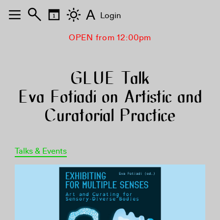
A
Login
OPEN from 12:00pm
GLUE Talk
Eva Fotiadi on Artistic and
Curatorial Practice
Talks & Events