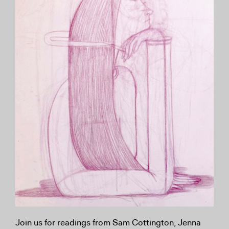
Join us for readings from Sam Cottington, Jenna