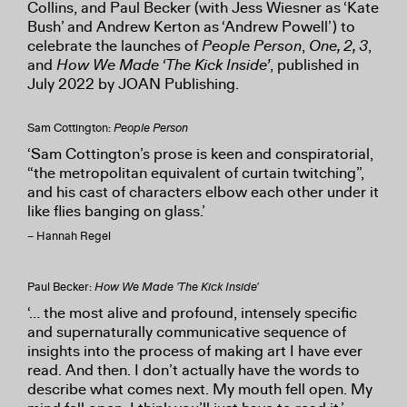
Collins, and Paul Becker (with Jess Wiesner as ‘Kate
Bush’ and Andrew Kerton as ‘Andrew Powell’) to
celebrate the launches of
People Person
,
One, 2, 3
,
and
How We Made ‘The Kick Inside’
, published in
July 2022 by JOAN Publishing.
Sam Cottington:
People Person
‘Sam Cottington’s prose is keen and conspiratorial,
“the metropolitan equivalent of curtain twitching”,
and his cast of characters elbow each other under it
like flies banging on glass.’
– Hannah Regel
Paul Becker:
How We Made 'The Kick Inside'
‘… the most alive and profound, intensely specific
and supernaturally communicative sequence of
insights into the process of making art I have ever
read. And then. I don’t actually have the words to
describe what comes next. My mouth fell open. My