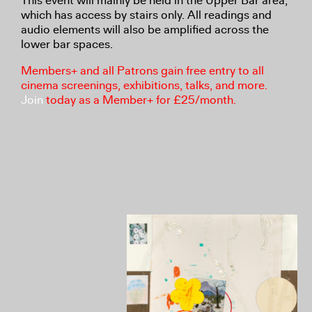
This event will mainly be held in the Upper Bar area,
which has access by stairs only. All readings and
audio elements will also be amplified across the
lower bar spaces.
Members+ and all Patrons gain free entry to all
cinema screenings, exhibitions, talks, and more.
Join
today as a Member+ for £25/month.