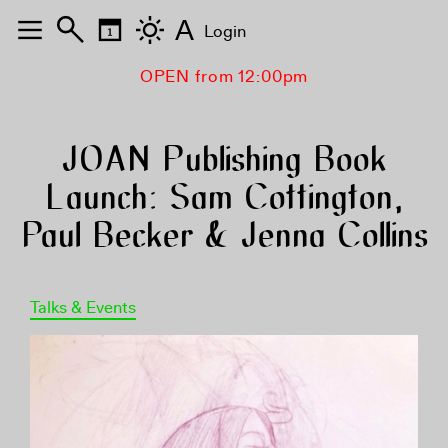
A
Login
OPEN from 12:00pm
JOAN Publishing Book
Launch: Sam Cottington,
Paul Becker & Jenna Collins
Talks & Events