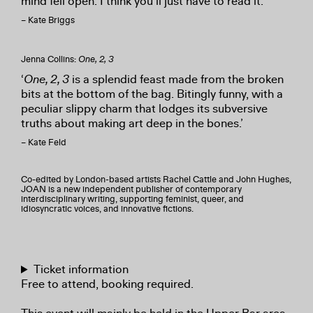
mind fell open. I think you’ll just have to read it.’
– Kate Briggs
Jenna Collins:
One, 2, 3
‘
One, 2, 3
is a splendid feast made from the broken
bits at the bottom of the bag. Bitingly funny, with a
peculiar slippy charm that lodges its subversive
truths about making art deep in the bones.’
– Kate Feld
Co-edited by London-based artists Rachel Cattle and John Hughes,
JOAN is a new independent publisher of contemporary
interdisciplinary writing, supporting feminist, queer, and
idiosyncratic voices, and innovative fictions.
Ticket information
Free to attend, booking required.