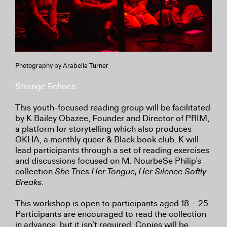
Photography by Arabella Turner
Strange Echoes
This youth-focused reading group will be facilitated
by K Bailey Obazee, Founder and Director of PRIM,
a platform for storytelling which also produces
OKHA, a monthly queer & Black book club. K will
lead participants through a set of reading exercises
and discussions focused on M. NourbeSe Philip’s
collection
She Tries Her Tongue, Her Silence Softly
Breaks
.
This workshop is open to participants aged 18 – 25.
Participants are encouraged to read the collection
in advance, but it isn’t required. Copies will be