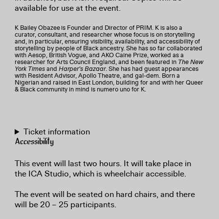
available for use at the event.
K Bailey Obazee
is Founder and Director of PRIM. K is also a
curator, consultant, and researcher whose focus is on storytelling
and, in particular, ensuring visibility, availability, and accessibility of
storytelling by people of Black ancestry. She has so far collaborated
with Aesop, British Vogue, and AKO Caine Prize, worked as a
researcher for Arts Council England, and been featured in
The New
York Times
and
Harper’s Bazaar
. She has had guest appearances
with Resident Advisor, Apollo Theatre, and gal-dem. Born a
Nigerian and raised in East London, building for and with her Queer
& Black community in mind is numero uno for K.
Ticket information
Accessibility
This event will last two hours. It will take place in
the ICA Studio, which is wheelchair accessible.
The event will be seated on hard chairs, and there
will be 20 – 25 participants.