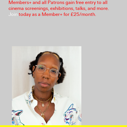
Members+ and all Patrons gain free entry to all
cinema screenings, exhibitions, talks, and more.
Join
today as a Member+ for £25/month.