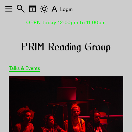
A
Login
OPEN today 12:00pm to 11:00pm
PRIM Reading Group
Talks & Events