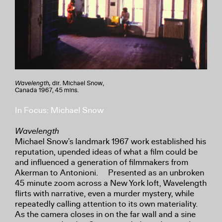
Wavelength,
dir. Michael Snow,
Canada 1967, 45 mins.
In Focus: Michael Snow
Wavelength
Michael Snow’s landmark 1967 work established his
reputation, upended ideas of what a film could be
and influenced a generation of filmmakers from
Akerman to Antonioni. Presented as an unbroken
45 minute zoom across a New York loft, Wavelength
flirts with narrative, even a murder mystery, while
repeatedly calling attention to its own materiality.
As the camera closes in on the far wall and a sine