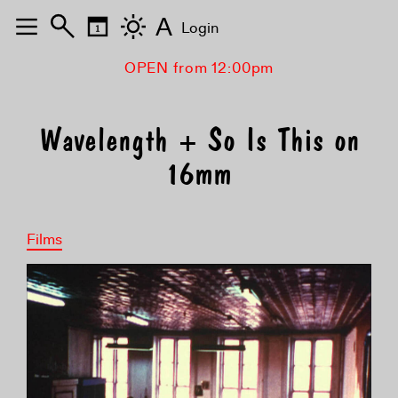
A
Login
OPEN from 12:00pm
Wavelength + So Is This on
16mm
Films