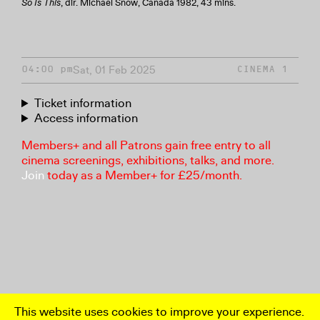
So Is This
, dir. Michael Snow, Canada 1982, 43 mins.
Sat, 01 Feb 2025
04:00 pm
CINEMA 1
Ticket information
Access information
Members+ and all Patrons gain free entry to all
cinema screenings, exhibitions, talks, and more.
Join
today as a Member+ for £25/month.
This website uses cookies to improve your experience.