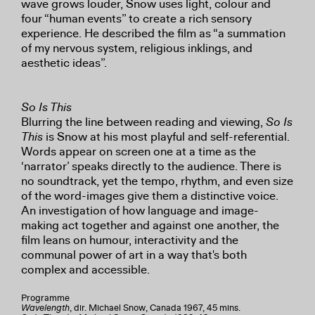
wave grows louder, Snow uses light, colour and
four “human events” to create a rich sensory
experience. He described the film as “a summation
of my nervous system, religious inklings, and
aesthetic ideas”.
So Is This
Blurring the line between reading and viewing,
So Is
This
is Snow at his most playful and self-referential.
Words appear on screen one at a time as the
‘narrator’ speaks directly to the audience. There is
no soundtrack, yet the tempo, rhythm, and even size
of the word-images give them a distinctive voice.
An investigation of how language and image-
making act together and against one another, the
film leans on humour, interactivity and the
communal power of art in a way that's both
complex and accessible.
Programme
Wavelength
, dir. Michael Snow, Canada 1967, 45 mins.