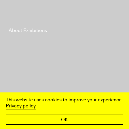
About Exhibitions
This website uses cookies to improve your experience.
Privacy policy
OK