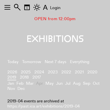
A
Login
OPEN from 12:00pm
EXHIBITIONS
Today
Tomorrow
Next 7 days
Everything
2026
2025
2024
2023
2022
2021
2020
2019
2018
2017
Jan
Feb
Mar
Apr
May
Jun
Jul
Aug
Sep
Oct
Nov
Dec
2019-04 events are archived at
https://past.ica.art/exhibitions/2019-04